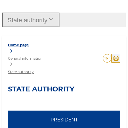
State authority
State authority
Home page
16
+
General information
State authority
STATE AUTHORITY
PRESIDENT