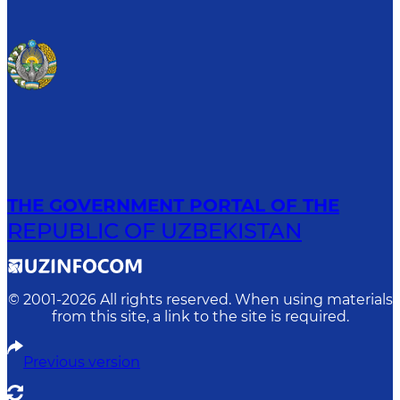
THE GOVERNMENT PORTAL OF THE
REPUBLIC OF UZBEKISTAN
© 2001-
2026
All rights reserved. When using materials
from this site, a link to the site is required.
Previous version