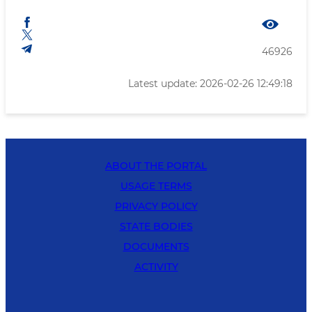
46926
Latest update: 2026-02-26 12:49:18
ABOUT THE PORTAL
USAGE TERMS
PRIVACY POLICY
STATE BODIES
DOCUMENTS
ACTIVITY