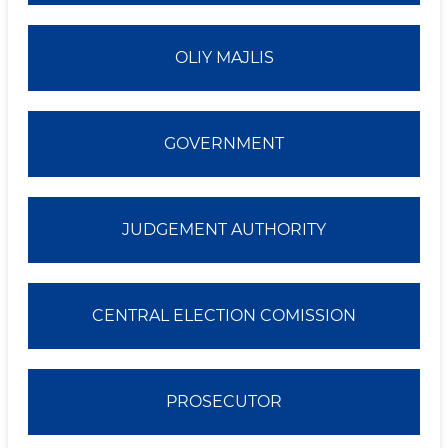
OLIY MAJLIS
GOVERNMENT
JUDGEMENT AUTHORITY
CENTRAL ELECTION COMISSION
PROSECUTOR