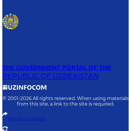
THE GOVERNMENT PORTAL OF THE
REPUBLIC OF UZBEKISTAN
© 2001-
2026
All rights reserved. When using materials
from this site, a link to the site is required.
Previous version