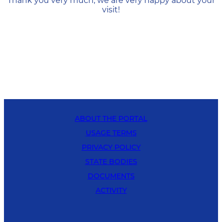
Thank you very much, we are very happy about your
visit!
ABOUT THE PORTAL
USAGE TERMS
PRIVACY POLICY
STATE BODIES
DOCUMENTS
ACTIVITY