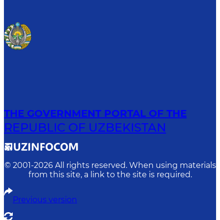
THE GOVERNMENT PORTAL OF THE
REPUBLIC OF UZBEKISTAN
© 2001-
2026
All rights reserved. When using materials
from this site, a link to the site is required.
Previous version