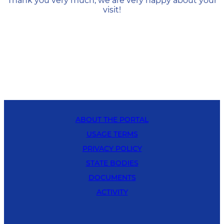
Thank you very much, we are very happy about your
visit!
ABOUT THE PORTAL
USAGE TERMS
PRIVACY POLICY
STATE BODIES
DOCUMENTS
ACTIVITY