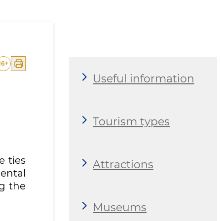
16
+
Useful information
Tourism types
e ties
Attractions
ental
g the
Museums