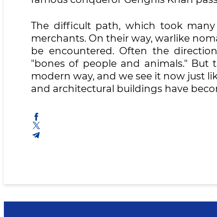
The difficult path, which took many 
merchants. On their way, warlike nom
be encountered. Often the directio
"bones of people and animals." But t
modern way, and we see it now just lik
and architectural buildings have beco