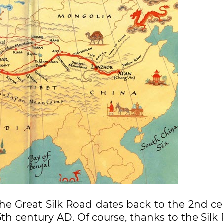
the Great Silk Road dates back to the 2nd ce
th century AD. Of course, thanks to the Silk