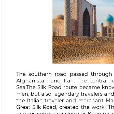
The southern road passed through t
Afghanistan and Iran. The central 
Sea.The Silk Road route became know
men, but also legendary travelers an
the Italian traveler and merchant Mar
Great Silk Road, created the work "Th
famous conqueror Genghis Khan passed