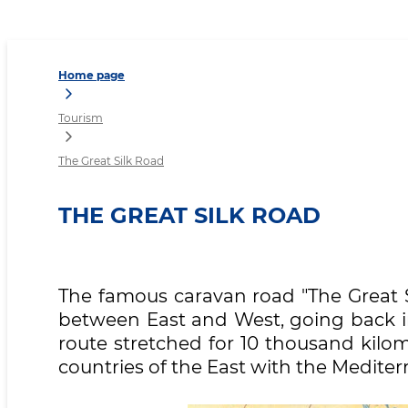
The Great Silk Road
Home page
Tourism
The Great Silk Road
THE GREAT SILK ROAD
The famous caravan road "The Great Si
between East and West, going back in
route stretched for 10 thousand kilo
countries of the East with the Mediter