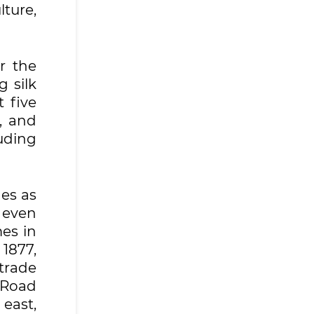
lture,
r the
g silk
 five
, and
uding
nes as
 even
es in
 1877,
trade
 Road
 east,