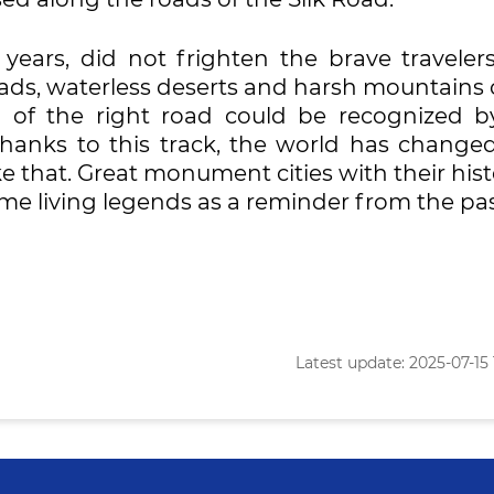
years, did not frighten the brave traveler
ads, waterless deserts and harsh mountains 
n of the right road could be recognized b
hanks to this track, the world has changed
e that. Great monument cities with their hist
me living legends as a reminder from the pas
Latest update: 2025-07-15 