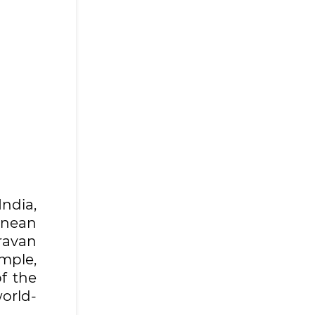
ndia,
anean
ravan
mple,
of the
world-