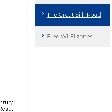
The Great Silk Road
Free Wi-Fi zones
ntury
 Road,