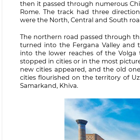
then it passed through numerous Chine
Rome. The track had three directio
were the North, Central and South roa
The northern road passed through th
turned into the Fergana Valley and 
into the lower reaches of the Volga 
stopped in cities or in the most pictur
new cities appeared, and the old on
cities flourished on the territory of 
Samarkand, Khiva.