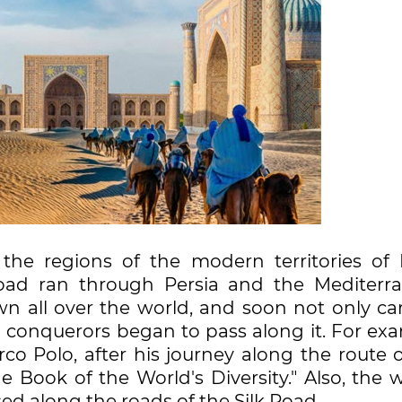
he regions of the modern territories of I
road ran through Persia and the Mediterr
n all over the world, and soon not only ca
d conquerors began to pass along it. For exa
co Polo, after his journey along the route 
e Book of the World's Diversity." Also, the 
 along the roads of the Silk Road.