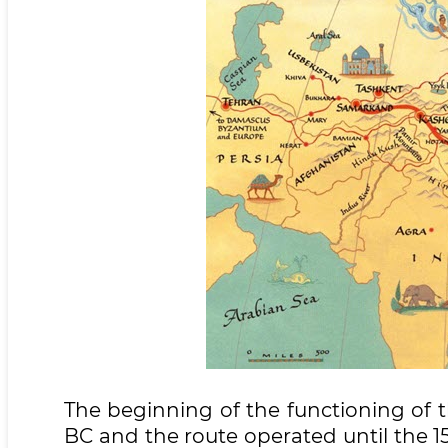
The beginning of the functioning of 
BC and the route operated until the 15