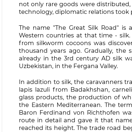
not only rare goods were distributed,
technology, diplomatic relations took 
The name "The Great Silk Road" is 
Western countries at that time - silk.
from silkworm cocoons was discover
thousand years ago. Gradually, the 
already in the 3rd century AD silk w
Uzbekistan, in the Fergana Valley.
In addition to silk, the caravanners t
lapis lazuli from Badakhshan, carn
glass products, the production of wh
the Eastern Mediterranean. The term "
Baron Ferdinand von Richthofen was 
route in detail and gave it that nam
reached its height. The trade road be