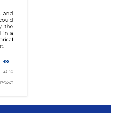
s and
could
y the
 in a
orical
t.
23140
17:54:43