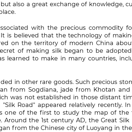
 but also a great exchange of knowledge, cu
place.
associated with the precious commodity fo
 It is believed that the technology of makin
ed on the territory of modern China about
secret of making silk began to be adopted
as learned to make in many countries, incl
raded in other rare goods. Such precious sto
elian from Sogdiana, jade from Khotan and
ich was not established in those distant tim
Silk Road" appeared relatively recently. In
one of the first to study the map of the 
e. Around the 1st century AD, the Great Silk
gan from the Chinese city of Luoyang in the