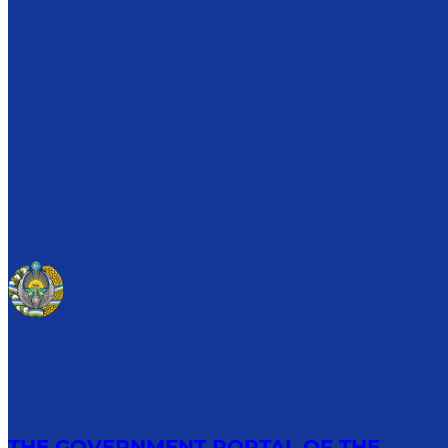
THE GOVERNMENT PORTAL OF THE