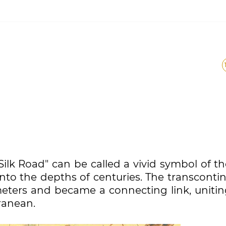
lk Road" can be called a vivid symbol of th
to the depths of centuries. The transcontin
meters and became a connecting link, unitin
ranean.