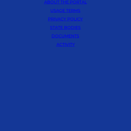
ABOUT THE PORTAL
USAGE TERMS
PRIVACY POLICY
STATE BODIES
DOCUMENTS
ACTIVITY