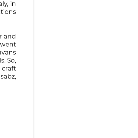
ly, in
tions
r and
 went
avans
s. So,
craft
isabz,