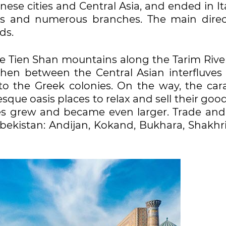
se cities and Central Asia, and ended in Ita
ns and numerous branches. The main direc
ds.
e Tien Shan mountains along the Tarim Rive
then between the Central Asian interfluves
to the Greek colonies. On the way, the car
esque oasis places to relax and sell their good
es grew and became even larger. Trade and 
Uzbekistan: Andijan, Kokand, Bukhara, Shakhr