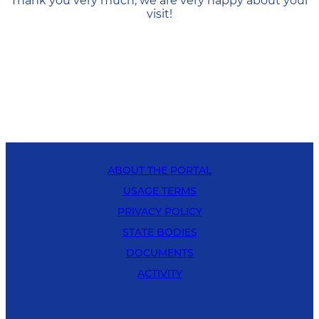
Thank you very much, we are very happy about your
visit!
ABOUT THE PORTAL
USAGE TERMS
PRIVACY POLICY
STATE BODIES
DOCUMENTS
ACTIVITY