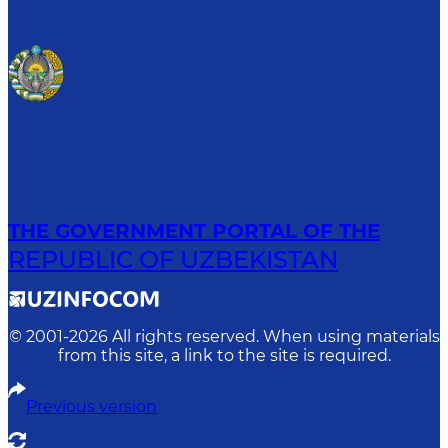
THE GOVERNMENT PORTAL OF THE
REPUBLIC OF UZBEKISTAN
© 2001-
2026
All rights reserved. When using materials
from this site, a link to the site is required.
Previous version