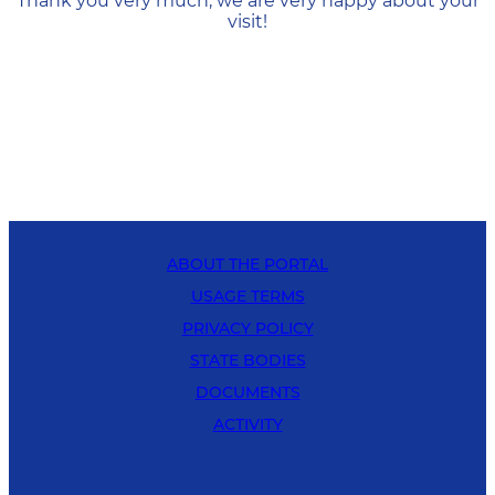
Thank you very much, we are very happy about your
visit!
ABOUT THE PORTAL
USAGE TERMS
PRIVACY POLICY
STATE BODIES
DOCUMENTS
ACTIVITY