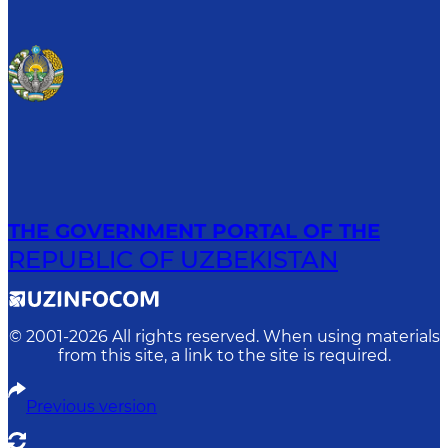
THE GOVERNMENT PORTAL OF THE
REPUBLIC OF UZBEKISTAN
© 2001-
2026
All rights reserved. When using materials
from this site, a link to the site is required.
Previous version