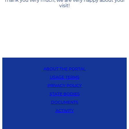
Thank you very much, we are very happy about your
visit!
ABOUT THE PORTAL
USAGE TERMS
PRIVACY POLICY
STATE BODIES
DOCUMENTS
ACTIVITY