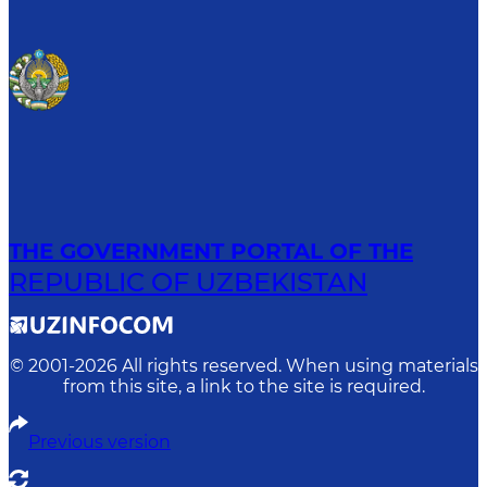
THE GOVERNMENT PORTAL OF THE
REPUBLIC OF UZBEKISTAN
© 2001-
2026
All rights reserved. When using materials
from this site, a link to the site is required.
Previous version