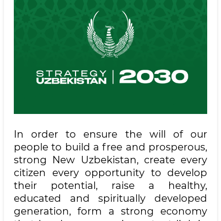
In order to ensure the will of our
people to build a free and prosperous,
strong New Uzbekistan, create every
citizen every opportunity to develop
their potential, raise a healthy,
educated and spiritually developed
generation, form a strong economy