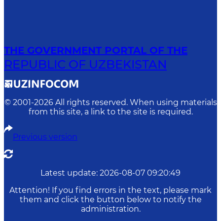
THE GOVERNMENT PORTAL OF THE
REPUBLIC OF UZBEKISTAN
© 2001-
2026
All rights reserved. When using materials
from this site, a link to the site is required.
Previous version
Latest update
:
2026-08-07 09:20:49
Attention! If you find errors in the text, please mark
them and click the button below to notify the
administration.