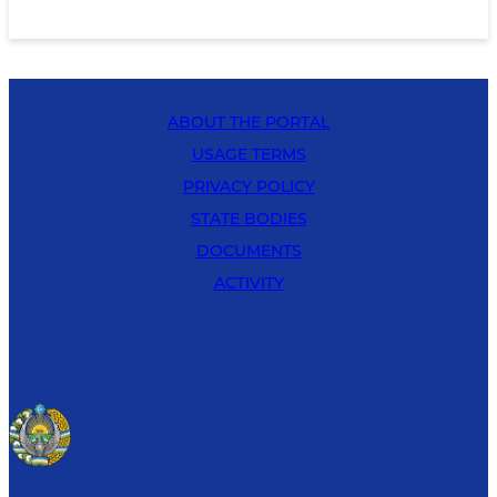
ABOUT THE PORTAL
USAGE TERMS
PRIVACY POLICY
STATE BODIES
DOCUMENTS
ACTIVITY