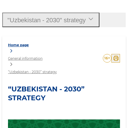
“Uzbekistan - 2030” strat
"Uzbekistan - 2030" strategy
Home page
16
+
General information
“Uzbekistan - 2030” strategy
“UZBEKISTAN - 2030”
STRATEGY