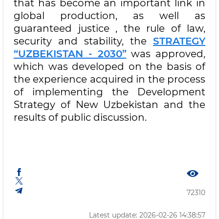
that has become an important link in
global production, as well as
guaranteed justice , the rule of law,
security and stability, the
STRATEGY
“UZBEKISTAN - 2030”
was approved,
which was developed on the basis of
the experience acquired in the process
of implementing the Development
Strategy of New Uzbekistan and the
results of public discussion.
72310
Latest update: 2026-02-26 14:38:57