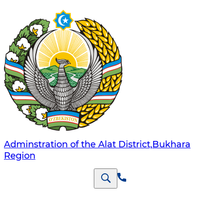
Adminstration of the Alat District,Bukhara
Region