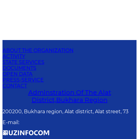
ABOUT THE ORGANIZATION
ACTIVITY
STATE SERVICES
DOCUMENTS
OPEN DATA
PRESS-SERVICE
CONTACT
Adminstration Of The Alat
District,Bukhara Region
200200, Bukhara region, Alat district, Alat street, 73
E-mail
: