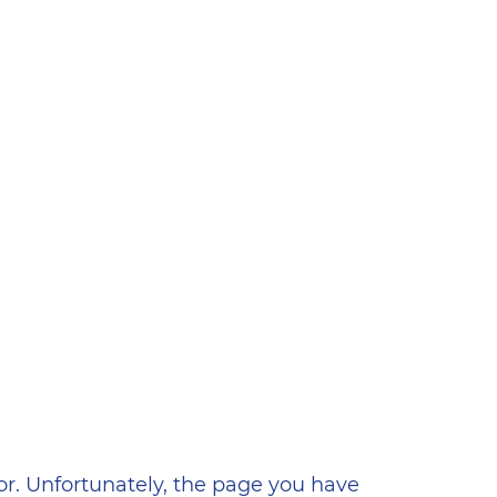
ена
or. Unfortunately, the page you have