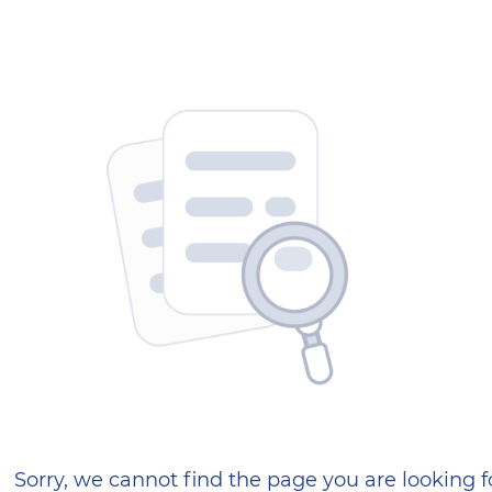
404 — Страница не найд
Sorry, we cannot find the page you are looking f