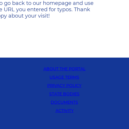
s to go back to our homepage and use
e URL you entered for typos. Thank
y about your visit!
ABOUT THE PORTAL
USAGE TERMS
PRIVACY POLICY
STATE BODIES
DOCUMENTS
ACTIVITY