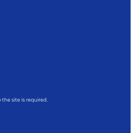
 the site is required.