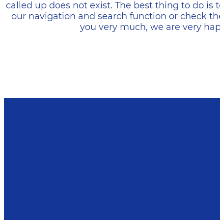
called up does not exist. The best thing to do i
our navigation and search function or check th
you very much, we are very happ