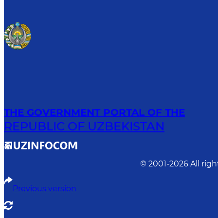
THE GOVERNMENT PORTAL OF THE
REPUBLIC OF UZBEKISTAN
© 2001-
2026
All rig
Previous version