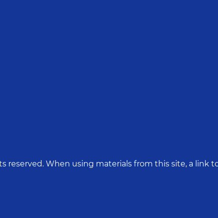
hts reserved. When using materials from this site, a link to