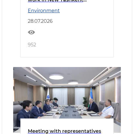
reviewed
Environment
28.07.2026
952
Meeting with representatives