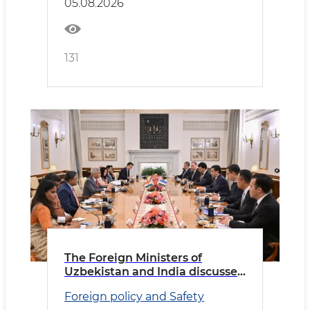
05.08.2026
131
The Foreign Ministers of
Uzbekistan and India discussed
priority areas of cooperation
Foreign policy and Safety