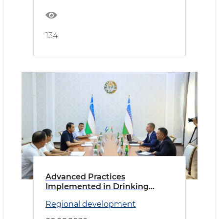
134
Advanced Practices
Implemented in Drinking
Water Supply
Regional development