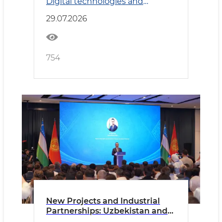
Digital technologies and
Transport
29.07.2026
754
New Projects and Industrial
Partnerships: Uzbekistan and
Kyrgyzstan Deepen