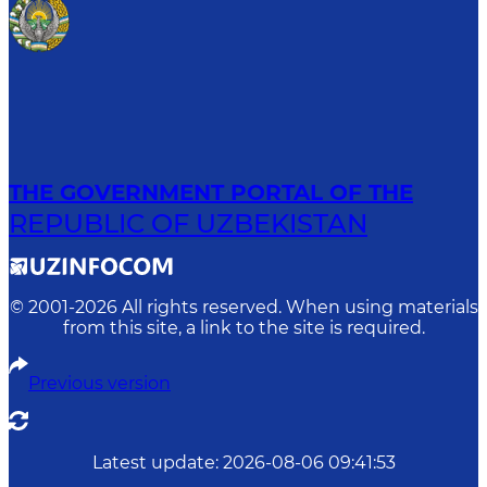
THE GOVERNMENT PORTAL OF THE
REPUBLIC OF UZBEKISTAN
© 2001-
2026
All rights reserved. When using materials
from this site, a link to the site is required.
Previous version
Latest update
:
2026-08-06 09:41:53