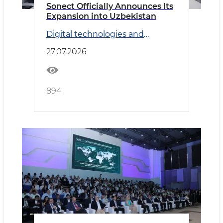
Sonect Officially Announces Its
Expansion into Uzbekistan
Digital technologies and
Transport
27.07.2026
894