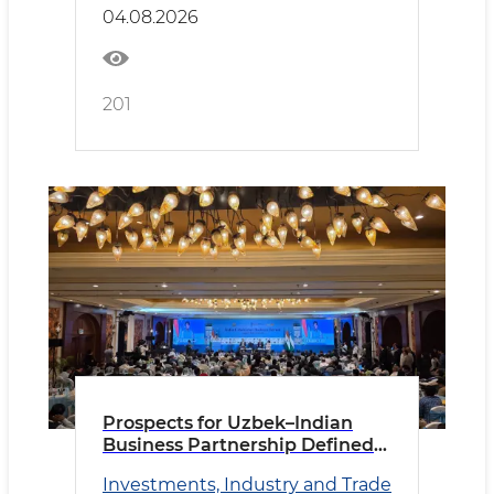
04.08.2026
201
Prospects for Uzbek–Indian
Business Partnership Defined
in New Delhi
Investments, Industry and Trade