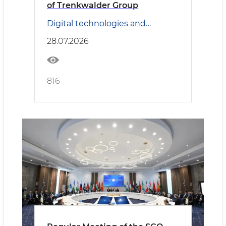
of Trenkwalder Group
Digital technologies and
Transport
28.07.2026
816