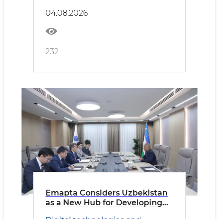
04.08.2026
232
Emapta Considers Uzbekistan
as a New Hub for Developing
Global Outsourcing Operations