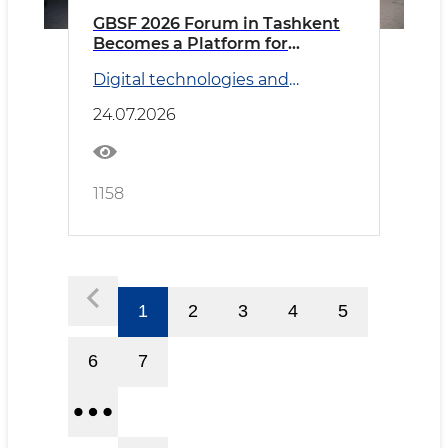
GBSF 2026 Forum in Tashkent
Becomes a Platform for
Discussing Global Business
Digital technologies and
Services and Artificial
Transport
Intelligence Prospects
24.07.2026
1158
1
2
3
4
5
6
7