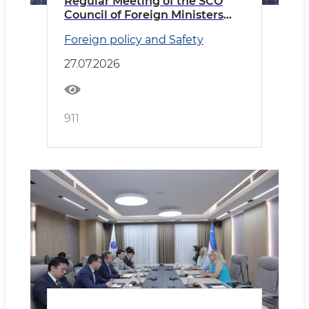
Regular Meeting of the SCO
Council of Foreign Ministers
Held in Cholpon-Ata
Foreign policy and Safety
27.07.2026
911