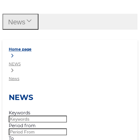
News
News
Home page
NEWS
News
NEWS
Keywords
Period from
To