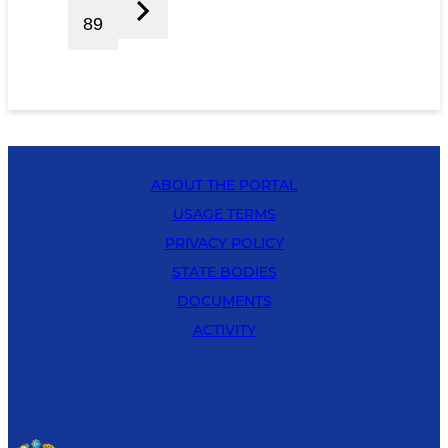
89
ABOUT THE PORTAL
USAGE TERMS
PRIVACY POLICY
STATE BODIES
DOCUMENTS
ACTIVITY