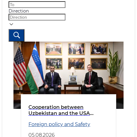
Direction
Cooperation between
Uzbekistan and the USA
discussed
Foreign policy and Safety
05.08.2026