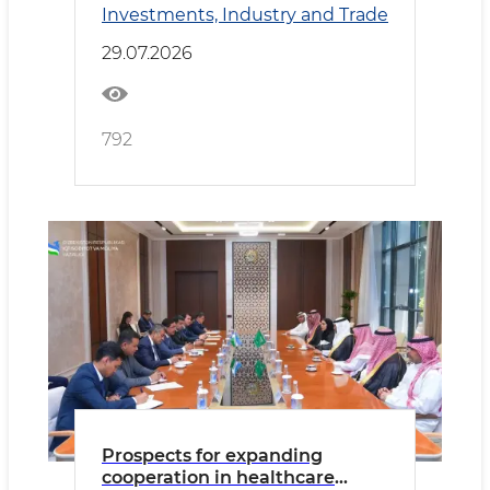
Investments, Industry and Trade
Cooperation
29.07.2026
792
Prospects for expanding
cooperation in healthcare