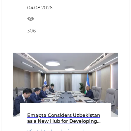
04.08.2026
306
Emapta Considers Uzbekistan
as a New Hub for Developing
Global Outsourcing Operations