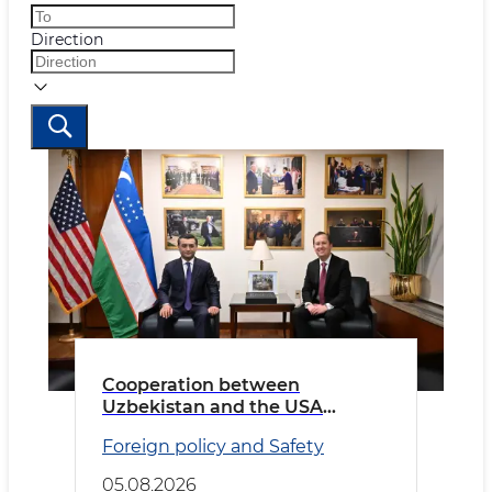
Direction
Cooperation between
Uzbekistan and the USA
discussed
Foreign policy and Safety
05.08.2026