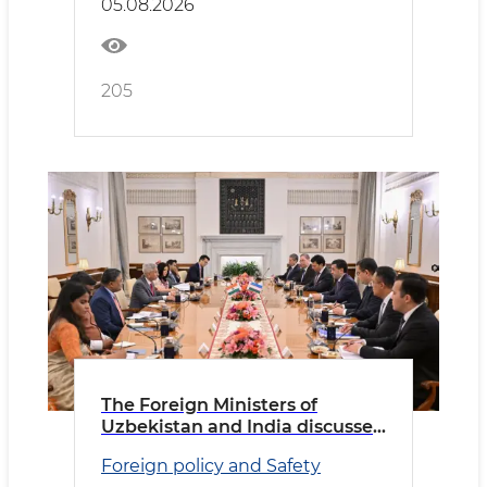
05.08.2026
205
The Foreign Ministers of
Uzbekistan and India discussed
priority areas of cooperation
Foreign policy and Safety