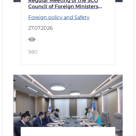
Regular Meeting of the SCO
Council of Foreign Ministers
Held in Cholpon-Ata
Foreign policy and Safety
27.07.2026
980