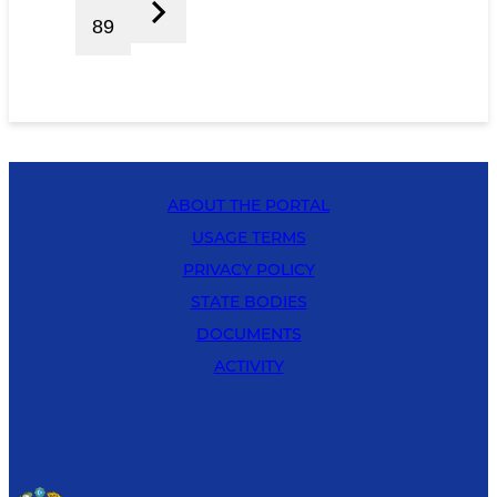
89
ABOUT THE PORTAL
USAGE TERMS
PRIVACY POLICY
STATE BODIES
DOCUMENTS
ACTIVITY