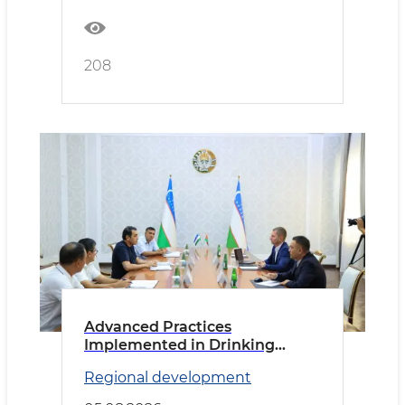
208
Advanced Practices
Implemented in Drinking
Water Supply
Regional development