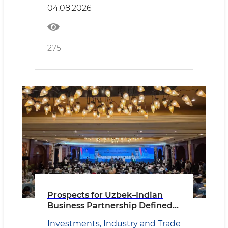
04.08.2026
275
Prospects for Uzbek–Indian
Business Partnership Defined
in New Delhi
Investments, Industry and Trade