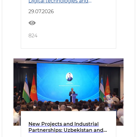
Digital technologies and
Transport
29.07.2026
824
New Projects and Industrial
Partnerships: Uzbekistan and
Kyrgyzstan Deepen