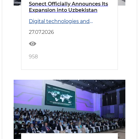
Sonect Officially Announces Its
Expansion into Uzbekistan
Digital technologies and
Transport
27.07.2026
958