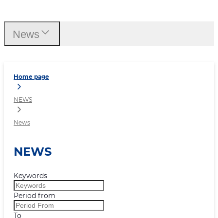
News
News
Home page
NEWS
News
NEWS
Keywords
Period from
To