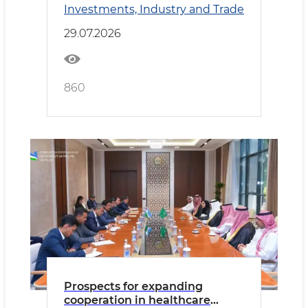
Investments, Industry and Trade
Cooperation
29.07.2026
860
Prospects for expanding
cooperation in healthcare