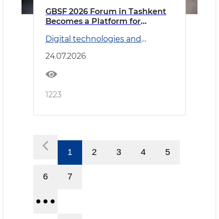
GBSF 2026 Forum in Tashkent
Becomes a Platform for
Discussing Global Business
Digital technologies and
Services and Artificial
Transport
Intelligence Prospects
24.07.2026
1223
1
2
3
4
5
6
7