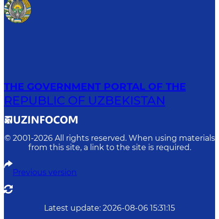
THE GOVERNMENT PORTAL OF THE
REPUBLIC OF UZBEKISTAN
© 2001-
2026
All rights reserved. When using materials
from this site, a link to the site is required.
Previous version
Latest update
:
2026-08-06 15:31:15