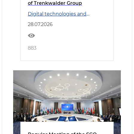
of Trenkwalder Group
Digital technologies and
Transport
28.07.2026
883