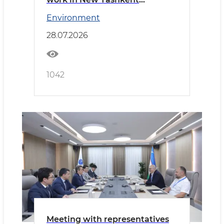
reviewed
Environment
28.07.2026
1042
Meeting with representatives