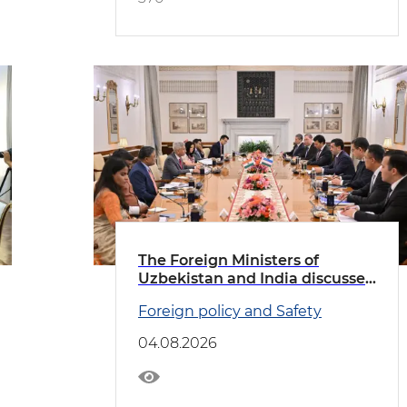
The Foreign Ministers of
Uzbekistan and India discussed
priority areas of cooperation
Foreign policy and Safety
04.08.2026