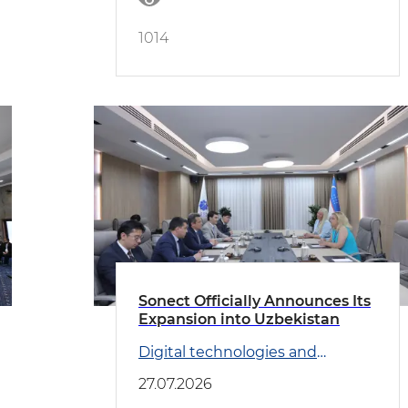
1014
Sonect Officially Announces Its
Expansion into Uzbekistan
Digital technologies and
Transport
27.07.2026