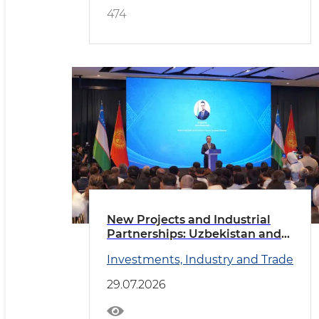
474
New Projects and Industrial
Partnerships: Uzbekistan and
Kyrgyzstan Deepen
Investments, Industry and Trade
Cooperation
29.07.2026