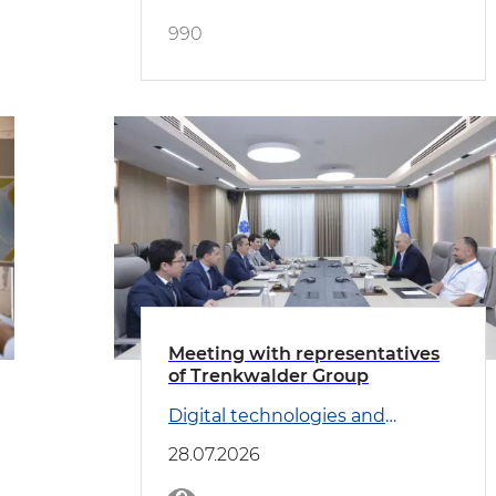
990
Meeting with representatives
of Trenkwalder Group
Digital technologies and
Transport
28.07.2026