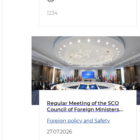
1234
Regular Meeting of the SCO
Council of Foreign Ministers
Held in Cholpon-Ata
Foreign policy and Safety
27.07.2026