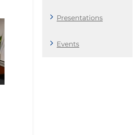
Presentations
Events