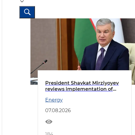
President Shavkat Mirziyoyev
reviews implementation of
priority tasks in the energy
Energy
sector
07.08.2026
184