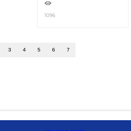
1096
3
4
5
6
7