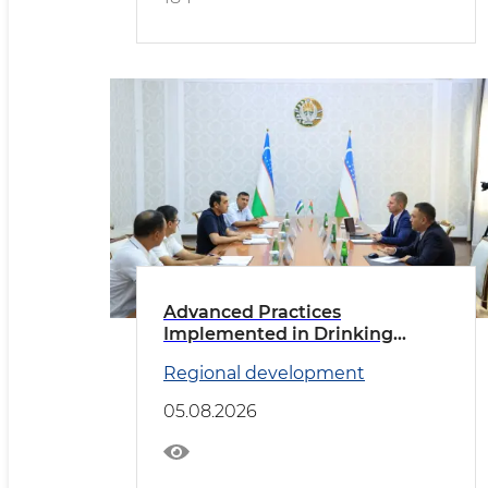
Advanced Practices
Implemented in Drinking
Water Supply
Regional development
05.08.2026