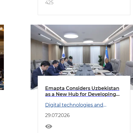
425
Emapta Considers Uzbekistan
as a New Hub for Developing
Global Outsourcing Operations
Digital technologies and
Transport
29.07.2026