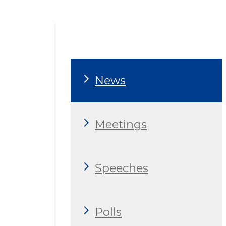
News
Meetings
Speeches
Polls