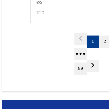
1120
1
2
89