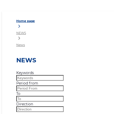
News
Home page
NEWS
News
NEWS
Keywords
Period from
To
Direction