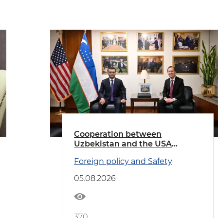
Cooperation between
Uzbekistan and the USA
discussed
Foreign policy and Safety
05.08.2026
370