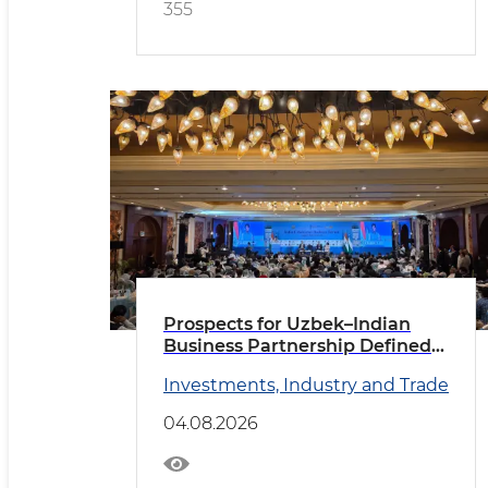
355
Prospects for Uzbek–Indian
Business Partnership Defined
in New Delhi
Investments, Industry and Trade
04.08.2026