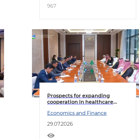
967
Prospects for expanding
cooperation in healthcare
discussed with the delegation
Economics and Finance
led by the Minister of Health of
Saudi Arabia
29.07.2026