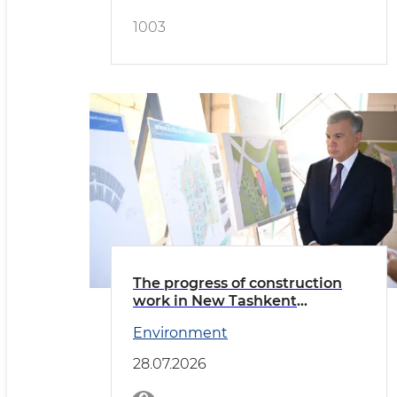
1003
The progress of construction
work in New Tashkent
reviewed
Environment
28.07.2026