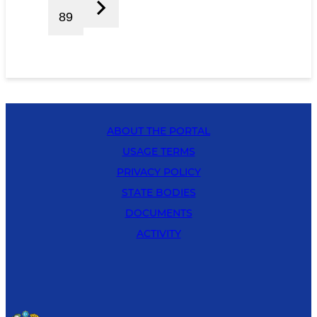
89
ABOUT THE PORTAL
USAGE TERMS
PRIVACY POLICY
STATE BODIES
DOCUMENTS
ACTIVITY