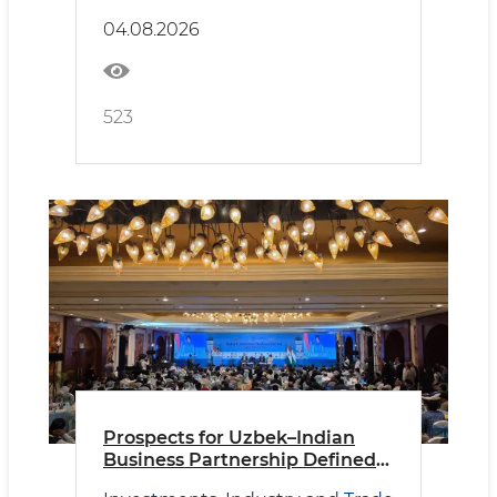
04.08.2026
523
Prospects for Uzbek–Indian
Business Partnership Defined
in New Delhi