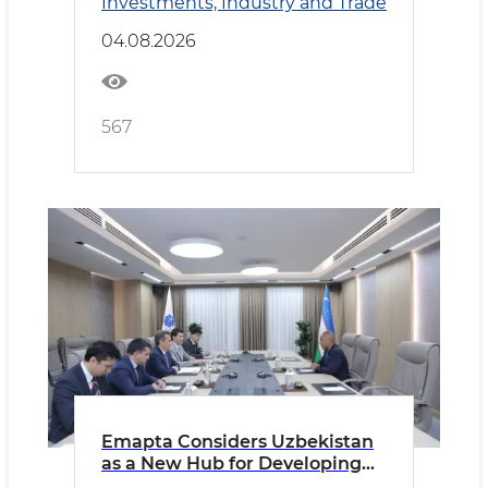
Investments, Industry and Trade
04.08.2026
567
Emapta Considers Uzbekistan
as a New Hub for Developing
Global Outsourcing Operations