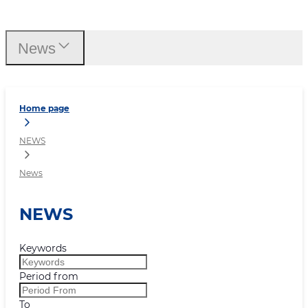
News
News
Home page
NEWS
News
NEWS
Keywords
Period from
To