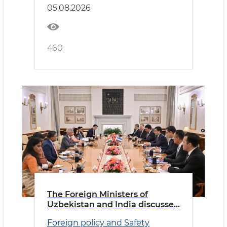
05.08.2026
460
The Foreign Ministers of
Uzbekistan and India discussed
priority areas of cooperation
Foreign policy and Safety