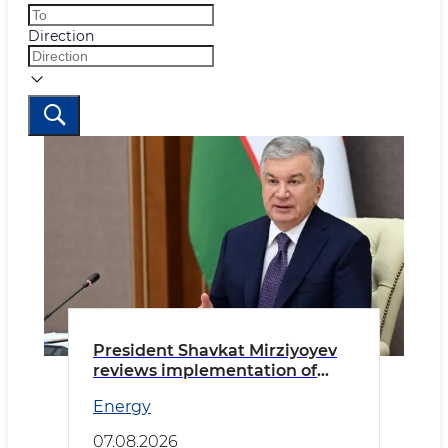
Direction
President Shavkat Mirziyoyev
reviews implementation of
priority tasks in the energy
Energy
sector
07.08.2026