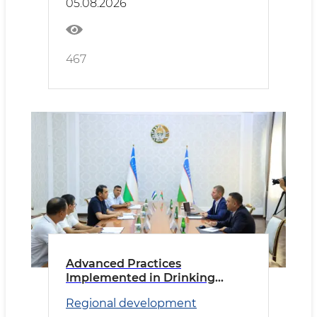
05.08.2026
467
Advanced Practices
Implemented in Drinking
Water Supply
Regional development