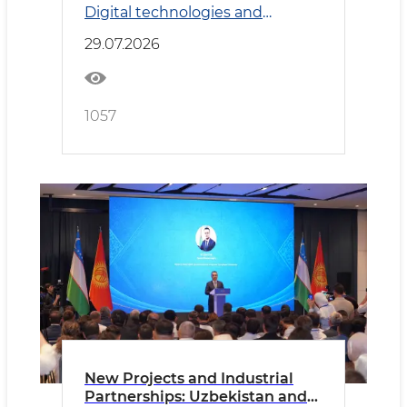
Digital technologies and
Transport
29.07.2026
1057
New Projects and Industrial
Partnerships: Uzbekistan and