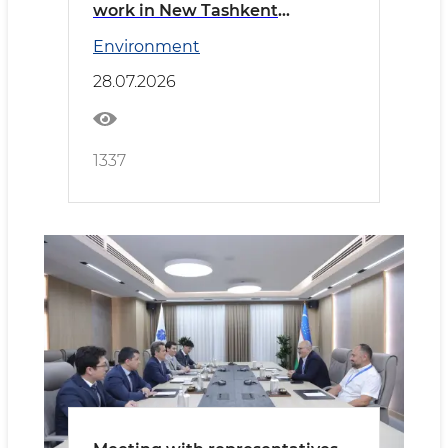
work in New Tashkent
reviewed
Environment
28.07.2026
1337