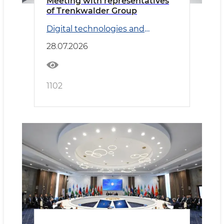
Meeting with representatives
of Trenkwalder Group
Digital technologies and
Transport
28.07.2026
1102