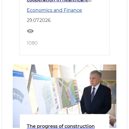
discussed with the delegation
Economics and Finance
led by the Minister of Health of
Saudi Arabia
29.07.2026
1080
The progress of construction