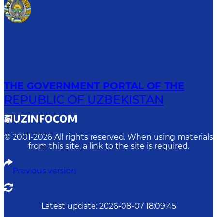
THE GOVERNMENT PORTAL OF THE
REPUBLIC OF UZBEKISTAN
© 2001-
2026
All rights reserved. When using materials
from this site, a link to the site is required.
Previous version
Latest update
:
2026-08-07 18:09:45