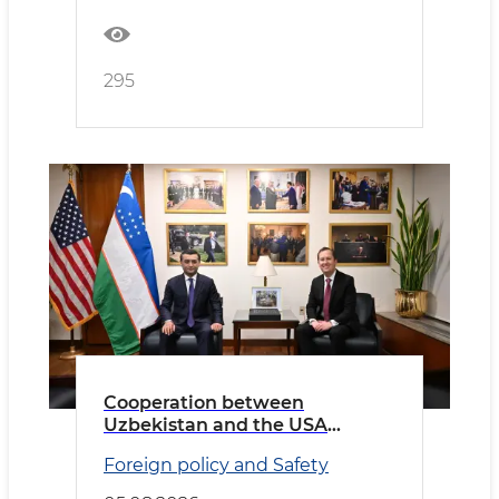
295
Cooperation between
Uzbekistan and the USA
discussed
Foreign policy and Safety