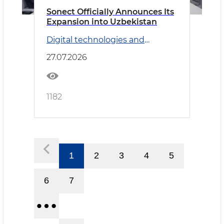
Sonect Officially Announces Its
Expansion into Uzbekistan
Digital technologies and
Transport
27.07.2026
1182
1
2
3
4
5
6
7