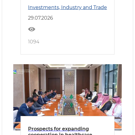
Kyrgyzstan Deepen
Investments, Industry and Trade
Cooperation
29.07.2026
1094
Prospects for expanding
cooperation in healthcare