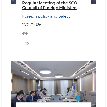
Regular Meeting of the SCO
Council of Foreign Ministers
Held in Cholpon-Ata
Foreign policy and Safety
27.07.2026
1212