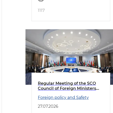
1117
Regular Meeting of the SCO
Council of Foreign Ministers
Held in Cholpon-Ata
Foreign policy and Safety
27.07.2026