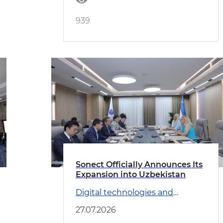
939
Sonect Officially Announces Its
Expansion into Uzbekistan
Digital technologies and
Transport
27.07.2026