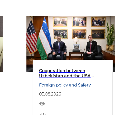
Cooperation between
Uzbekistan and the USA
discussed
Foreign policy and Safety
05.08.2026
282