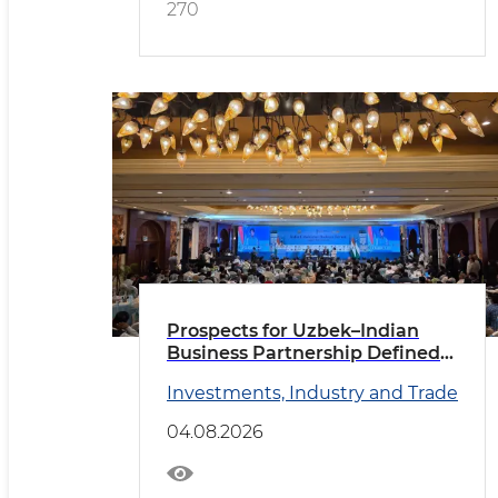
270
Prospects for Uzbek–Indian
Business Partnership Defined
in New Delhi
Investments, Industry and Trade
04.08.2026