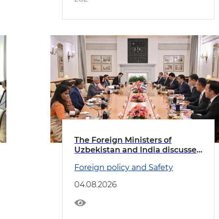
The Foreign Ministers of
Uzbekistan and India discussed
priority areas of cooperation
Foreign policy and Safety
04.08.2026