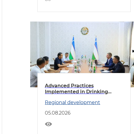
Advanced Practices
Implemented in Drinking
Water Supply
Regional development
05.08.2026