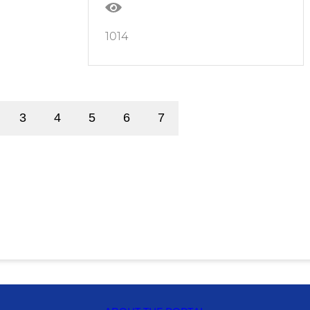
1014
3
4
5
6
7