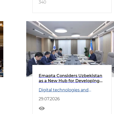
340
Emapta Considers Uzbekistan
as a New Hub for Developing
Global Outsourcing Operations
Digital technologies and
Transport
29.07.2026