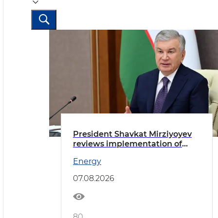
President Shavkat Mirziyoyev
reviews implementation of
priority tasks in the energy
Energy
sector
07.08.2026
80