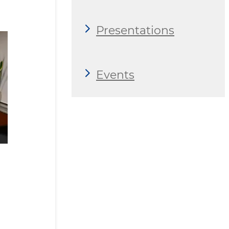
Presentations
Events