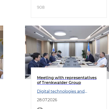
908
Meeting with representatives
of Trenkwalder Group
Digital technologies and
Transport
28.07.2026