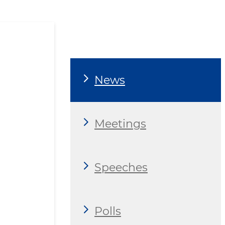
News
Meetings
Speeches
Polls