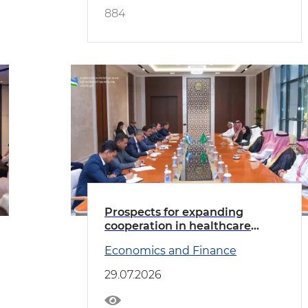
884
Prospects for expanding
cooperation in healthcare
discussed with the delegation
Economics and Finance
led by the Minister of Health of
Saudi Arabia
29.07.2026