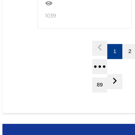
1039
1
2
89