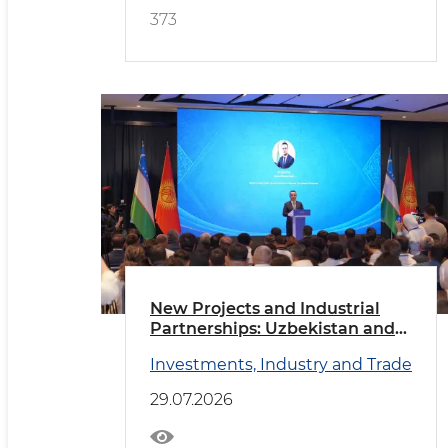
373
New Projects and Industrial
Partnerships: Uzbekistan and
Kyrgyzstan Deepen
Investments, Industry and Trade
Cooperation
29.07.2026