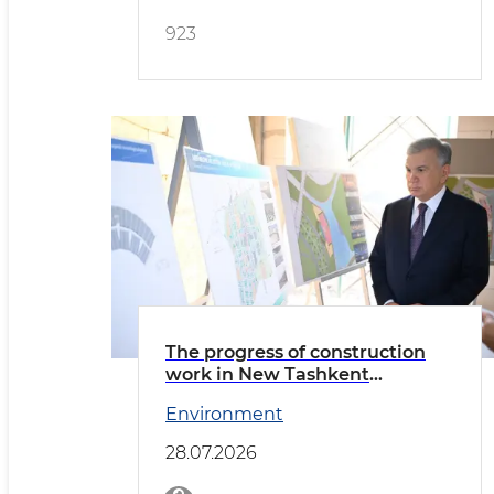
923
The progress of construction
work in New Tashkent
reviewed
Environment
28.07.2026