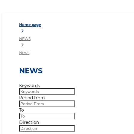
News
Home page
NEWS
News
NEWS
Keywords
Period from
To
Direction