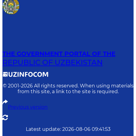
THE GOVERNMENT PORTAL OF THE
REPUBLIC OF UZBEKISTAN
© 2001-
2026
All rights reserved. When using materials
from this site, a link to the site is required.
Previous version
Latest update
:
2026-08-06 09:41:53