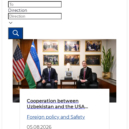
Direction
Cooperation between
Uzbekistan and the USA
discussed
Foreign policy and Safety
05.08.2026