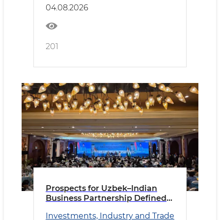
04.08.2026
201
Prospects for Uzbek–Indian
Business Partnership Defined
in New Delhi
Investments, Industry and Trade