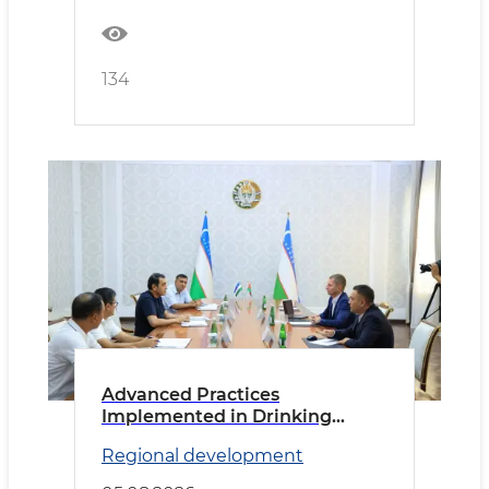
134
Advanced Practices
Implemented in Drinking
Water Supply
Regional development