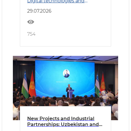
Digital technologies and
Transport
29.07.2026
754
New Projects and Industrial
Partnerships: Uzbekistan and
Kyrgyzstan Deepen