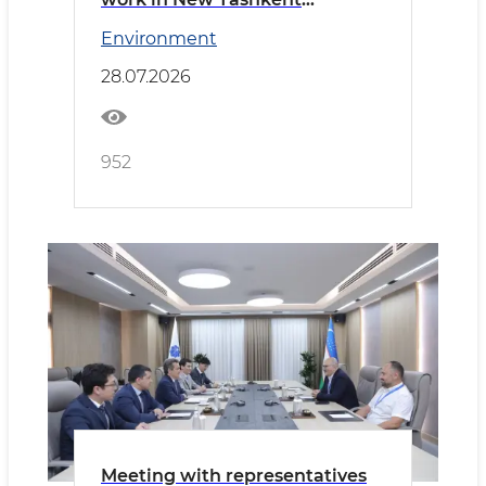
reviewed
Environment
28.07.2026
952
Meeting with representatives