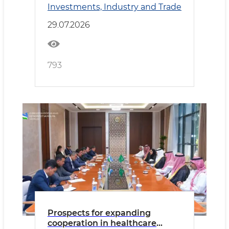
Investments, Industry and Trade
Cooperation
29.07.2026
793
Prospects for expanding
cooperation in healthcare