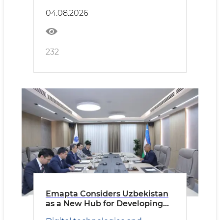
04.08.2026
232
Emapta Considers Uzbekistan
as a New Hub for Developing
Global Outsourcing Operations