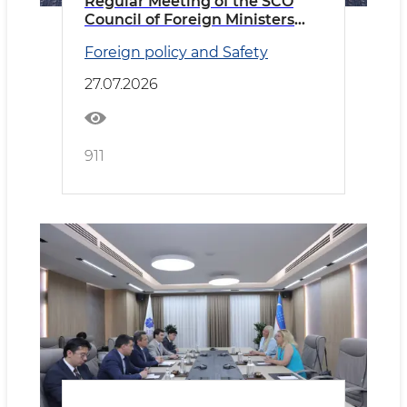
Regular Meeting of the SCO
Council of Foreign Ministers
Held in Cholpon-Ata
Foreign policy and Safety
27.07.2026
911