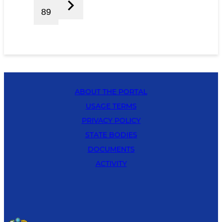
89
ABOUT THE PORTAL
USAGE TERMS
PRIVACY POLICY
STATE BODIES
DOCUMENTS
ACTIVITY