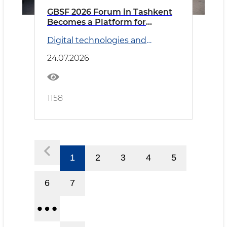
GBSF 2026 Forum in Tashkent
Becomes a Platform for
Discussing Global Business
Digital technologies and
Services and Artificial
Transport
Intelligence Prospects
24.07.2026
1158
1
2
3
4
5
6
7