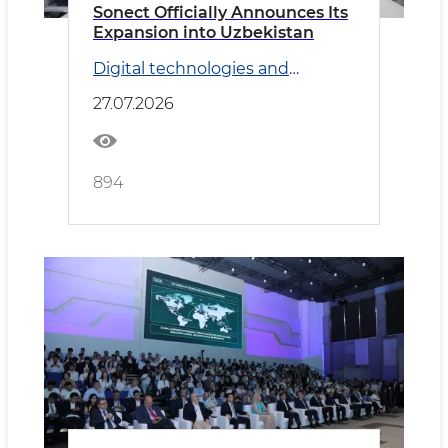
Sonect Officially Announces Its
Expansion into Uzbekistan
Digital technologies and
Transport
27.07.2026
894