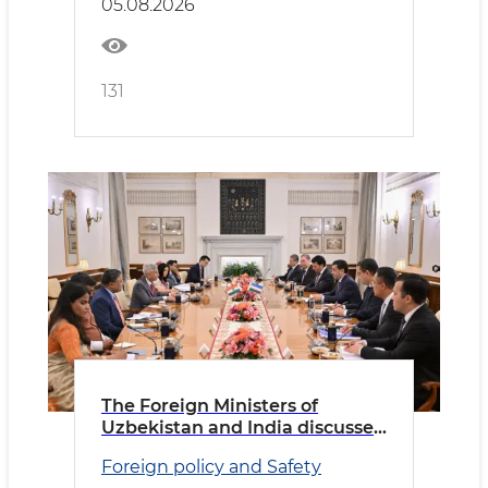
05.08.2026
131
The Foreign Ministers of
Uzbekistan and India discussed
priority areas of cooperation
Foreign policy and Safety