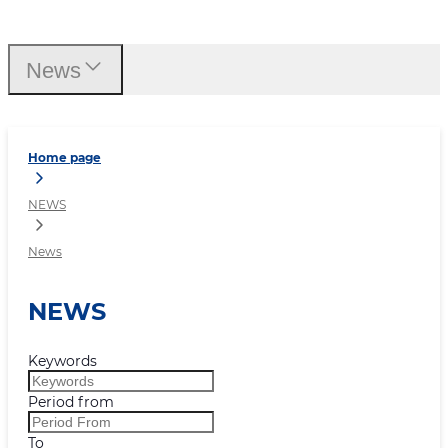
News
News
Home page
NEWS
News
NEWS
Keywords
Period from
To