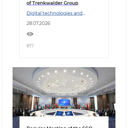
of Trenkwalder Group
Digital technologies and
Transport
28.07.2026
817