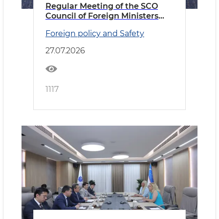
Regular Meeting of the SCO
Council of Foreign Ministers
Held in Cholpon-Ata
Foreign policy and Safety
27.07.2026
1117