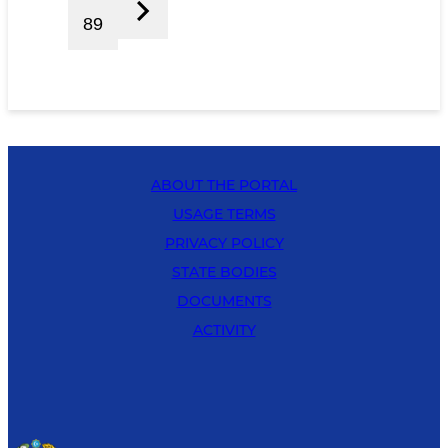
89
ABOUT THE PORTAL
USAGE TERMS
PRIVACY POLICY
STATE BODIES
DOCUMENTS
ACTIVITY