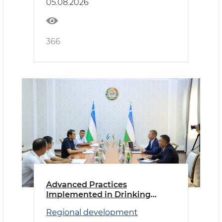
05.08.2026
366
Advanced Practices
Implemented in Drinking
Water Supply
Regional development