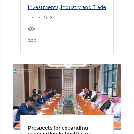
Kyrgyzstan Deepen
Investments, Industry and Trade
Cooperation
29.07.2026
999
Prospects for expanding
cooperation in healthcare