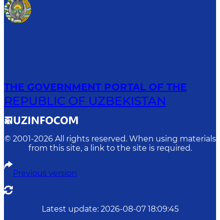
THE GOVERNMENT PORTAL OF THE
REPUBLIC OF UZBEKISTAN
© 2001-
2026
All rights reserved. When using materials
from this site, a link to the site is required.
Previous version
Latest update
:
2026-08-07 18:09:45