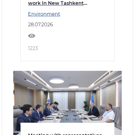
work in New Tashkent
reviewed
Environment
28.07.2026
1223