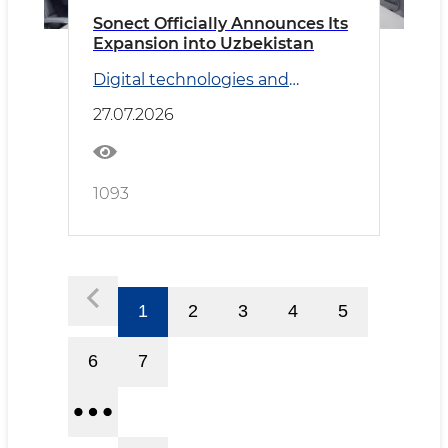
Sonect Officially Announces Its
Expansion into Uzbekistan
Digital technologies and
Transport
27.07.2026
1093
1
2
3
4
5
6
7