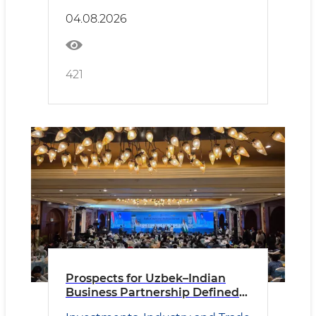
04.08.2026
421
Prospects for Uzbek–Indian
Business Partnership Defined
in New Delhi