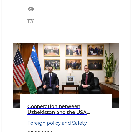
178
Cooperation between
Uzbekistan and the USA
discussed
Foreign policy and Safety