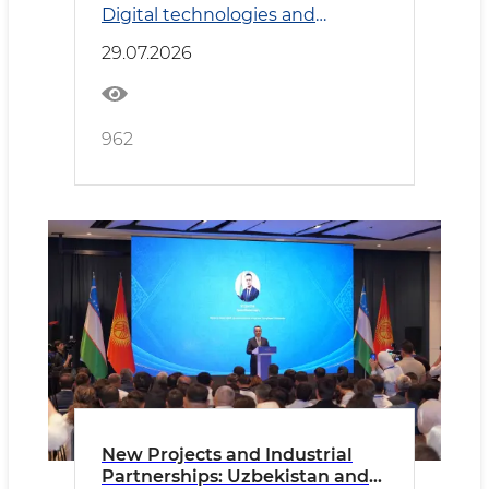
Digital technologies and
Transport
29.07.2026
962
New Projects and Industrial
Partnerships: Uzbekistan and