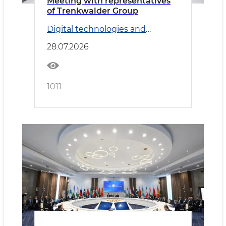
Meeting with representatives
of Trenkwalder Group
Digital technologies and
Transport
28.07.2026
1011