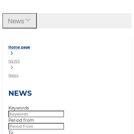
News
News
Home page
NEWS
News
NEWS
Keywords
Period from
To