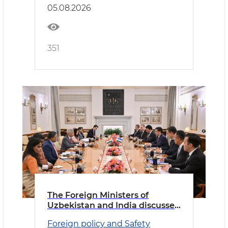
05.08.2026
351
The Foreign Ministers of
Uzbekistan and India discussed
priority areas of cooperation
Foreign policy and Safety