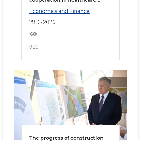
discussed with the delegation
Economics and Finance
led by the Minister of Health of
Saudi Arabia
29.07.2026
985
The progress of construction