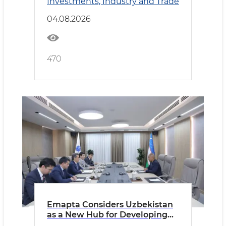
Investments, Industry and Trade
04.08.2026
470
Emapta Considers Uzbekistan
as a New Hub for Developing
Global Outsourcing Operations