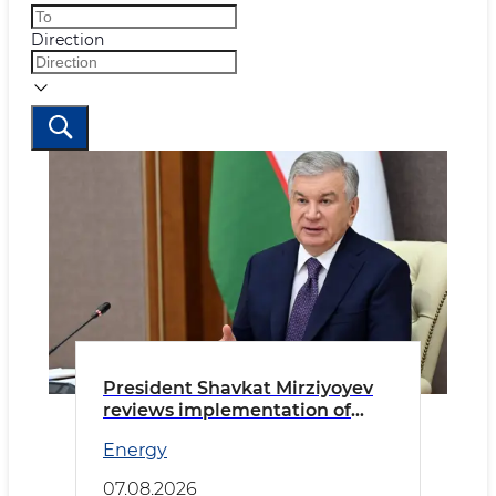
Direction
President Shavkat Mirziyoyev
reviews implementation of
priority tasks in the energy
Energy
sector
07.08.2026