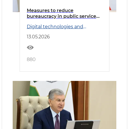
Measures to reduce
bureaucracy in public service
delivery reviewed
Digital technologies and
Transport
13.05.2026
880