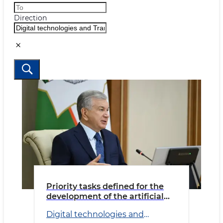
Direction
Priority tasks defined for the
development of the artificial
intelligence ecosystem
Digital technologies and