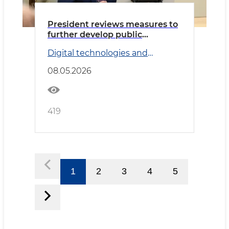
President reviews measures to
further develop public
transport system
Digital technologies and
Transport
08.05.2026
419
1
2
3
4
5