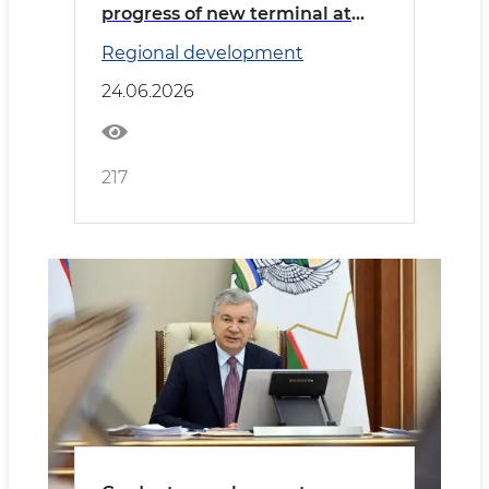
progress of new terminal at
Namangan International
Regional development
Airport
24.06.2026
217