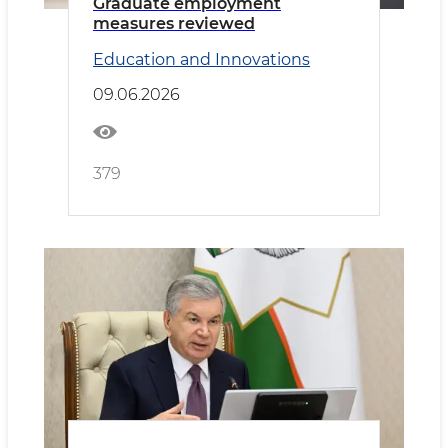
Graduate employment
measures reviewed
Education and Innovations
09.06.2026
379