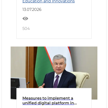
Education and Innovations
presented
13.07.2026
504
Measures to implement a
unified digital platform in
public administration