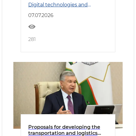
Digital technologies and
considered
Transport
07.07.2026
281
Proposals for developing the
transportation and logistics