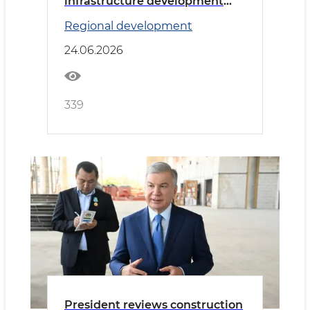
infrastructure development
discussed
Regional development
24.06.2026
339
President reviews construction