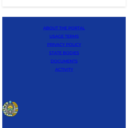
ABOUT THE PORTAL
USAGE TERMS
PRIVACY POLICY
STATE BODIES
DOCUMENTS
ACTIVITY