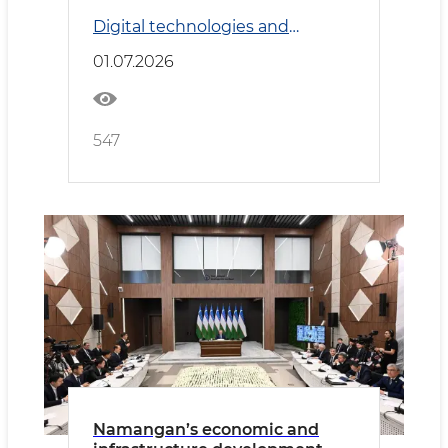
system reviewed
Digital technologies and
Transport
01.07.2026
547
Namangan’s economic and