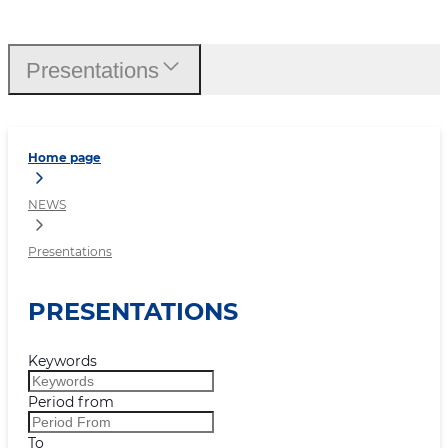
Presentations
Presentations
Home page
NEWS
Presentations
PRESENTATIONS
Keywords
Period from
To