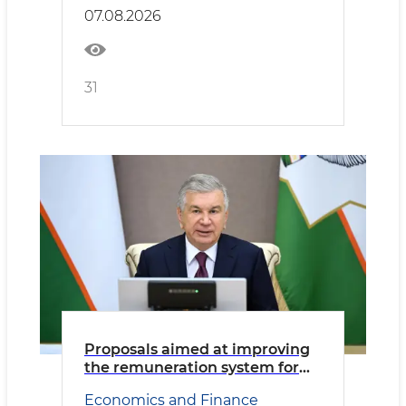
Transport
07.08.2026
31
Proposals aimed at improving
the remuneration system for
civil servants reviewed
Economics and Finance