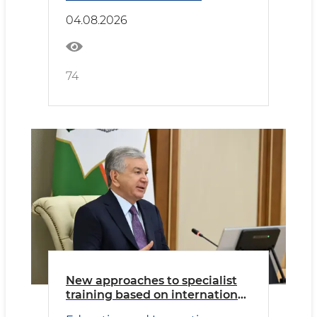
04.08.2026
74
New approaches to specialist
training based on international
educational standards