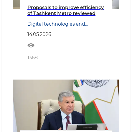
Proposals to improve efficiency
of Tashkent Metro reviewed
Digital technologies and
Transport
14.05.2026
1368