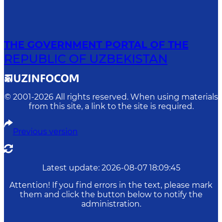
THE GOVERNMENT PORTAL OF THE
REPUBLIC OF UZBEKISTAN
© 2001-
2026
All rights reserved. When using materials
from this site, a link to the site is required.
Previous version
Latest update
:
2026-08-07 18:09:45
Attention! If you find errors in the text, please mark
them and click the button below to notify the
administration.