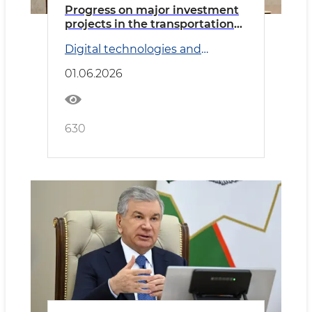
Progress on major investment
projects in the transportation
sector reviewed
Digital technologies and
Transport
01.06.2026
630