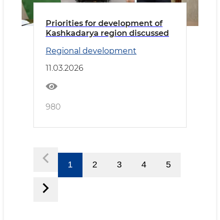
Priorities for development of
Kashkadarya region discussed
Regional development
11.03.2026
980
1
2
3
4
5