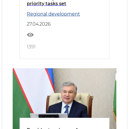
priority tasks set
Regional development
27.04.2026
1391