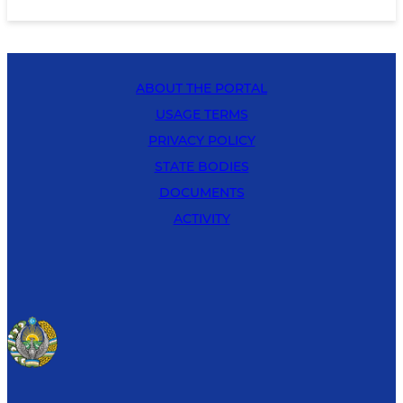
ABOUT THE PORTAL
USAGE TERMS
PRIVACY POLICY
STATE BODIES
DOCUMENTS
ACTIVITY