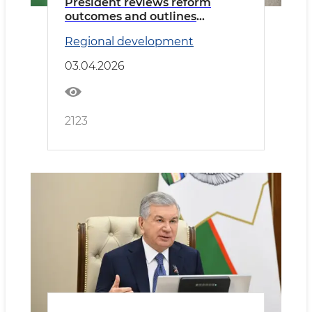
President reviews reform
outcomes and outlines
priorities for Bukhara region
Regional development
03.04.2026
2123