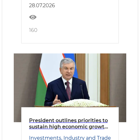
28.07.2026
160
President outlines priorities to
sustain high economic growth
and improve living standards.
Investments, Industry and Trade