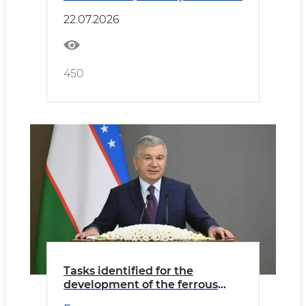
22.07.2026
450
Tasks identified for the
development of the ferrous
metallurgy industry