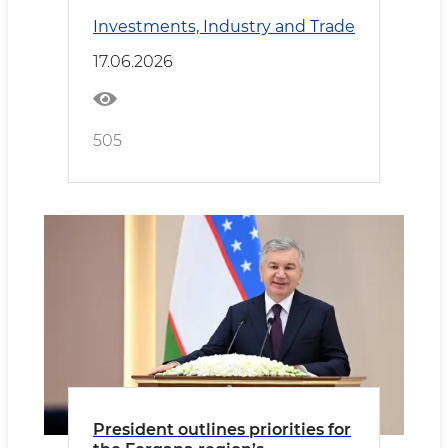
country’s new investment
Investments, Industry and Trade
development phase
17.06.2026
505
President outlines priorities for