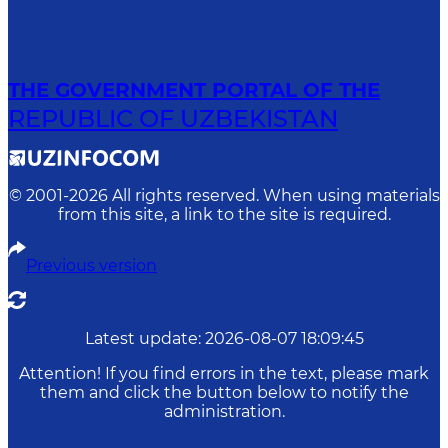
THE GOVERNMENT PORTAL OF THE
REPUBLIC OF UZBEKISTAN
© 2001-
2026
All rights reserved. When using materials
from this site, a link to the site is required.
Previous version
Latest update
:
2026-08-07 18:09:45
Attention! If you find errors in the text, please mark
them and click the button below to notify the
administration.