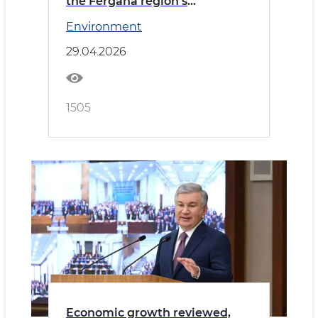
the Fergana region’s
development
Environment
29.04.2026
1505
Economic growth reviewed,