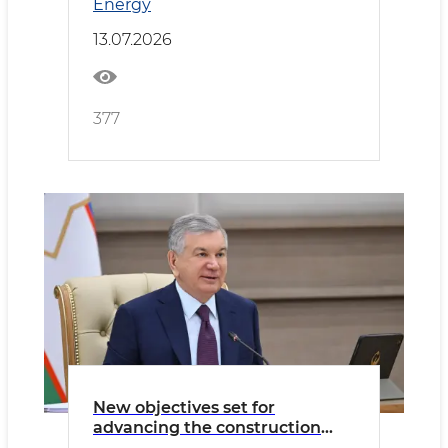
Energy
13.07.2026
377
New objectives set for
advancing the construction
materials sector