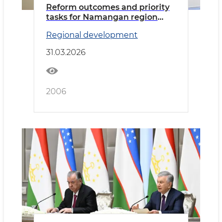
Reform outcomes and priority
tasks for Namangan region
discussed
Regional development
31.03.2026
2006