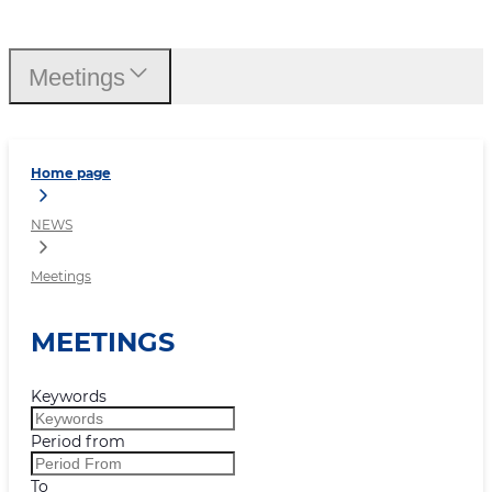
Meetings
Meetings
Home page
NEWS
Meetings
MEETINGS
Keywords
Period from
To