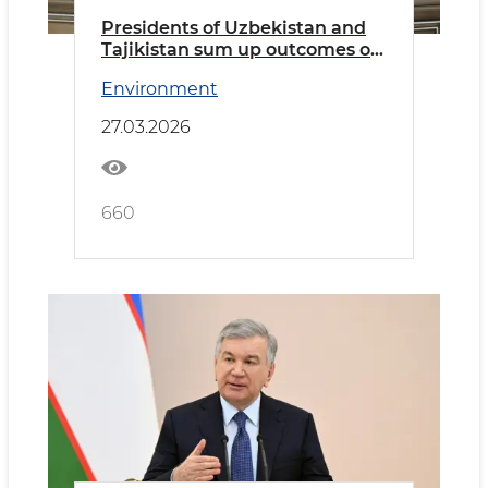
Presidents of Uzbekistan and
Tajikistan sum up outcomes of
productive talks
Environment
27.03.2026
660