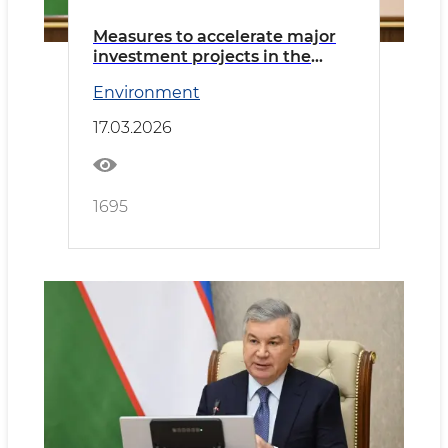
Measures to accelerate major
investment projects in the
mining industry discussed
Environment
17.03.2026
1695