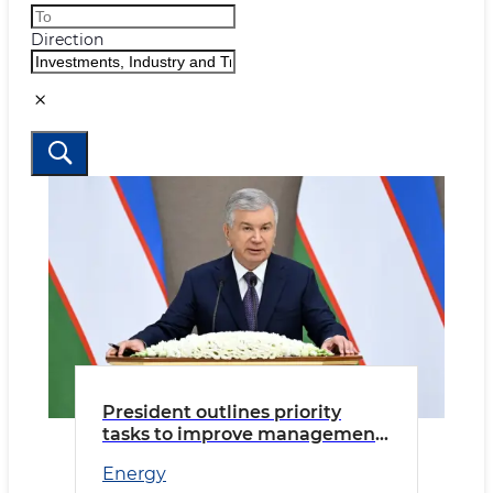
Direction
President outlines priority
tasks to improve management
and strengthen accountability
Energy
in the energy sector.