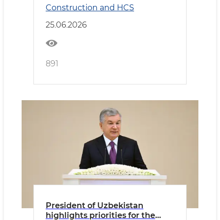
Construction and HCS
25.06.2026
891
President of Uzbekistan
highlights priorities for the