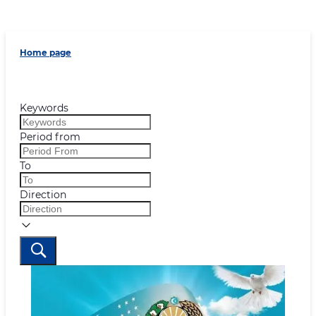
Home page
Keywords
Period from
To
Direction