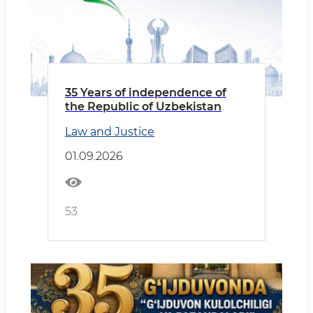
35 Years of independence of
the Republic of Uzbekistan
Law and Justice
01.09.2026
53