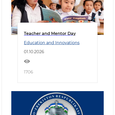
Teacher and Mentor Day
Education and Innovations
01.10.2026
1706