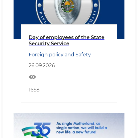
Day of employees of the State
Security Service
Foreign policy and Safety
26.09.2026
1658