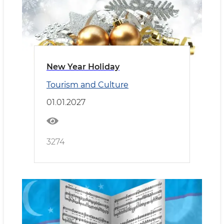
New Year Holiday
Tourism and Culture
01.01.2027
3274