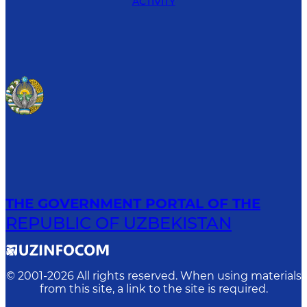
ACTIVITY
THE GOVERNMENT PORTAL OF THE
REPUBLIC OF UZBEKISTAN
© 2001-
2026
All rights reserved. When using materials
from this site, a link to the site is required.