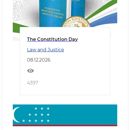
The Constitution Day
Law and Justice
08.12.2026
4397