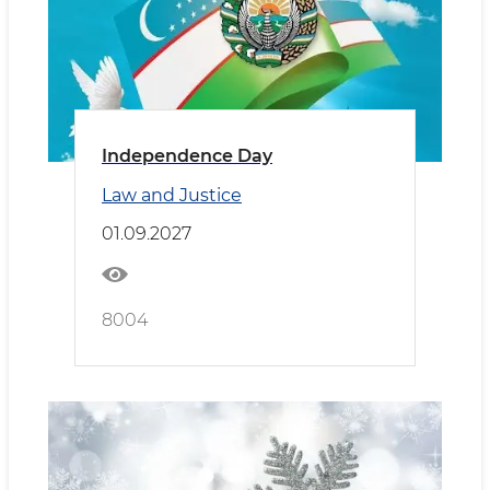
Independence Day
Law and Justice
01.09.2027
8004