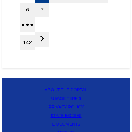
6
7
142
ABOUT THE PORTAL
USAGE TERMS
PRIVACY POLICY
STATE BODIES
DOCUMENTS