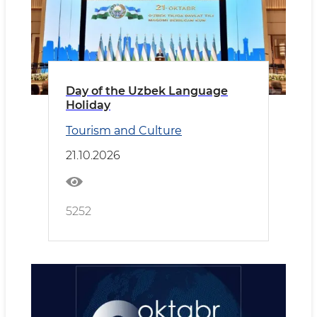
Day of the Uzbek Language
Holiday
Tourism and Culture
21.10.2026
5252