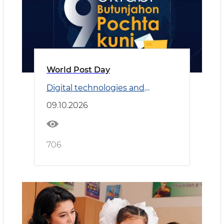
World Post Day
Digital technologies and
Transport
09.10.2026
706