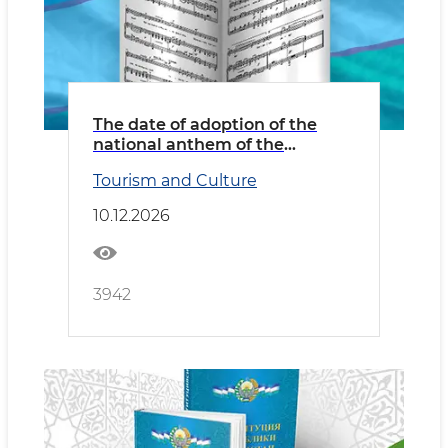
The date of adoption of the
national anthem of the
Republic of Uzbekistan
Tourism and Culture
10.12.2026
3942