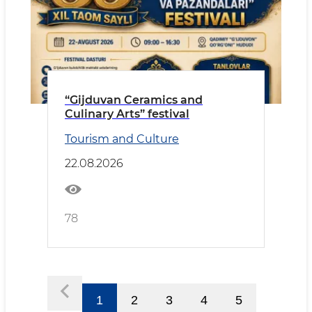
“Gijduvan Ceramics and
Culinary Arts” festival
Tourism and Culture
22.08.2026
78
1
2
3
4
5