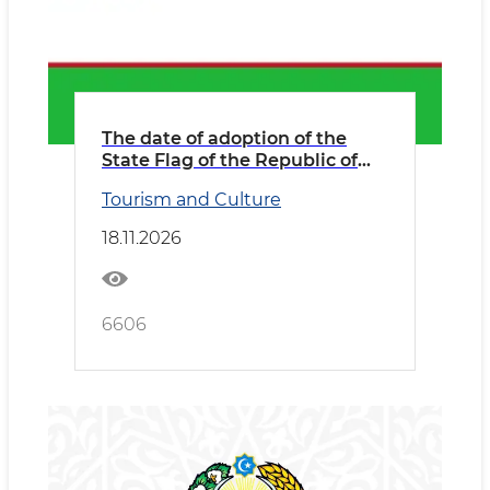
The date of adoption of the
State Flag of the Republic of
Uzbekistan
Tourism and Culture
18.11.2026
6606