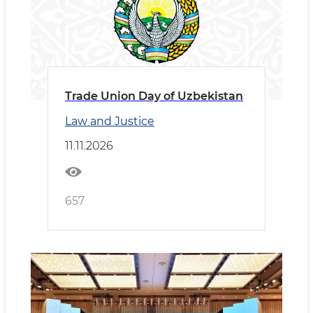
Trade Union Day of Uzbekistan
Law and Justice
11.11.2026
657