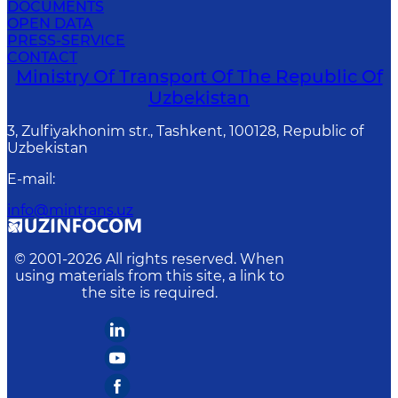
DOCUMENTS
OPEN DATA
PRESS-SERVICE
CONTACT
Ministry Of Transport Of The Republic Of
Uzbekistan
3, Zulfiyakhonim str., Tashkent, 100128, Republic of
Uzbekistan
E-mail
:
info@mintrans.uz
© 2001-
2026
All rights reserved. When
using materials from this site, a link to
the site is required.