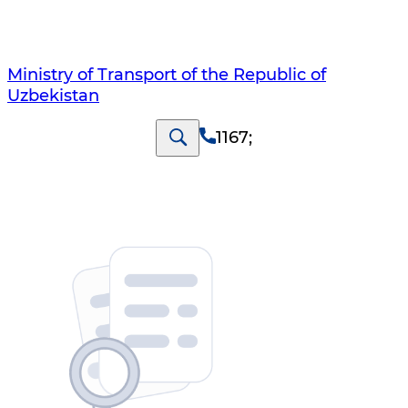
Ministry of Transport of the Republic of
Uzbekistan
1167
;