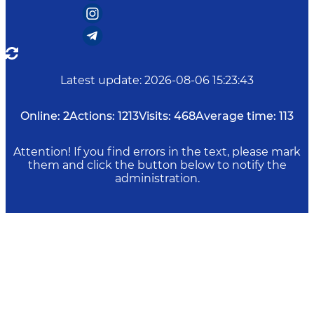
Latest update
:
2026-08-06 15:23:43
Online:
2
Actions:
1213
Visits:
468
Average time:
113
Attention! If you find errors in the text, please mark
them and click the button below to notify the
administration.