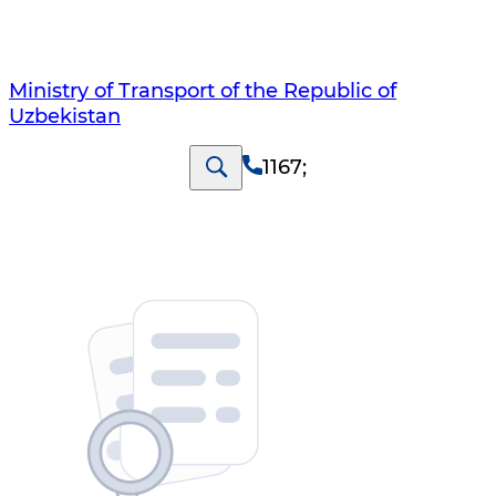
Ministry of Transport of the Republic of
Uzbekistan
1167
;