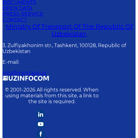
DOCUMENTS
OPEN DATA
PRESS-SERVICE
CONTACT
Ministry Of Transport Of The Republic Of
Uzbekistan
3, Zulfiyakhonim str., Tashkent, 100128, Republic of
Uzbekistan
E-mail
:
info@mintrans.uz
© 2001-
2026
All rights reserved. When
using materials from this site, a link to
the site is required.