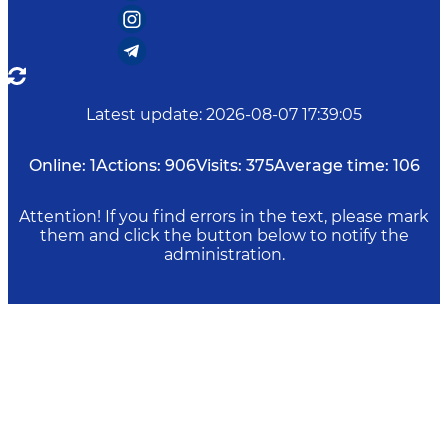
Latest update
:
2026-08-07 17:39:05
Online:
1
Actions:
906
Visits:
375
Average time:
106
Attention! If you find errors in the text, please mark
them and click the button below to notify the
administration.