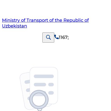
Ministry of Transport of the Republic of
Uzbekistan
1167
;