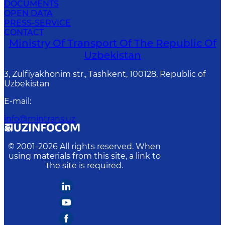
DOCUMENTS
OPEN DATA
PRESS-SERVICE
CONTACT
Ministry Of Transport Of The Republic Of
Uzbekistan
3, Zulfiyakhonim str., Tashkent, 100128, Republic of
Uzbekistan
E-mail
:
info@mintrans.uz
© 2001-
2026
All rights reserved. When
using materials from this site, a link to
the site is required.