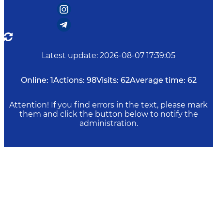
Latest update
:
2026-08-07 17:39:05
Online:
1
Actions:
98
Visits:
62
Average time:
62
Attention! If you find errors in the text, please mark
them and click the button below to notify the
administration.