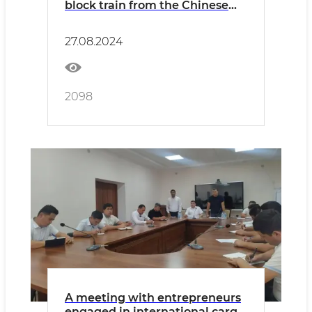
block train from the Chinese
Jinhua station to Uzbekistan
has been organized
27.08.2024
2098
A meeting with entrepreneurs
engaged in international cargo