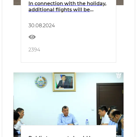
In connection with the holiday,
additional flights will be
operated on all types of
transport
30.08.2024
2394