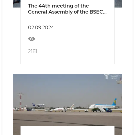
The 44th meeting of the
General Assembly of the BSEC-
URTA was held
02.09.2024
2181