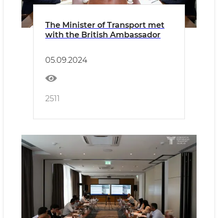
The Minister of Transport met
with the British Ambassador
05.09.2024
2511