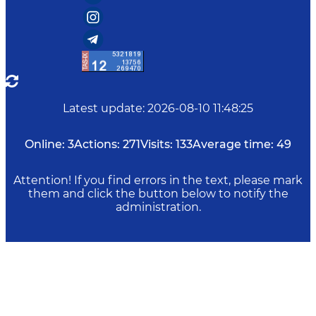
Latest update
:
2026-08-10 11:48:25
Online:
3
Actions:
271
Visits:
133
Average time:
49
Attention! If you find errors in the text, please mark
them and click the button below to notify the
administration.