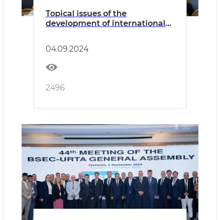
Topical issues of the
development of international
freight transportation by road
were discussed
04.09.2024
2496