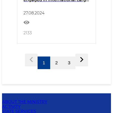
transportation was held in
Surkhandarya
27.08.2024
2133
1
2
3
ABOUT THE MINISTRY
ACTIVITY
STATE SERVICES