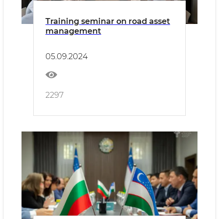
Training seminar on road asset
management
05.09.2024
2297