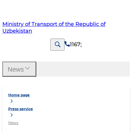
Ministry of Transport of the Republic of
Uzbekistan
1167
;
News
Home page
Press-service
News