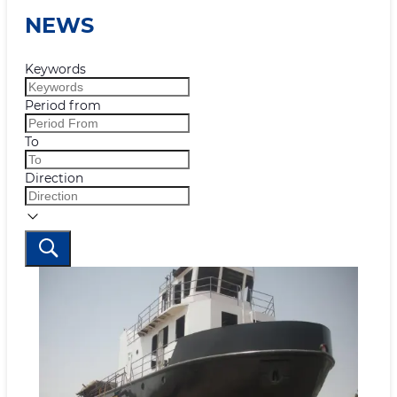
NEWS
Keywords
Period from
To
Direction