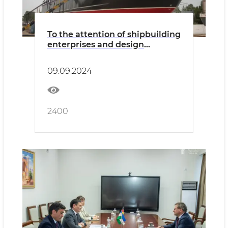
To the attention of shipbuilding
enterprises and design
organizations
09.09.2024
2400