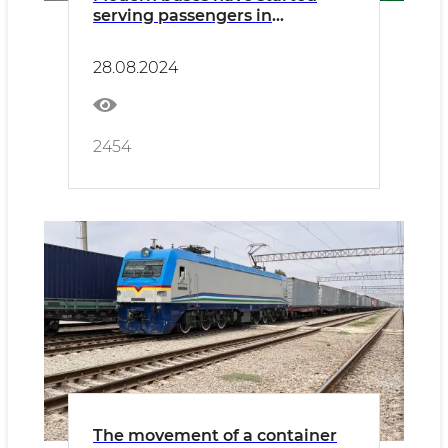
serving passengers in
Namangan
28.08.2024
2454
The movement of a container