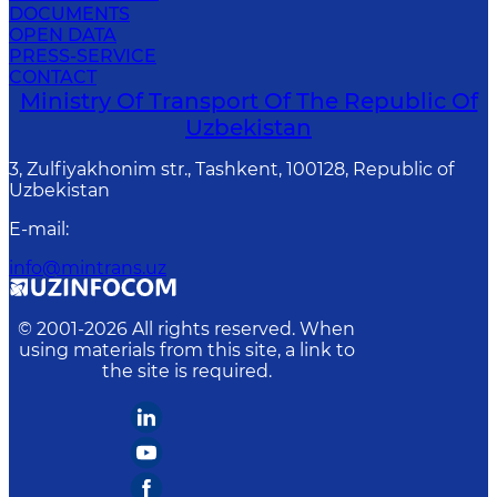
DOCUMENTS
OPEN DATA
PRESS-SERVICE
CONTACT
Ministry Of Transport Of The Republic Of
Uzbekistan
3, Zulfiyakhonim str., Tashkent, 100128, Republic of
Uzbekistan
E-mail
:
info@mintrans.uz
© 2001-
2026
All rights reserved. When
using materials from this site, a link to
the site is required.