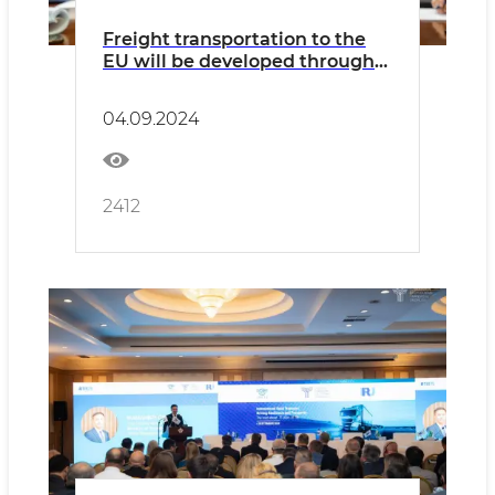
Freight transportation to the
EU will be developed through
Bulgaria
04.09.2024
2412