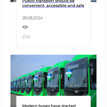
Public transport should be
convenient, accessible and safe
28.08.2024
2120
Modern buses have started