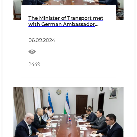
The Minister of Transport met
with German Ambassador
Manfred Huterer
06.09.2024
2449