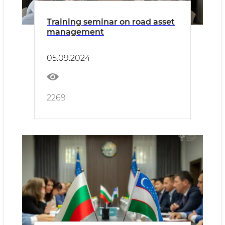
Training seminar on road asset
management
05.09.2024
2269