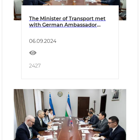
The Minister of Transport met
with German Ambassador
Manfred Huterer
06.09.2024
2427