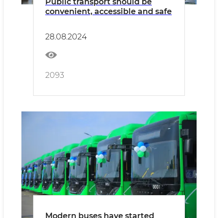
Public transport should be
convenient, accessible and safe
28.08.2024
2093
Modern buses have started