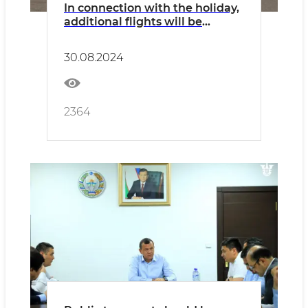
In connection with the holiday,
additional flights will be
operated on all types of
transport
30.08.2024
2364