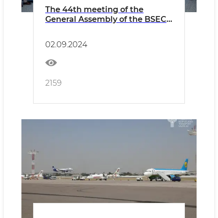
The 44th meeting of the
General Assembly of the BSEC-
URTA was held
02.09.2024
2159