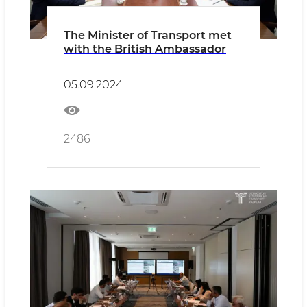
The Minister of Transport met
with the British Ambassador
05.09.2024
2486