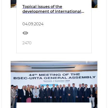
Topical issues of the
development of international
freight transportation by road
were discussed
04.09.2024
2470