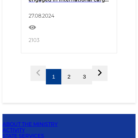
transportation was held in
Surkhandarya
27.08.2024
2103
1
2
3
ABOUT THE MINISTRY
ACTIVITY
STATE SERVICES