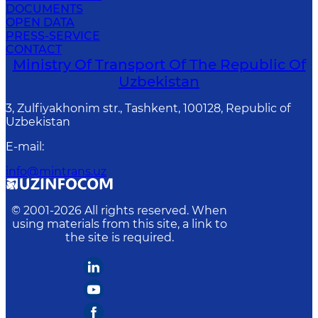
DOCUMENTS
OPEN DATA
PRESS-SERVICE
CONTACT
Ministry Of Transport Of The Republic Of
Uzbekistan
3, Zulfiyakhonim str., Tashkent, 100128, Republic of
Uzbekistan
E-mail
:
info@mintrans.uz
© 2001-
2026
All rights reserved. When
using materials from this site, a link to
the site is required.