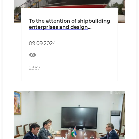
To the attention of shipbuilding
enterprises and design
organizations
09.09.2024
2367