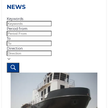
NEWS
Keywords
Period from
To
Direction