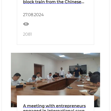
block train from the Chinese
Jinhua station to Uzbekistan
has been organized
27.08.2024
2081
A meeting with entrepreneurs
engaged in international cargo