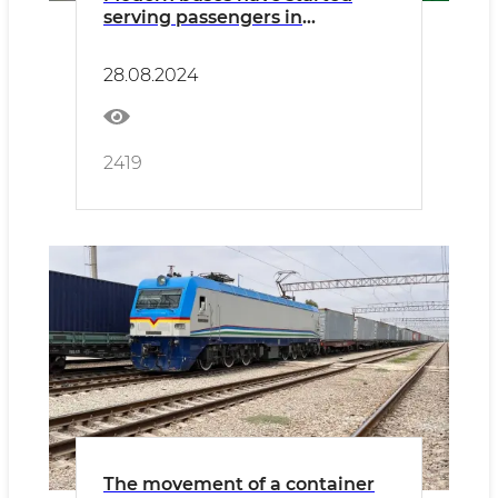
serving passengers in
Namangan
28.08.2024
2419
The movement of a container