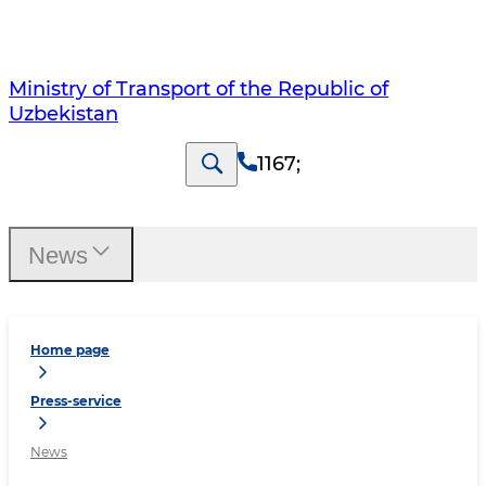
Ministry of Transport of the Republic of
Uzbekistan
1167
;
News
Home page
Press-service
News