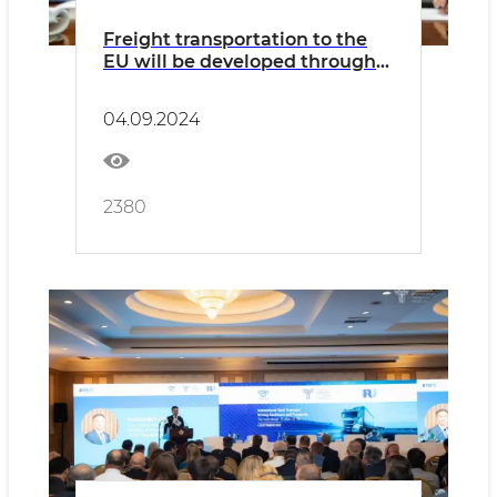
Freight transportation to the
EU will be developed through
Bulgaria
04.09.2024
2380