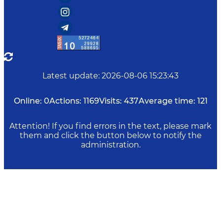
Latest update
:
2026-08-06 15:23:43
Online:
0
Actions:
1169
Visits:
437
Average time:
121
Attention! If you find errors in the text, please mark
them and click the button below to notify the
administration.