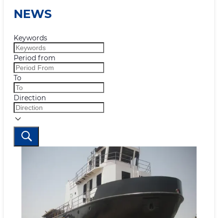
NEWS
Keywords
Period from
To
Direction