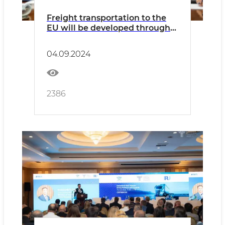
Freight transportation to the
EU will be developed through
Bulgaria
04.09.2024
2386