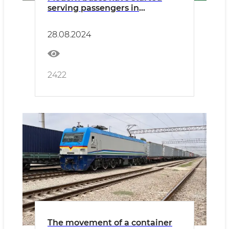
serving passengers in
Namangan
28.08.2024
2422
The movement of a container