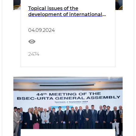
Topical issues of the
development of international
freight transportation by road
were discussed
04.09.2024
2474