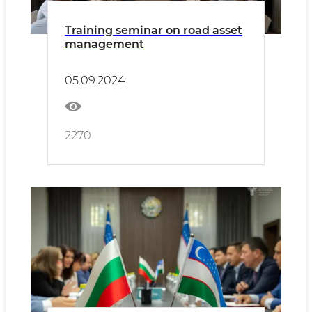
Training seminar on road asset
management
05.09.2024
2270