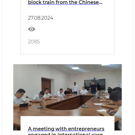
block train from the Chinese
Jinhua station to Uzbekistan
has been organized
27.08.2024
2085
A meeting with entrepreneurs
engaged in international cargo