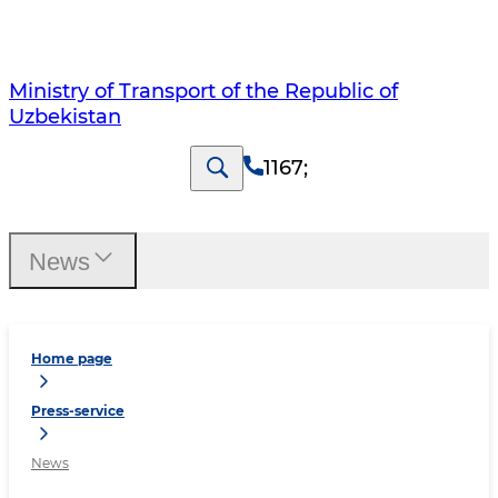
Ministry of Transport of the Republic of
Uzbekistan
1167
;
News
Home page
Press-service
News