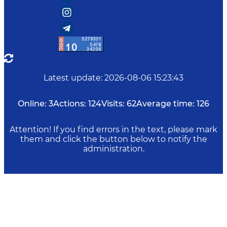
Latest update
:
2026-08-06 15:23:43
Online:
3
Actions:
124
Visits:
62
Average time:
126
Attention! If you find errors in the text, please mark
them and click the button below to notify the
administration.