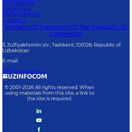
DOCUMENTS
OPEN DATA
PRESS-SERVICE
CONTACT
Ministry Of Transport Of The Republic Of
Uzbekistan
3, Zulfiyakhonim str., Tashkent, 100128, Republic of
Uzbekistan
E-mail
:
info@mintrans.uz
© 2001-
2026
All rights reserved. When
using materials from this site, a link to
the site is required.