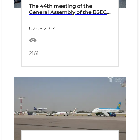
The 44th meeting of the
General Assembly of the BSEC-
URTA was held
02.09.2024
2161