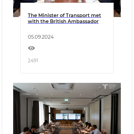
The Minister of Transport met
with the British Ambassador
05.09.2024
2491