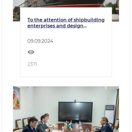
To the attention of shipbuilding
enterprises and design
organizations
09.09.2024
2371