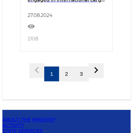
transportation was held in
Surkhandarya
27.08.2024
2108
1
2
3
ABOUT THE MINISTRY
ACTIVITY
STATE SERVICES