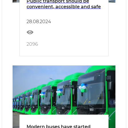
Public transport should be
convenient, accessible and safe
28.08.2024
2096
Modern buses have started