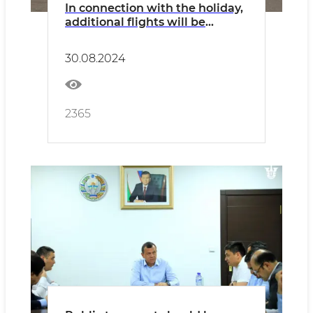
In connection with the holiday,
additional flights will be
operated on all types of
transport
30.08.2024
2365