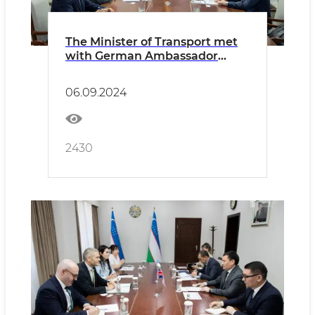
The Minister of Transport met
with German Ambassador
Manfred Huterer
06.09.2024
2430