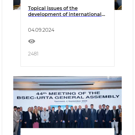
Topical issues of the
development of international
freight transportation by road
were discussed
04.09.2024
2481