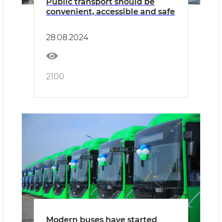
Public transport should be
convenient, accessible and safe
28.08.2024
2100
Modern buses have started