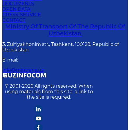
DOCUMENTS
OPEN DATA
PRESS-SERVICE
CONTACT
Ministry Of Transport Of The Republic Of
Uzbekistan
3, Zulfiyakhonim str., Tashkent, 100128, Republic of
Uzbekistan
E-mail
:
info@mintrans.uz
© 2001-
2026
All rights reserved. When
using materials from this site, a link to
the site is required.