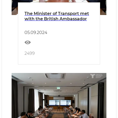
The Minister of Transport met
with the British Ambassador
05.09.2024
2499