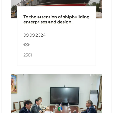
To the attention of shipbuilding
enterprises and design
organizations
09.09.2024
2381