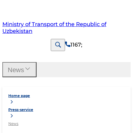
Ministry of Transport of the Republic of
Uzbekistan
1167
;
News
Home page
Press-service
News