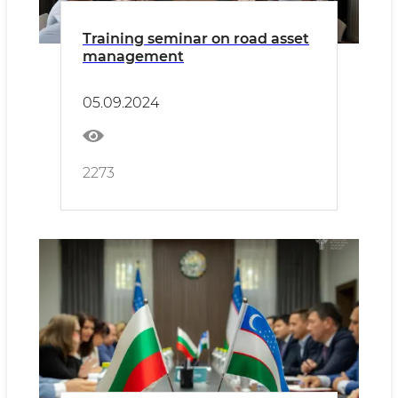
Training seminar on road asset
management
05.09.2024
2273