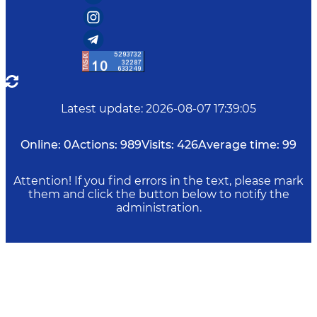
Latest update
:
2026-08-07 17:39:05
Online:
0
Actions:
989
Visits:
426
Average time:
99
Attention! If you find errors in the text, please mark
them and click the button below to notify the
administration.