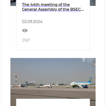
The 44th meeting of the
General Assembly of the BSEC-
URTA was held
02.09.2024
2167