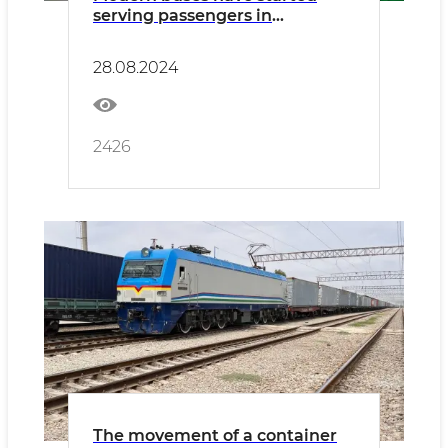
serving passengers in
Namangan
28.08.2024
2426
The movement of a container