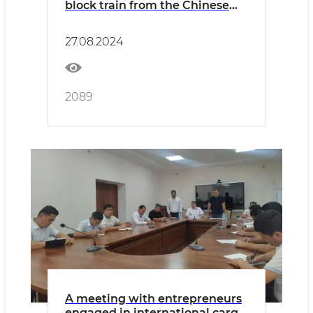
block train from the Chinese
Jinhua station to Uzbekistan
has been organized
27.08.2024
2089
A meeting with entrepreneurs
engaged in international cargo