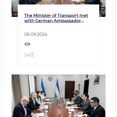
The Minister of Transport met
with German Ambassador
Manfred Huterer
06.09.2024
2433