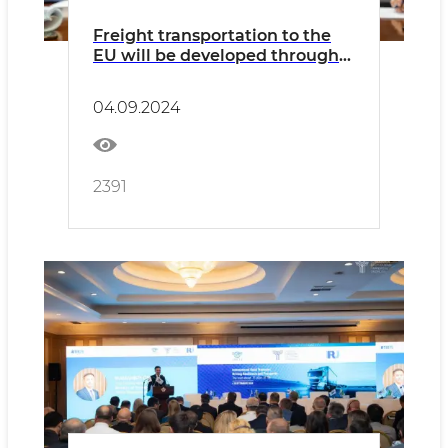
Freight transportation to the
EU will be developed through
Bulgaria
04.09.2024
2391