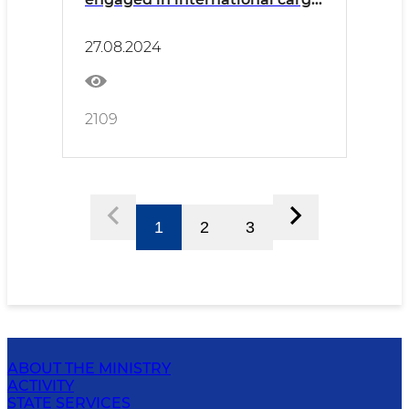
transportation was held in
Surkhandarya
27.08.2024
2109
1
2
3
ABOUT THE MINISTRY
ACTIVITY
STATE SERVICES