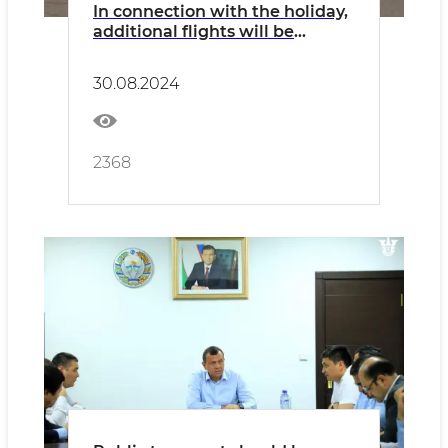
In connection with the holiday,
additional flights will be
operated on all types of
transport
30.08.2024
2368