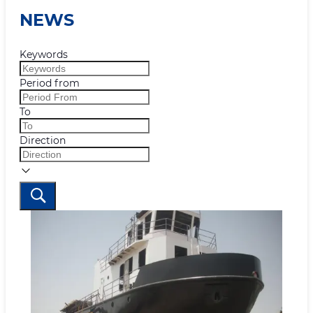
NEWS
Keywords
Period from
To
Direction