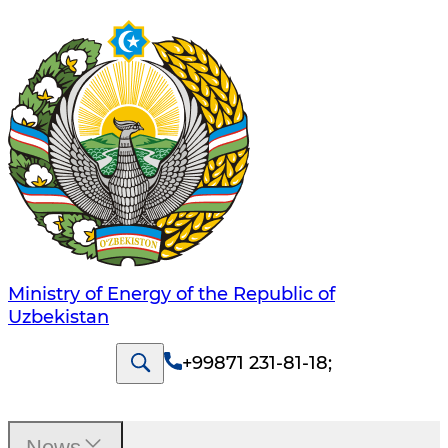
Ministry of Energy of the Republic of
Uzbekistan
+99871 231-81-18
;
News