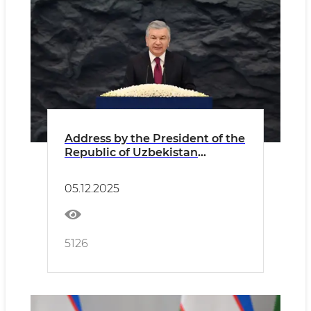
Address by the President of the
Republic of Uzbekistan
Shavkat Mirziyoyev at the
forum “Powering the Future –
05.12.2025
Sustainable Energy for New
Uzbekistan”
5126