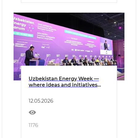
Uzbekistan Energy Week —
where ideas and initiatives
converge
12.05.2026
1176