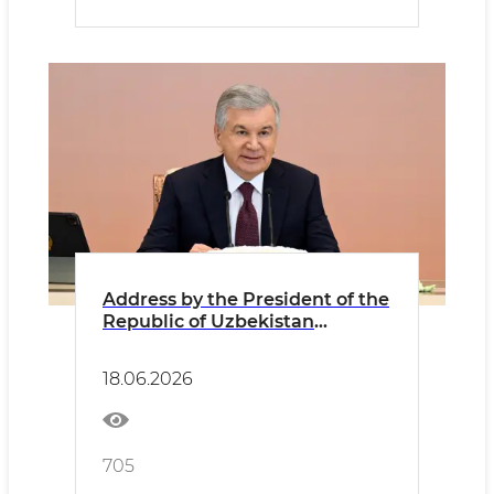
Address by the President of the
Republic of Uzbekistan
Shavkat Mirziyoyev at the
meeting of the Foreign
18.06.2026
Investors Council
705