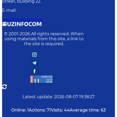
Street, building 22.
E-mail
:
info@minenergy.uz
© 2001-
2026
All rights reserved. When
using materials from this site, a link to
the site is required.
Latest update
:
2026-08-07 19:38:27
Online:
1
Actions:
71
Visits:
44
Average time:
63