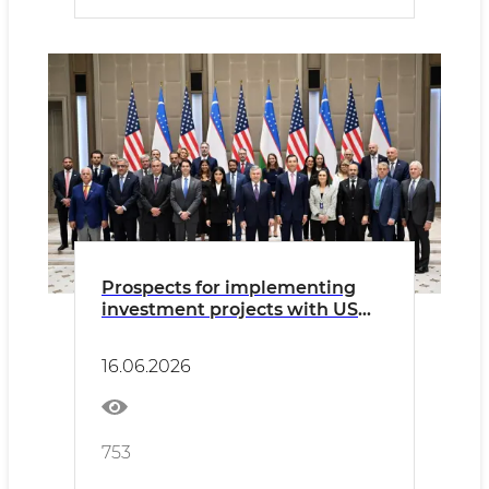
Prospects for implementing
investment projects with US
companies discussed
16.06.2026
753