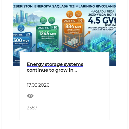
Energy storage systems
continue to grow in
Uzbekistan’s power sector
17.03.2026
2557