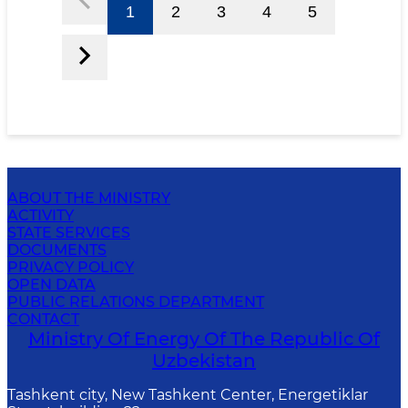
1
2
3
4
5
ABOUT THE MINISTRY
ACTIVITY
STATE SERVICES
DOCUMENTS
PRIVACY POLICY
OPEN DATA
PUBLIC RELATIONS DEPARTMENT
CONTACT
Ministry Of Energy Of The Republic Of
Uzbekistan
Tashkent city, New Tashkent Center, Energetiklar