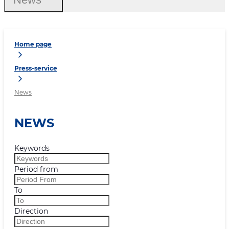
Home page
Press-service
News
NEWS
Keywords
Period from
To
Direction