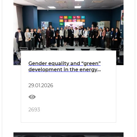
Gender equality and “green”
development in the energy
sector were discussed
29.01.2026
2693