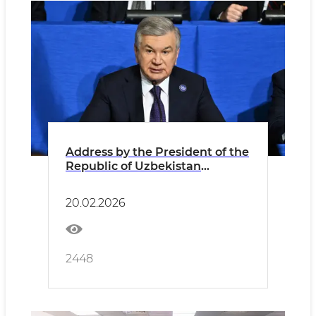
Address by the President of the
Republic of Uzbekistan
Shavkat Mirziyoyev at the First
Summit of the Board of Peace
20.02.2026
2448