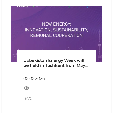
Uzbekistan Energy Week will
be held in Tashkent from May
12 to 14, 2026
05.05.2026
1870