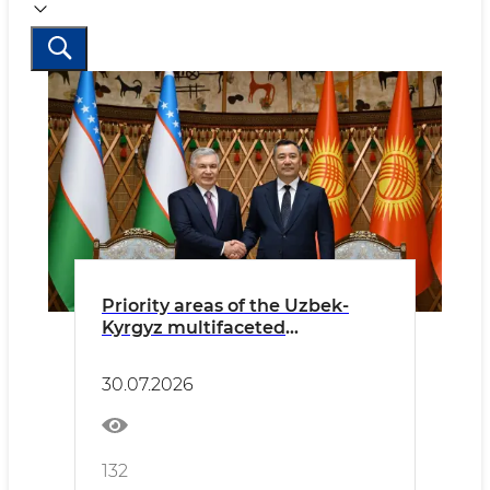
Priority areas of the Uzbek-
Kyrgyz multifaceted
partnership discussed
30.07.2026
132