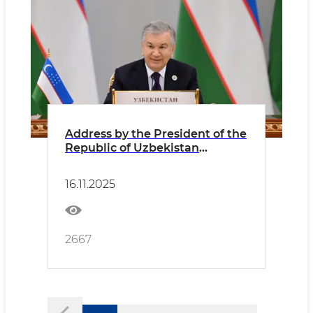
Address by the President of the
Republic of Uzbekistan
Shavkat Mirziyoyev at the
Seventh Consultative Meeting
16.11.2025
of the Heads of State of Central
Asia
2667