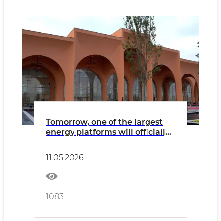
Tomorrow, one of the largest
energy platforms will officially
begin its work here
11.05.2026
1083