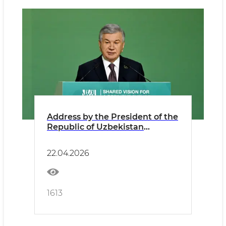
Address by the President of the
Republic of Uzbekistan
Shavkat Mirziyoyev at the
Regional Ecological Summit
22.04.2026
1613