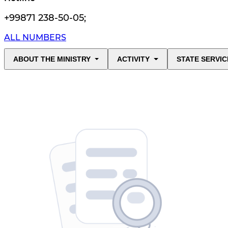
+99871 238-50-05
;
ALL NUMBERS
ABOUT THE MINISTRY
ACTIVITY
STATE SERVIC