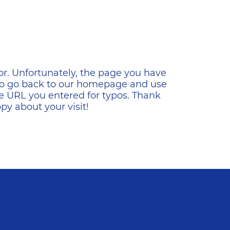
ена
or. Unfortunately, the page you have
s to go back to our homepage and use
e URL you entered for typos. Thank
y about your visit!