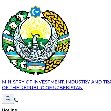
MINISTRY OF INVESTMENT, INDUSTRY AND TR
OF THE REPUBLIC OF UZBEKISTAN
Hotline