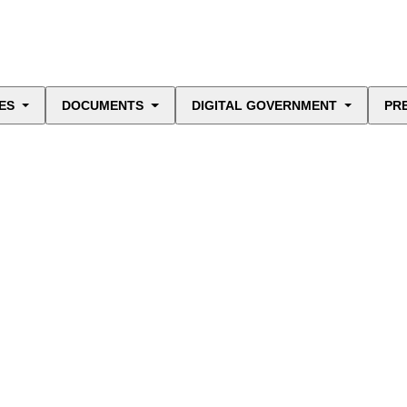
ES
DOCUMENTS
DIGITAL GOVERNMENT
PR