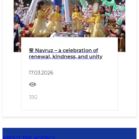
🌸 Navruz – a celebration of
renewal, kindness, and unity
17.03.2026
392
ABOUT THE AGENCY