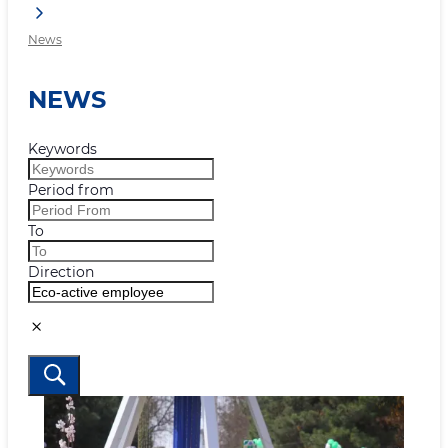
News
NEWS
Keywords
Period from
To
Direction