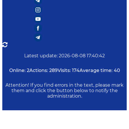
Latest update
:
2026-08-08 17:40:42
Online:
2
Actions:
289
Visits:
174
Average time:
40
Attention! If you find errors in the text, please mark
them and click the button below to notify the
administration.