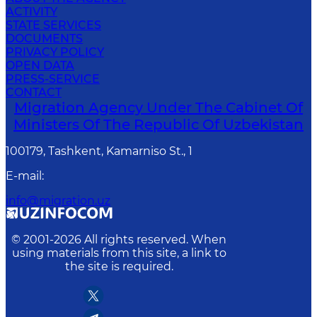
ACTIVITY
STATE SERVICES
DOCUMENTS
PRIVACY POLICY
OPEN DATA
PRESS-SERVICE
CONTACT
Migration Agency Under The Cabinet Of
Ministers Of The Republic Of Uzbekistan
100179, Tashkent, Kamarniso St., 1
E-mail
:
info@migration.uz
© 2001-
2026
All rights reserved. When
using materials from this site, a link to
the site is required.