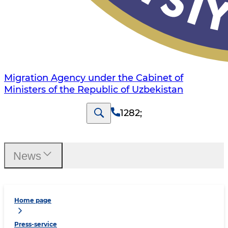
Migration Agency under the Cabinet of
Ministers of the Republic of Uzbekistan
1282
;
News
Home page
Press-service