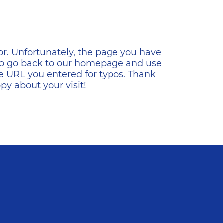
ена
or. Unfortunately, the page you have
s to go back to our homepage and use
e URL you entered for typos. Thank
y about your visit!