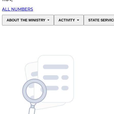
ALL NUMBERS
ABOUT THE MINISTRY
ACTIVITY
STATE SERVIC