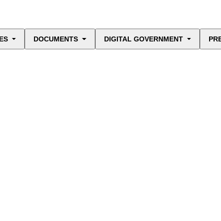
ES
DOCUMENTS
DIGITAL GOVERNMENT
PR