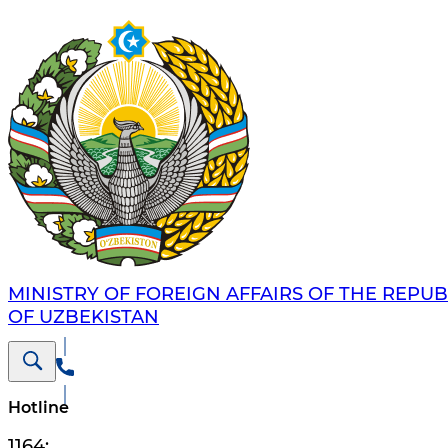
MINISTRY OF FOREIGN AFFAIRS OF THE REPUB
OF UZBEKISTAN
Hotline
1164
;