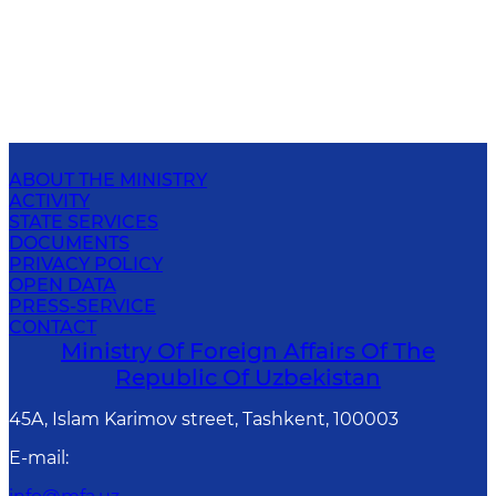
ABOUT THE MINISTRY
ACTIVITY
STATE SERVICES
DOCUMENTS
PRIVACY POLICY
OPEN DATA
PRESS-SERVICE
CONTACT
Ministry Of Foreign Affairs Of The
Republic Of Uzbekistan
45A, Islam Karimov street, Tashkent, 100003
E-mail
: