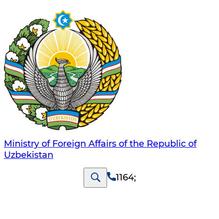
Ministry of Foreign Affairs of the Republic of
Uzbekistan
1164
;