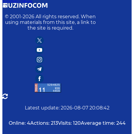
info@mfa.uz
© 2001-
2026
All rights reserved. When
using materials from this site, a link to
the site is required.
Latest update
:
2026-08-07 20:08:42
Online:
4
Actions:
213
Visits:
120
Average time:
244