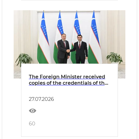
The Foreign Minister received
copies of the credentials of the
newly appointed Ambassador
of Kazakhstan
27.07.2026
60