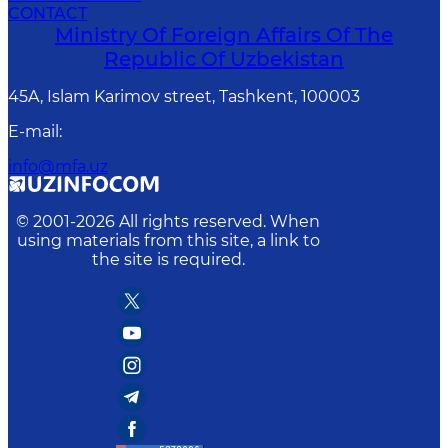
CONTACT
Ministry Of Foreign Affairs Of The
Republic Of Uzbekistan
45A, Islam Karimov street, Tashkent, 100003
E-mail
:
info@mfa.uz
© 2001-
2026
All rights reserved. When
using materials from this site, a link to
the site is required.