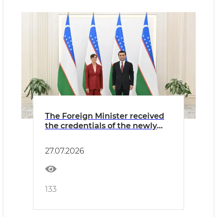
The Foreign Minister received
the credentials of the newly
appointed Ambassador of
Finland
27.07.2026
133