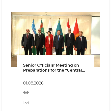
Senior Officials’ Meeting on
Preparations for the “Central
Asia–Republic of Korea”
Summit of the Heads of State
01.08.2026
held in Astana
154