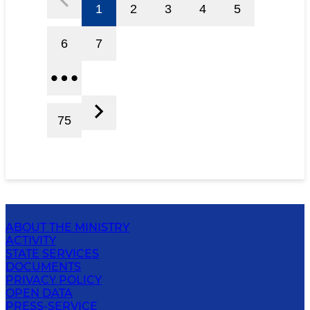
1
2
3
4
5
6
7
75
ABOUT THE MINISTRY
ACTIVITY
STATE SERVICES
DOCUMENTS
PRIVACY POLICY
OPEN DATA
PRESS-SERVICE