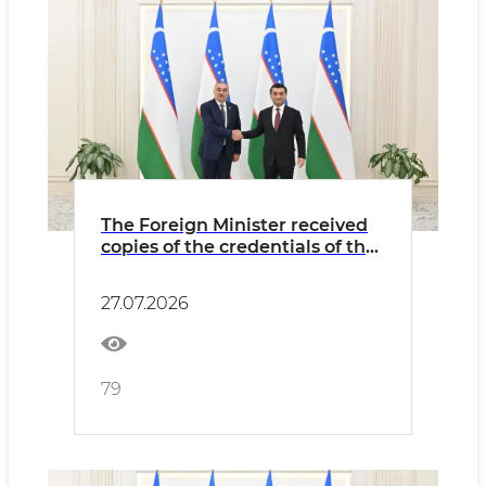
The Foreign Minister received
copies of the credentials of the
newly appointed Ambassador
of Azerbaijan
27.07.2026
79