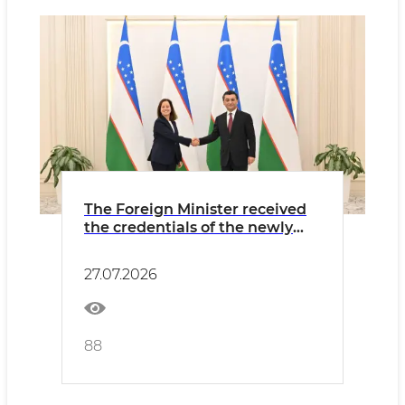
The Foreign Minister received
the credentials of the newly
appointed Ambassador of
Portugal
27.07.2026
88