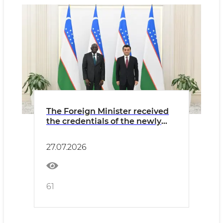
The Foreign Minister received
the credentials of the newly
appointed Ambassador of
Gambia
27.07.2026
61