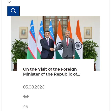
On the Visit of the Foreign
Minister of the Republic of
Uzbekistan to the Republic of
India
05.08.2026
46