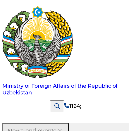
Ministry of Foreign Affairs of the Republic of
Uzbekistan
1164
;
News and events