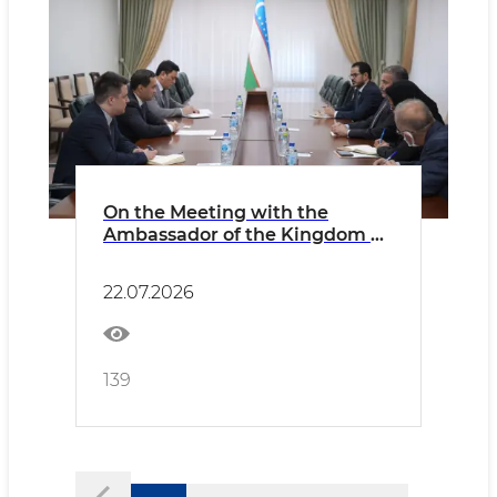
On the Meeting with the
Ambassador of the Kingdom of
Saudi Arabia
22.07.2026
139