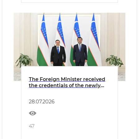
The Foreign Minister received
the credentials of the newly
appointed Ambassador of El
Salvador
28.07.2026
47