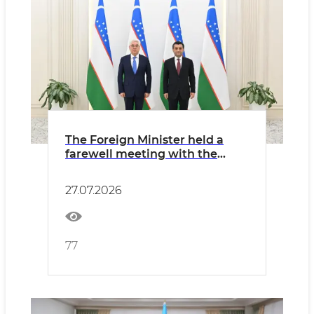
The Foreign Minister held a
farewell meeting with the
Ambassador of Kazakhstan
27.07.2026
77