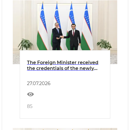
The Foreign Minister received
the credentials of the newly
appointed Ambassador of
Argentina
27.07.2026
85