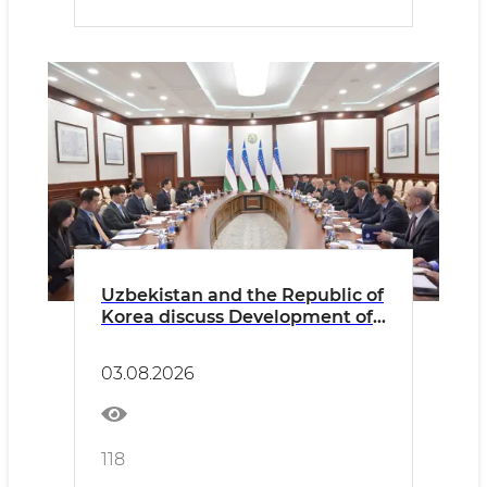
Uzbekistan and the Republic of
Korea discuss Development of
Consular Cooperation and
Expansion of Opportunities for
03.08.2026
Citizens’ Mobility
118