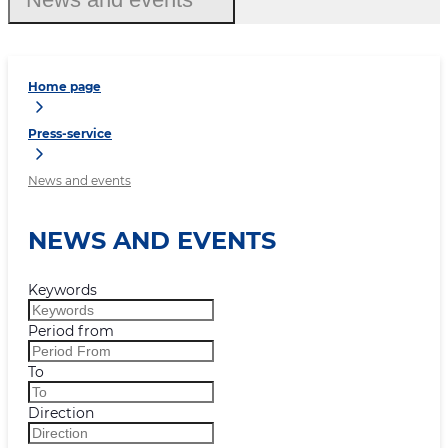
Home page
Press-service
News and events
NEWS AND EVENTS
Keywords
Period from
To
Direction