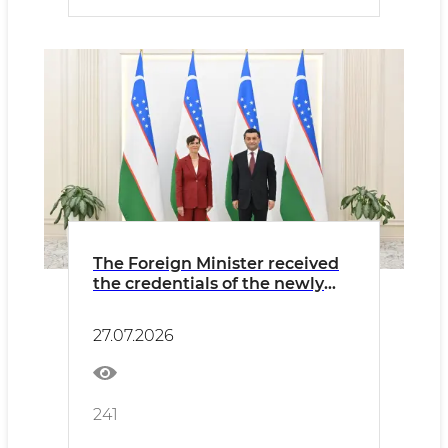
The Foreign Minister received
the credentials of the newly
appointed Ambassador of
Finland
27.07.2026
241