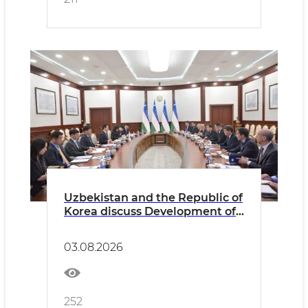
Uzbekistan and the Republic of
Korea discuss Development of
Consular Cooperation and
Expansion of Opportunities for
03.08.2026
Citizens’ Mobility
252