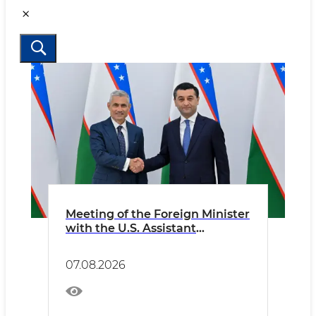
Meeting of the Foreign Minister
with the U.S. Assistant
Secretary of State
07.08.2026