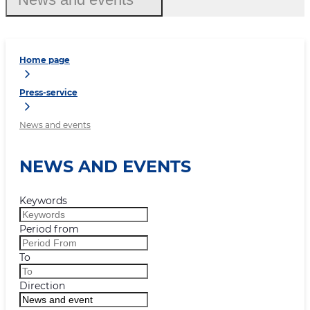
Home page
Press-service
News and events
NEWS AND EVENTS
Keywords
Period from
To
Direction