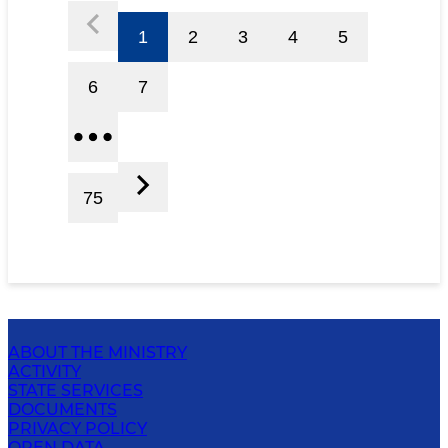
1
2
3
4
5
6
7
75
ABOUT THE MINISTRY
ACTIVITY
STATE SERVICES
DOCUMENTS
PRIVACY POLICY
OPEN DATA