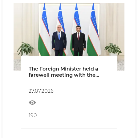
The Foreign Minister held a
farewell meeting with the
Ambassador of Kazakhstan
27.07.2026
190