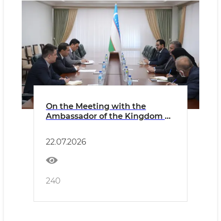
On the Meeting with the
Ambassador of the Kingdom of
Saudi Arabia
22.07.2026
240