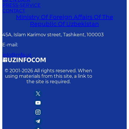
PRESS-SERVICE
CONTACT
Ministry Of Foreign Affairs Of The
Republic Of Uzbekistan
45A, Islam Karimov street, Tashkent, 100003
E-mail
:
info@mfa.uz
© 2001-
2026
All rights reserved. When
using materials from this site, a link to
the site is required.