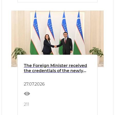
The Foreign Minister received
the credentials of the newly
appointed Ambassador of
Portugal
27.07.2026
211