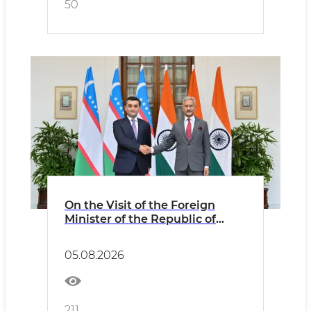
50
On the Visit of the Foreign
Minister of the Republic of
Uzbekistan to the Republic of
India
05.08.2026
211