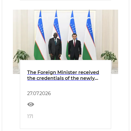
The Foreign Minister received
the credentials of the newly
appointed Ambassador of
Gambia
27.07.2026
171