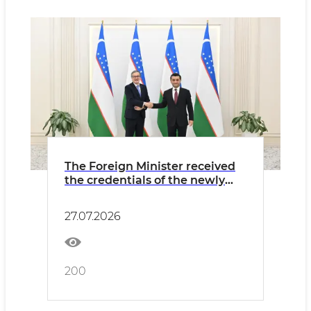
The Foreign Minister received
the credentials of the newly
appointed Ambassador of
Argentina
27.07.2026
200