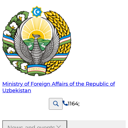
Ministry of Foreign Affairs of the Republic of
Uzbekistan
1164
;
News and events