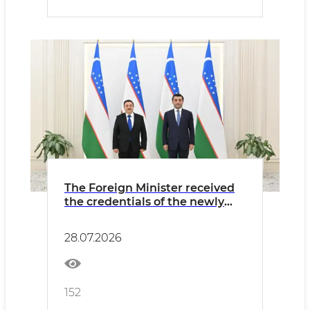
The Foreign Minister received
the credentials of the newly
appointed Ambassador of El
Salvador
28.07.2026
152