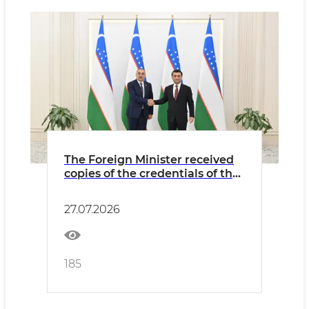
The Foreign Minister received
copies of the credentials of the
newly appointed Ambassador
of Azerbaijan
27.07.2026
185