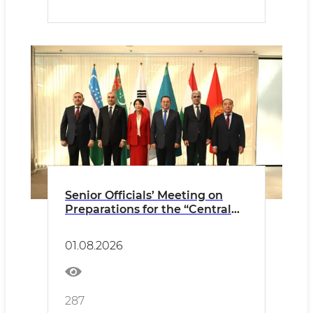
Senior Officials’ Meeting on
Preparations for the “Central
Asia–Republic of Korea”
Summit of the Heads of State
01.08.2026
held in Astana
287