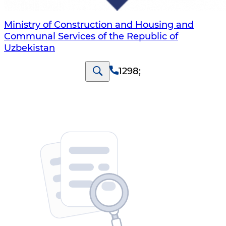
Ministry of Construction and Housing and
Communal Services of the Republic of
Uzbekistan
1298
;