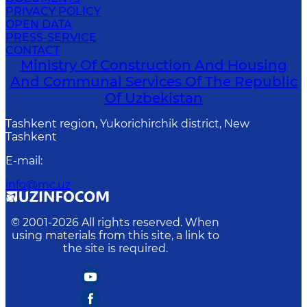
PRIVACY POLICY
OPEN DATA
PRESS-SERVICE
CONTACT
Ministry Of Construction And Housing
And Communal Services Of The Republic
Of Uzbekistan
Tashkent region, Yukorichirchik district, New
Tashkent
E-mail
:
info@mc.uz
© 2001-
2026
All rights reserved. When
using materials from this site, a link to
the site is required.