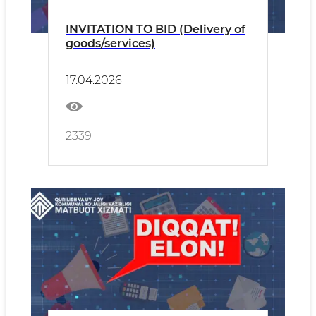
INVITATION TO BID (Delivery of
goods/services)
17.04.2026
2339