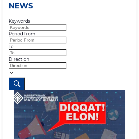
NEWS
Keywords
Period from
To
Direction