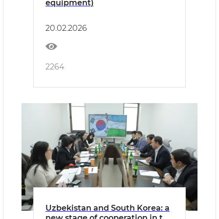
equipment)
20.02.2026
2264
Uzbekistan and South Korea: a
new stage of cooperation in the