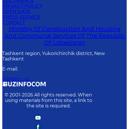
DOCUMENTS
PRIVACY POLICY
OPEN DATA
PRESS-SERVICE
CONTACT
Ministry Of Construction And Housing
And Communal Services Of The Republic
Of Uzbekistan
Tashkent region, Yukorichirchik district, New
Tashkent
E-mail
:
info@mc.uz
© 2001-
2026
All rights reserved. When
using materials from this site, a link to
the site is required.