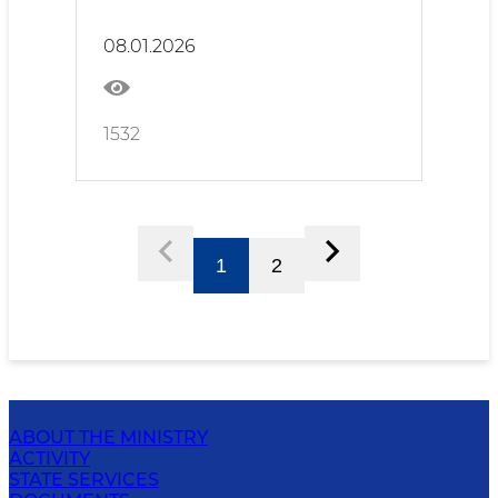
Responsibility
08.01.2026
1532
1
2
ABOUT THE MINISTRY
ACTIVITY
STATE SERVICES