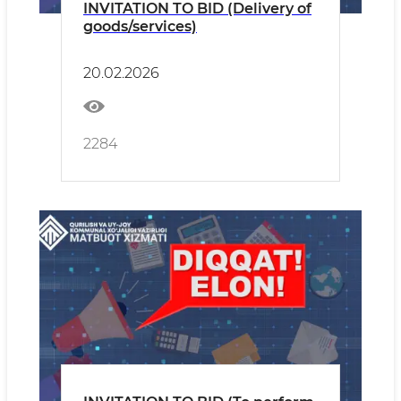
INVITATION TO BID (Delivery of
goods/services)
20.02.2026
2284