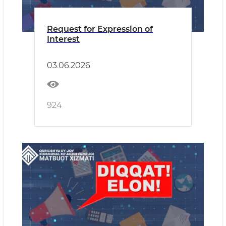
Request for Expression of
Interest
03.06.2026
924