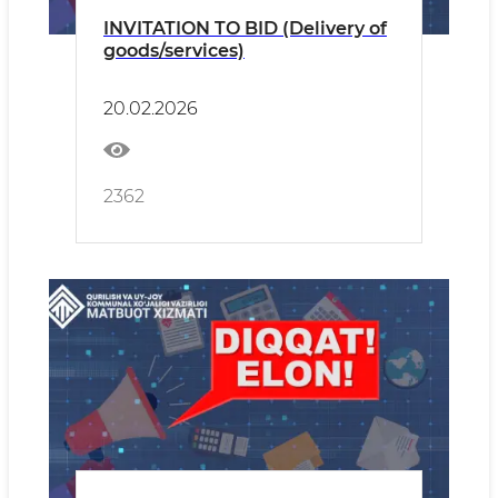
INVITATION TO BID (Delivery of
goods/services)
20.02.2026
2362