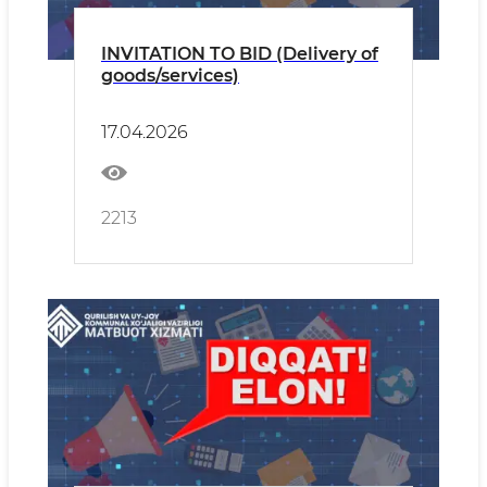
INVITATION TO BID (Delivery of
goods/services)
17.04.2026
2213