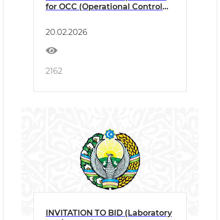
for OCC (Operational Control
Centre)
20.02.2026
2162
INVITATION TO BID (Laboratory