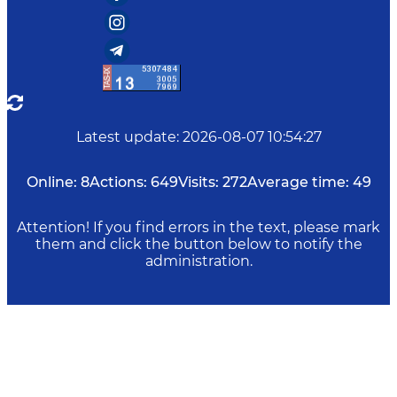
Latest update
:
2026-08-07 10:54:27
Online:
8
Actions:
649
Visits:
272
Average time:
49
Attention! If you find errors in the text, please mark
them and click the button below to notify the
administration.