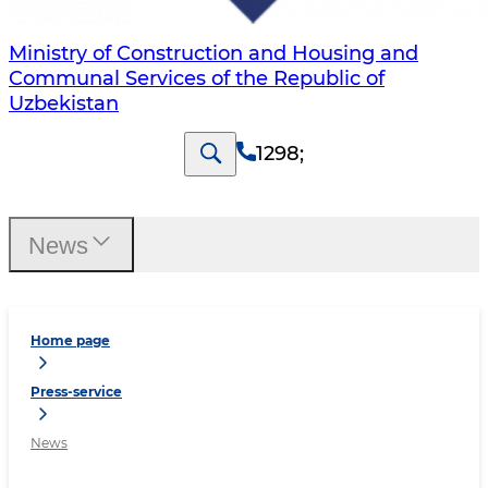
Ministry of Construction and Housing and
Communal Services of the Republic of
Uzbekistan
1298
;
News
Home page
Press-service
News