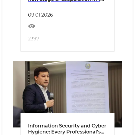
field of building materials and
standardization
09.01.2026
2397
Information Security and Cyber
Hygiene: Every Professional's