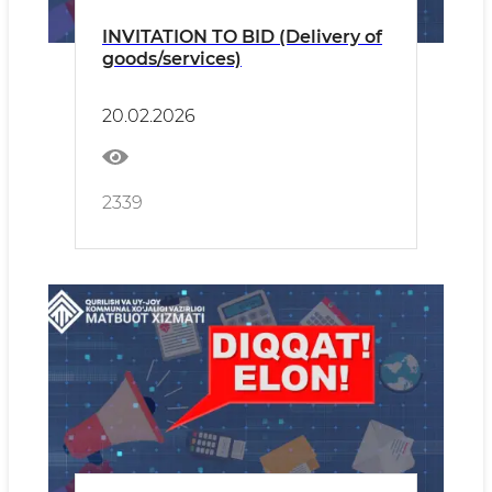
INVITATION TO BID (Delivery of
goods/services)
20.02.2026
2339