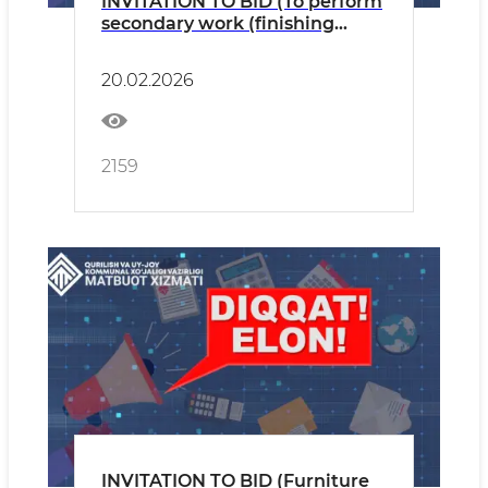
INVITATION TO BID (To perform
secondary work (finishing
work) for the Operational
Control Centre.)
20.02.2026
2159
INVITATION TO BID (Furniture