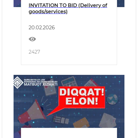
INVITATION TO BID (Delivery of
goods/services)
20.02.2026
2427