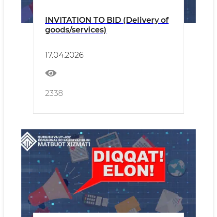
INVITATION TO BID (Delivery of
goods/services)
17.04.2026
2338