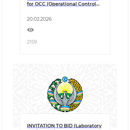
for OCC (Operational Control
Centre)
20.02.2026
2159
INVITATION TO BID (Laboratory