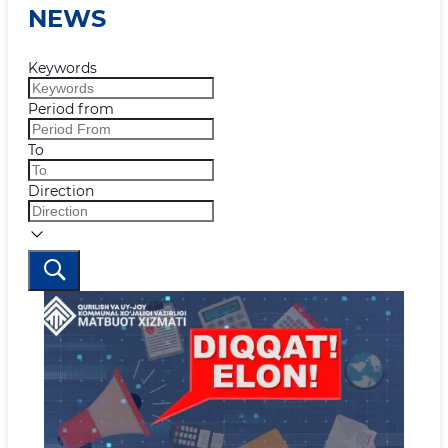
NEWS
Keywords
Period from
To
Direction