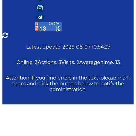
Latest update
:
2026-08-07 10:54:27
Online:
3
Actions:
3
Visits:
2
Average time:
13
Attention! If you find errors in the text, please mark
them and click the button below to notify the
administration.