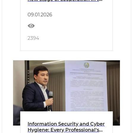
field of building materials and
standardization
09.01.2026
2394
Information Security and Cyber
Hygiene: Every Professional's