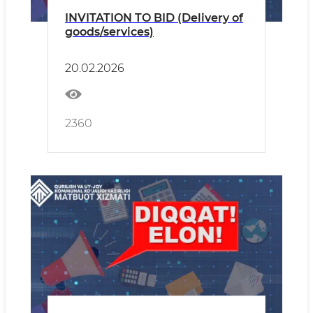
INVITATION TO BID (Delivery of
goods/services)
20.02.2026
2360