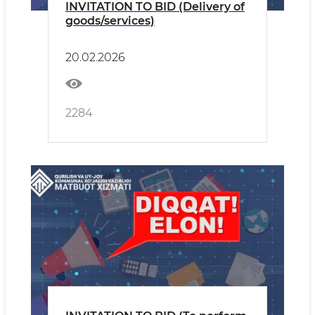
INVITATION TO BID (Delivery of
goods/services)
20.02.2026
2284