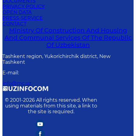
DOCUMENTS
PRIVACY POLICY
OPEN DATA
PRESS-SERVICE
CONTACT
Ministry Of Construction And Housing
And Communal Services Of The Republic
Of Uzbekistan
Tashkent region, Yukorichirchik district, New
Tashkent
E-mail
:
info@mc.uz
© 2001-
2026
All rights reserved. When
using materials from this site, a link to
the site is required.