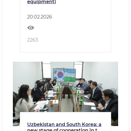
equipment)
20.02.2026
2263
Uzbekistan and South Korea: a
new stage of cooperation in the