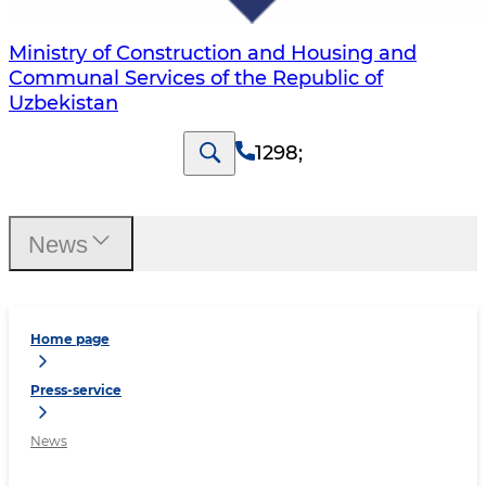
Ministry of Construction and Housing and
Communal Services of the Republic of
Uzbekistan
1298
;
News
Home page
Press-service
News