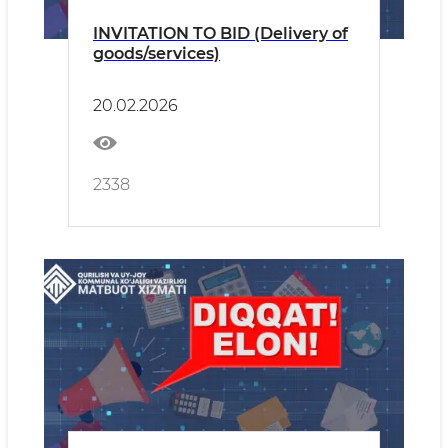
INVITATION TO BID (Delivery of
goods/services)
20.02.2026
2338