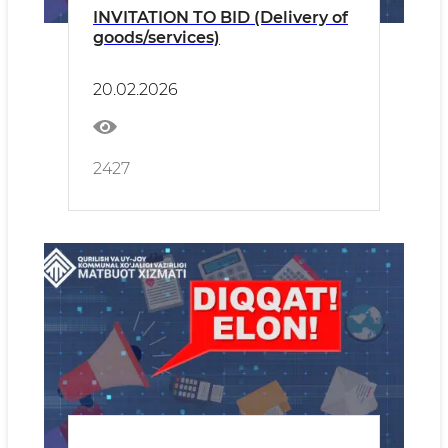
INVITATION TO BID (Delivery of
goods/services)
20.02.2026
2427