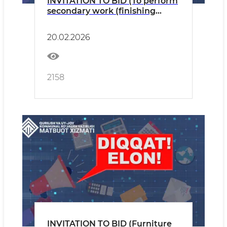
INVITATION TO BID (To perform
secondary work (finishing
work) for the Operational
Control Centre.)
20.02.2026
2158
INVITATION TO BID (Furniture