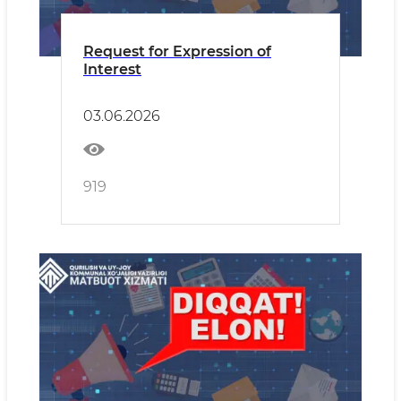
Request for Expression of
Interest
03.06.2026
919