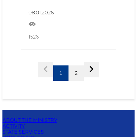
Responsibility
08.01.2026
1526
1
2
ABOUT THE MINISTRY
ACTIVITY
STATE SERVICES