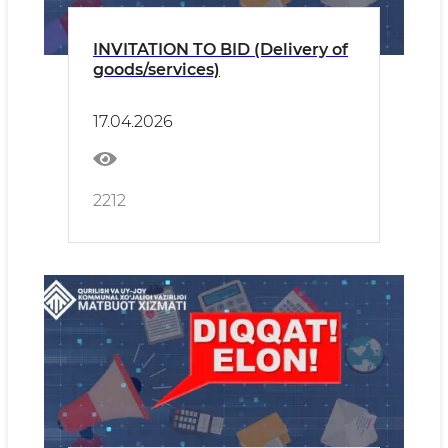
INVITATION TO BID (Delivery of
goods/services)
17.04.2026
2212