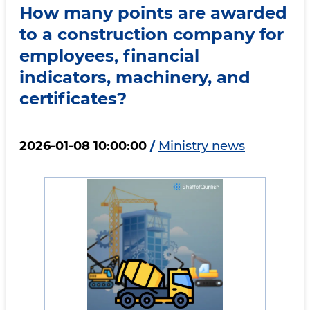
How many points are awarded
to a construction company for
employees, financial
indicators, machinery, and
certificates?
2026-01-08 10:00:00
/
Ministry news