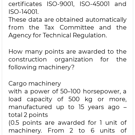
certificates ISO-9001, ISO-45001 and
ISO-14001.
These data are obtained automatically
from the Tax Committee and the
Agency for Technical Regulation.
How many points are awarded to the
construction organization for the
following machinery?
Cargo machinery
with a power of 50–100 horsepower, a
load capacity of 500 kg or more,
manufactured up to 15 years ago –
total 2 points
(0.5 points are awarded for 1 unit of
machinery. From 2 to 6 units of