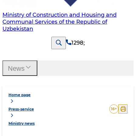
Ministry of Construction and Housing and
Communal Services of the Republic of
Uzbekistan
1298
;
News
Home page
16
+
Press-service
Ministry news