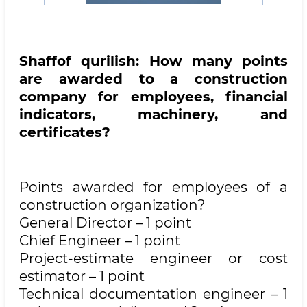
Shaffof qurilish: How many points
are awarded to a construction
company for employees, financial
indicators, machinery, and
certificates?
Points awarded for employees of a
construction organization?
General Director – 1 point
Chief Engineer – 1 point
Project-estimate engineer or cost
estimator – 1 point
Technical documentation engineer – 1