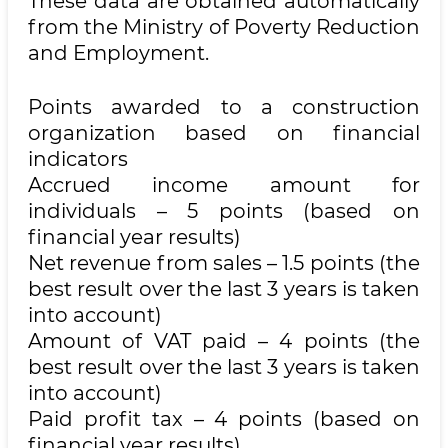
These data are obtained automatically
from the Ministry of Poverty Reduction
and Employment.
Points awarded to a construction
organization based on financial
indicators
Accrued income amount for
individuals – 5 points (based on
financial year results)
Net revenue from sales – 1.5 points (the
best result over the last 3 years is taken
into account)
Amount of VAT paid – 4 points (the
best result over the last 3 years is taken
into account)
Paid profit tax – 4 points (based on
financial year results)