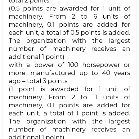
total 2 points
(0.5 points are awarded for 1 unit of
machinery. From 2 to 6 units of
machinery, 0.1 points are added for
each unit, a total of 0.5 points is added.
The organization with the largest
number of machinery receives an
additional 1 point)
with a power of 100 horsepower or
more, manufactured up to 40 years
ago – total 3 points
(1 point is awarded for 1 unit of
machinery. From 2 to 11 units of
machinery, 0.1 points are added for
each unit, a total of 1 point is added.
The organization with the largest
number of machinery receives an
additional 1 point)