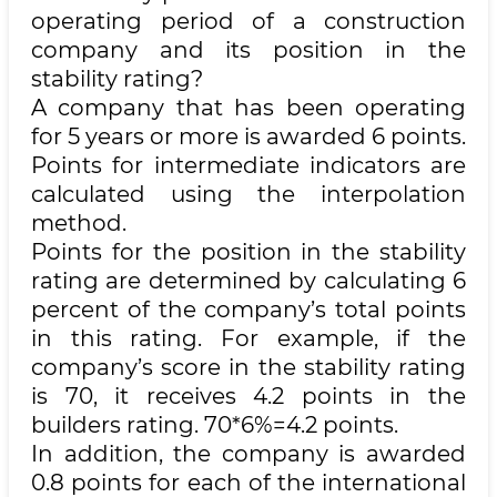
operating period of a construction
company and its position in the
stability rating?
A company that has been operating
for 5 years or more is awarded 6 points.
Points for intermediate indicators are
calculated using the interpolation
method.
Points for the position in the stability
rating are determined by calculating 6
percent of the company’s total points
in this rating. For example, if the
company’s score in the stability rating
is 70, it receives 4.2 points in the
builders rating. 70*6%=4.2 points.
In addition, the company is awarded
0.8 points for each of the international