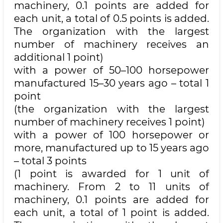
machinery, 0.1 points are added for
each unit, a total of 0.5 points is added.
The organization with the largest
number of machinery receives an
additional 1 point)
with a power of 50–100 horsepower
manufactured 15–30 years ago – total 1
point
(the organization with the largest
number of machinery receives 1 point)
with a power of 100 horsepower or
more, manufactured up to 15 years ago
– total 3 points
(1 point is awarded for 1 unit of
machinery. From 2 to 11 units of
machinery, 0.1 points are added for
each unit, a total of 1 point is added.