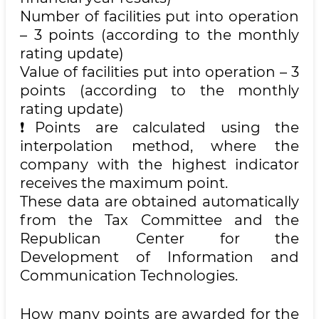
Number of facilities put into operation
– 3 points (according to the monthly
rating update)
Value of facilities put into operation – 3
points (according to the monthly
rating update)
❗️Points are calculated using the
interpolation method, where the
company with the highest indicator
receives the maximum point.
These data are obtained automatically
from the Tax Committee and the
Republican Center for the
Development of Information and
Communication Technologies.
How many points are awarded for the