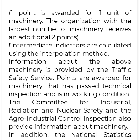
(1 point is awarded for 1 unit of
machinery. The organization with the
largest number of machinery receives
an additional 2 points)
❗️Intermediate indicators are calculated
using the interpolation method.
Information about the above
machinery is provided by the Traffic
Safety Service. Points are awarded for
machinery that has passed technical
inspection and is in working condition.
The Committee for Industrial,
Radiation and Nuclear Safety and the
Agro-Industrial Control Inspection also
provide information about machinery.
In addition, the National Statistics