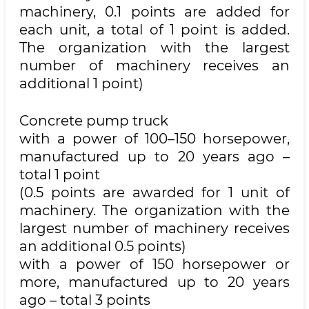
machinery, 0.1 points are added for
each unit, a total of 1 point is added.
The organization with the largest
number of machinery receives an
additional 1 point)
Concrete pump truck
with a power of 100–150 horsepower,
manufactured up to 20 years ago –
total 1 point
(0.5 points are awarded for 1 unit of
machinery. The organization with the
largest number of machinery receives
an additional 0.5 points)
with a power of 150 horsepower or
more, manufactured up to 20 years
ago – total 3 points