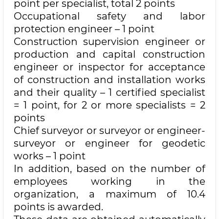
point per specialist, total 2 points
Occupational safety and labor
protection engineer – 1 point
Construction supervision engineer or
production and capital construction
engineer or inspector for acceptance
of construction and installation works
and their quality – 1 certified specialist
= 1 point, for 2 or more specialists = 2
points
Chief surveyor or surveyor or engineer-
surveyor or engineer for geodetic
works – 1 point
In addition, based on the number of
employees working in the
organization, a maximum of 10.4
points is awarded.