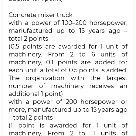
Concrete mixer truck
with a power of 100–200 horsepower,
manufactured up to 15 years ago –
total 2 points
(0.5 points are awarded for 1 unit of
machinery. From 2 to 6 units of
machinery, 0.1 points are added for
each unit, a total of 0.5 points is added.
The organization with the largest
number of machinery receives an
additional 1 point)
with a power of 200 horsepower or
more, manufactured up to 15 years ago
– total 2 points
(1 point is awarded for 1 unit of
machinery. From 2 to 11 units of