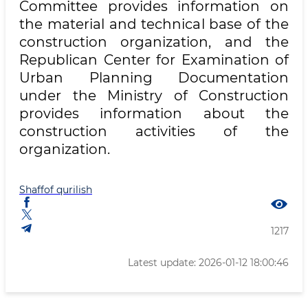
Committee provides information on
the material and technical base of the
construction organization, and the
Republican Center for Examination of
Urban Planning Documentation
under the Ministry of Construction
provides information about the
construction activities of the
organization.
Shaffof qurilish
1217
Latest update: 2026-01-12 18:00:46