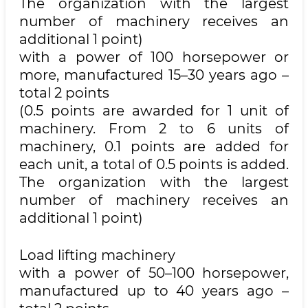
The organization with the largest
number of machinery receives an
additional 1 point)
with a power of 100 horsepower or
more, manufactured 15–30 years ago –
total 2 points
(0.5 points are awarded for 1 unit of
machinery. From 2 to 6 units of
machinery, 0.1 points are added for
each unit, a total of 0.5 points is added.
The organization with the largest
number of machinery receives an
additional 1 point)
Load lifting machinery
with a power of 50–100 horsepower,
manufactured up to 40 years ago –