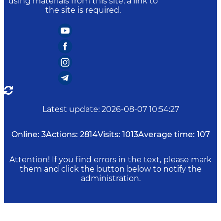
using materials from this site, a link to
the site is required.
Latest update
:
2026-08-07 10:54:27
Online:
3
Actions:
2814
Visits:
1013
Average time:
107
Attention! If you find errors in the text, please mark
them and click the button below to notify the
administration.