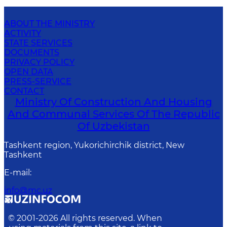
ABOUT THE MINISTRY
ACTIVITY
STATE SERVICES
DOCUMENTS
PRIVACY POLICY
OPEN DATA
PRESS-SERVICE
CONTACT
Ministry Of Construction And Housing
And Communal Services Of The Republic
Of Uzbekistan
Tashkent region, Yukorichirchik district, New
Tashkent
E-mail
:
info@mc.uz
© 2001-
2026
All rights reserved. When