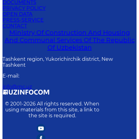
DOCUMENTS
PRIVACY POLICY
OPEN DATA
PRESS-SERVICE
CONTACT
Ministry Of Construction And Housing
And Communal Services Of The Republic
Of Uzbekistan
Tashkent region, Yukorichirchik district, New
Tashkent
E-mail
:
info@mc.uz
© 2001-
2026
All rights reserved. When
using materials from this site, a link to
the site is required.