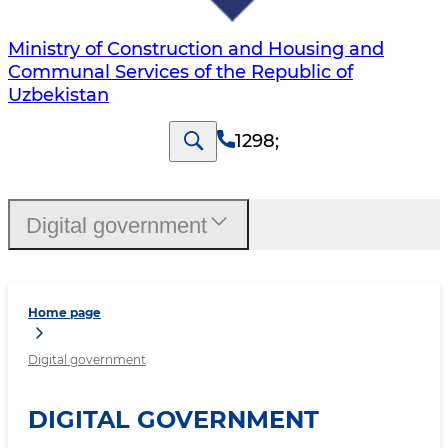
Ministry of Construction and Housing and
Communal Services of the Republic of
Uzbekistan
1298
;
Digital government
Home page
Digital government
DIGITAL GOVERNMENT