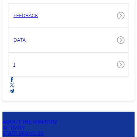
FEEDBACK
DATA
1
ABOUT THE MINISTRY
ACTIVITY
STATE SERVICES