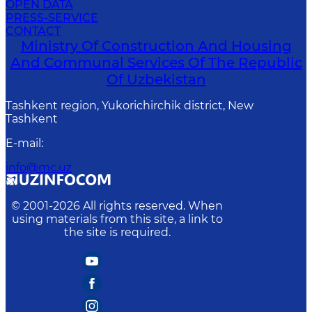
OPEN DATA
PRESS-SERVICE
CONTACT
Ministry Of Construction And Housing
And Communal Services Of The Republic
Of Uzbekistan
Tashkent region, Yukorichirchik district, New
Tashkent
E-mail
:
info@mc.uz
© 2001-
2026
All rights reserved. When
using materials from this site, a link to
the site is required.