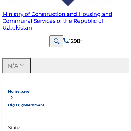
Ministry of Construction and Housing and
Communal Services of the Republic of
Uzbekistan
1298
;
N/A
Home page
Digital government
Status