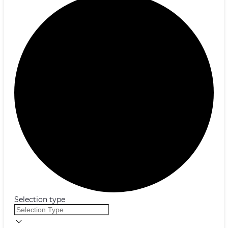
Selection type