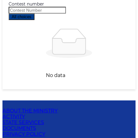
Contest number
All choices
No data
ABOUT THE MINISTRY
ACTIVITY
STATE SERVICES
DOCUMENTS
PRIVACY POLICY