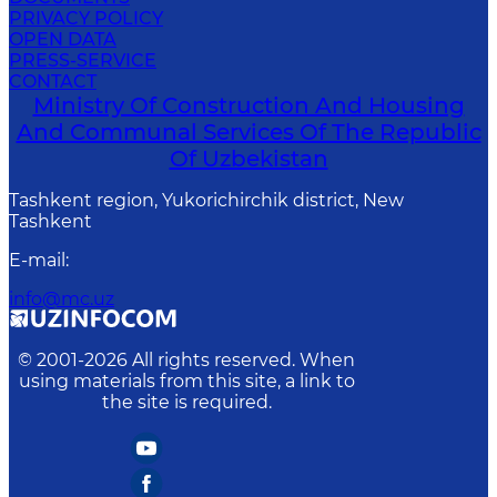
PRIVACY POLICY
OPEN DATA
PRESS-SERVICE
CONTACT
Ministry Of Construction And Housing
And Communal Services Of The Republic
Of Uzbekistan
Tashkent region, Yukorichirchik district, New
Tashkent
E-mail
:
info@mc.uz
© 2001-
2026
All rights reserved. When
using materials from this site, a link to
the site is required.