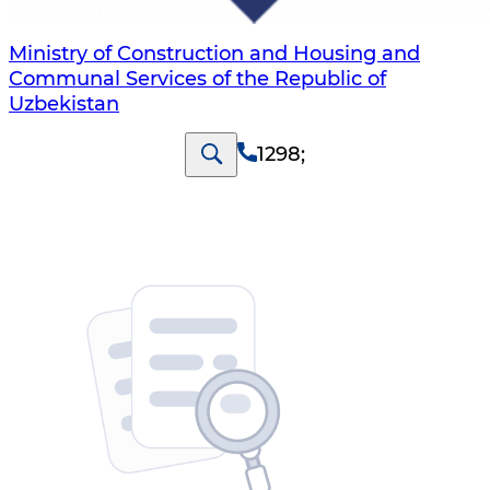
Ministry of Construction and Housing and
Communal Services of the Republic of
Uzbekistan
1298
;