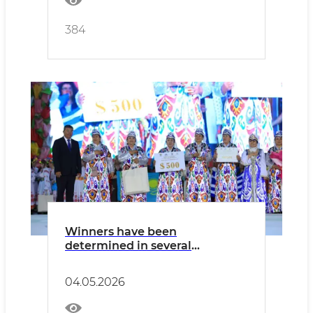
384
Winners have been
determined in several
categories of the “Boysun
Bahori” International Folklore
04.05.2026
Festival.