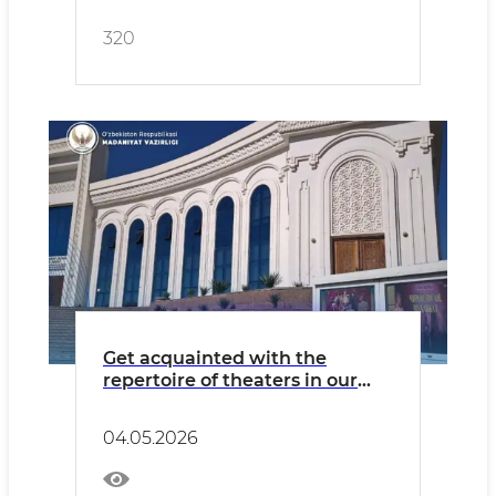
320
Get acquainted with the
repertoire of theaters in our
country for Monday, May 4.
04.05.2026