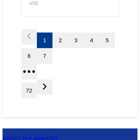
456
1
2
3
4
5
6
7
72
ABOUT THE MINISTRY