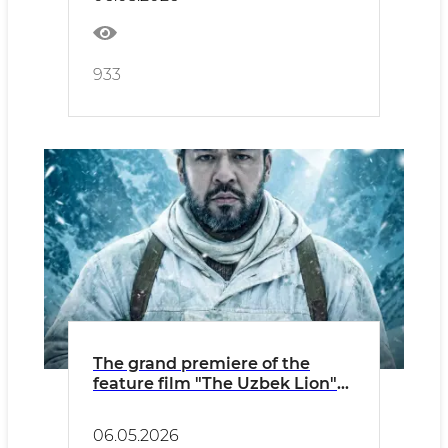
933
The grand premiere of the
feature film "The Uzbek Lion"
will be held in the capital
06.05.2026