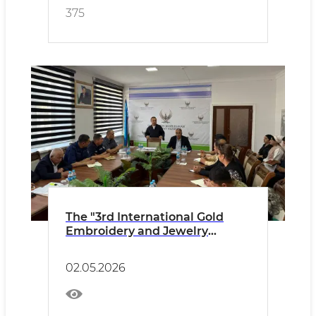
375
The "3rd International Gold
Embroidery and Jewelry
Festival" will be held in
Bukhara
02.05.2026