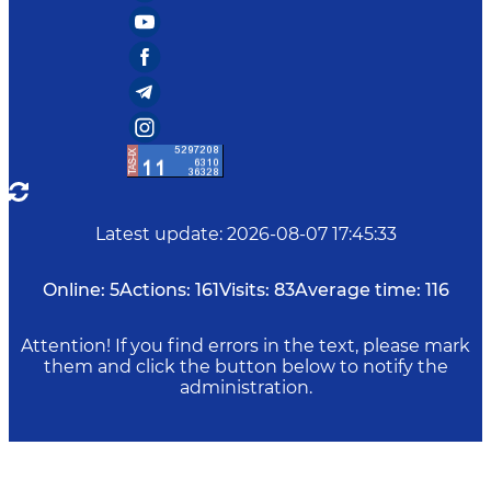
Latest update
:
2026-08-07 17:45:33
Online:
5
Actions:
161
Visits:
83
Average time:
116
Attention! If you find errors in the text, please mark
them and click the button below to notify the
administration.