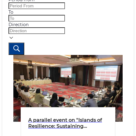
To
Direction
A parallel event on "Islands of
Resilience: Sustaining
Ecosystem Services in the