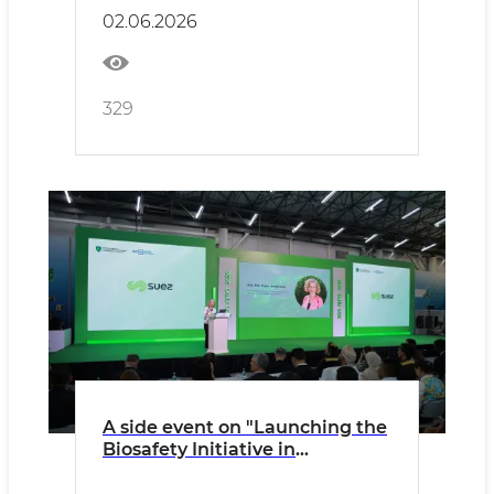
Lower Amu Darya and Aral Sea
02.06.2026
Basin" was held
329
A side event on "Launching the
Biosafety Initiative in
Uzbekistan: Promoting the
Cartagena Protocol" was held