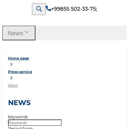
+99855 502-33-75
;
News
Home page
Press-service
News
NEWS
Keywords
Period from