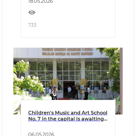
18.05.2026
First Time in Tashkent
733
Children's Music and Art School
No. 7 in the capital is awaiting
People's Artist of Uzbekistan
Farrukh Zokirov...
06.05.2026