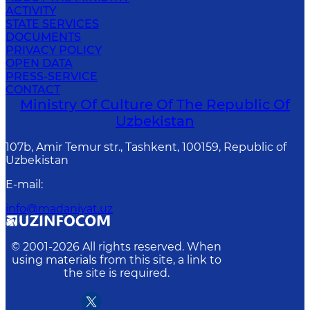
ACTIVITY
STATE SERVICES
DOCUMENTS
PRIVACY POLICY
OPEN DATA
PRESS-SERVICE
CONTACT
Ministry Of Culture Of The Republic Of
Uzbekistan
107b, Amir Temur str., Tashkent, 100159, Republic of
Uzbekistan
E-mail
:
info@madaniyat.uz
© 2001-
2026
All rights reserved. When
using materials from this site, a link to
the site is required.