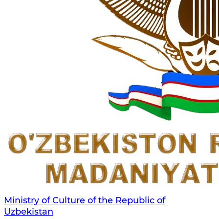
Ministry of Culture of the Republic of
Uzbekistan