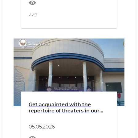
447
Get acquainted with the
repertoire of theaters in our
country for Tuesday, May 5.
05.05.2026