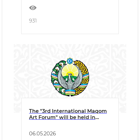
931
The "3rd International Maqom
Art Forum" will be held in
Namangan under the auspices
of UNESCO and ICESCO
06.05.2026