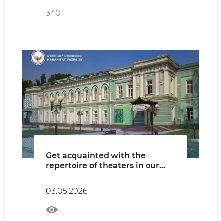
340
Get acquainted with the
repertoire of theaters in our
country for Sunday, May 3.
03.05.2026