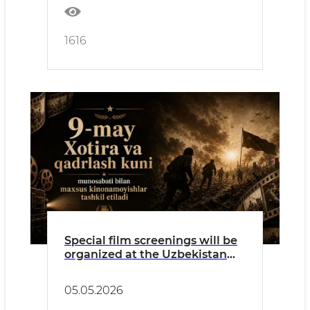
1616
Special film screenings will be
organized at the Uzbekistan
National Palace of Cinema Arts
on the occasion of May 9 – Day
05.05.2026
of Memory and Honor.