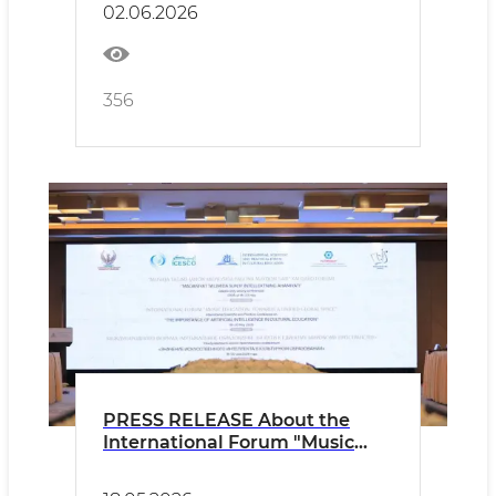
02.06.2026
356
PRESS RELEASE About the
International Forum "Music
Education: Towards a Unified
Global Platform" held for the