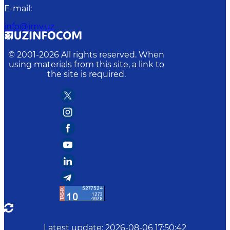
E-mail
:
info@imv.uz
© 2001-
2026
All rights reserved. When
using materials from this site, a link to
the site is required.
Latest update
:
2026-08-06 17:50:42