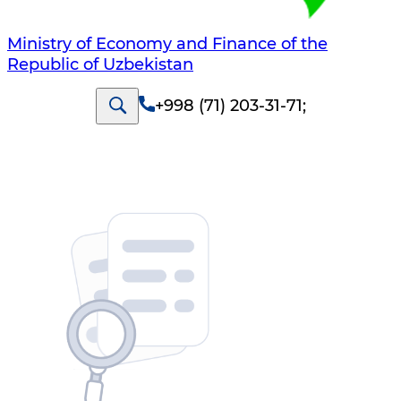
Ministry of Economy and Finance of the
Republic of Uzbekistan
+998 (71) 203-31-71
;