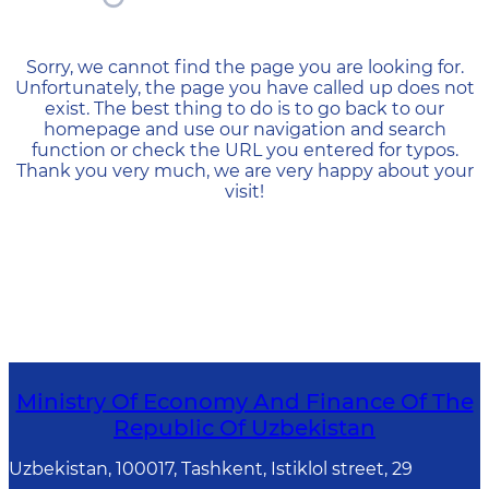
404 — Страница не найд
Sorry, we cannot find the page you are looking for.
Unfortunately, the page you have called up does not
exist. The best thing to do is to go back to our
homepage and use our navigation and search
function or check the URL you entered for typos.
Thank you very much, we are very happy about your
visit!
Ministry Of Economy And Finance Of The
Republic Of Uzbekistan
Uzbekistan, 100017, Tashkent, Istiklol street, 29