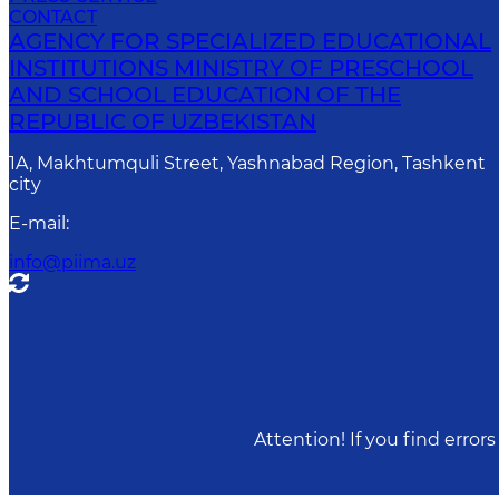
CONTACT
AGENCY FOR SPECIALIZED EDUCATIONAL
INSTITUTIONS MINISTRY OF PRESCHOOL
AND SCHOOL EDUCATION OF THE
REPUBLIC OF UZBEKISTAN
1A, Makhtumquli Street, Yashnabad Region, Tashkent
city
E-mail
:
info@piima.uz
Attention! If you find erro