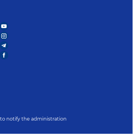
to notify the administration