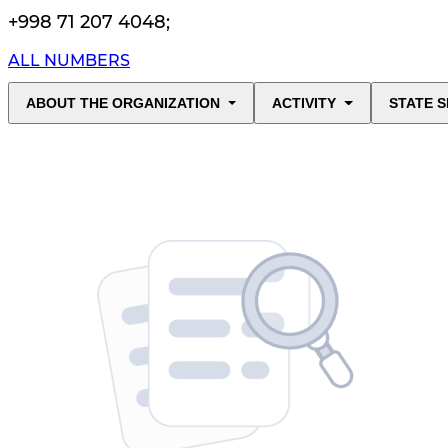
+998 71 207 4048
;
ALL NUMBERS
ABOUT THE ORGANIZATION
ACTIVITY
STATE S