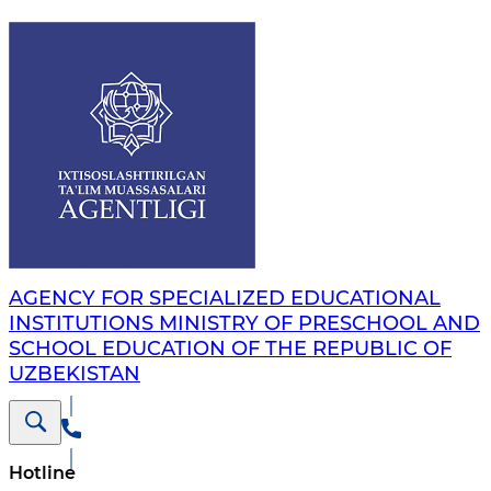
AGENCY FOR SPECIALIZED EDUCATIONAL
INSTITUTIONS MINISTRY OF PRESCHOOL AND
SCHOOL EDUCATION OF THE REPUBLIC OF
UZBEKISTAN
Hotline