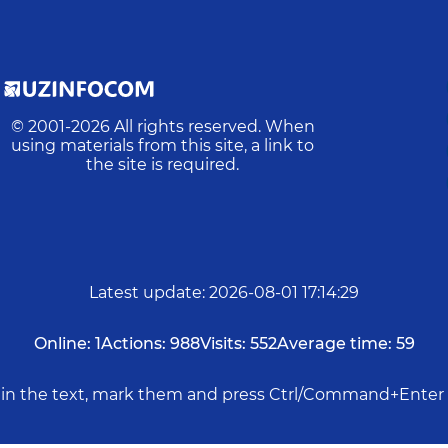
© 2001-
2026
All rights reserved. When
using materials from this site, a link to
the site is required.
Latest update
:
2026-08-01 17:14:29
Online:
1
Actions:
988
Visits:
552
Average time:
59
rs in the text, mark them and press Ctrl/Command+Enter 