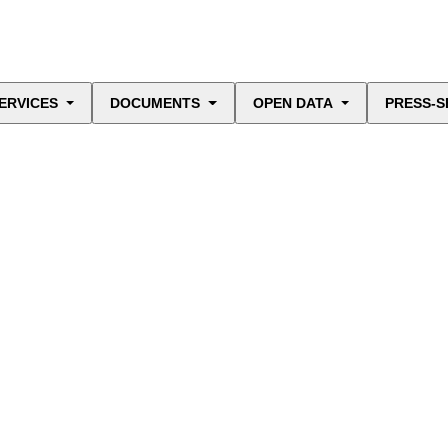
ERVICES
DOCUMENTS
OPEN DATA
PRESS-S