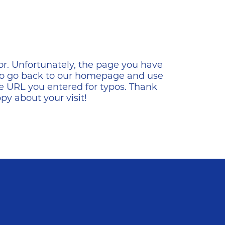
ена
or. Unfortunately, the page you have
s to go back to our homepage and use
e URL you entered for typos. Thank
y about your visit!