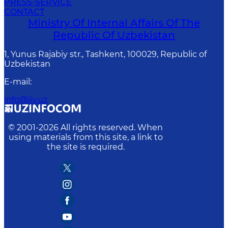
PRESS-SERVICE
CONTACT
Ministry Of Internal Affairs Of The
Republic Of Uzbekistan
1, Yunus Rаjаbiy str., Tashkent, 100029, Republic of
Uzbekistan
E-mail
:
info@iiv.uz
© 2001-
2026
All rights reserved. When
using materials from this site, a link to
the site is required.