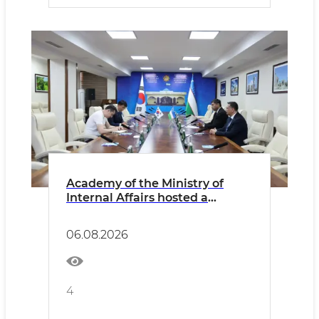
Academy of the Ministry of
Internal Affairs hosted a
meeting with the
Representative of the Korean
06.08.2026
Embassy
4