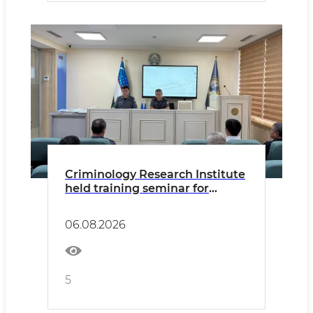
Criminology Research Institute
held training seminar for
Academy Master's students
06.08.2026
5