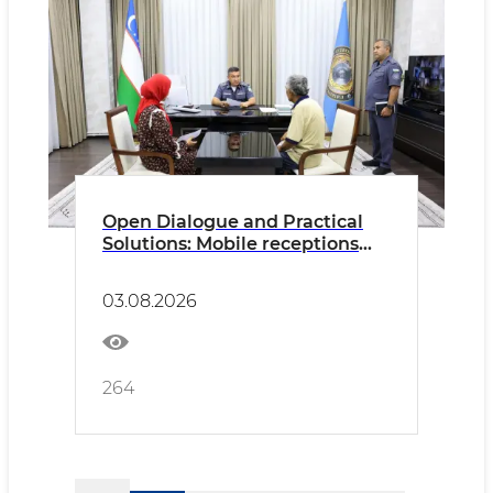
Open Dialogue and Practical
Solutions: Mobile receptions
continue to address citizens'
concerns
03.08.2026
264