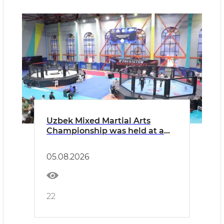
Uzbek Mixed Martial Arts
Championship was held at a
high level
05.08.2026
22