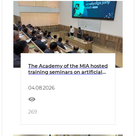
The Academy of the MIA hosted
training seminars on artificial
intelligence and digitization
04.08.2026
269