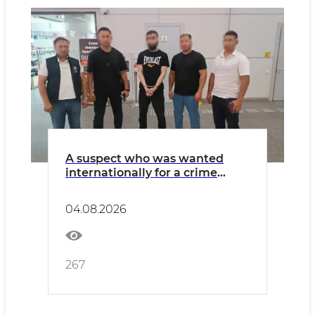
A suspect who was wanted
internationally for a crime
related to extremism has been
extradited from Poland
04.08.2026
267