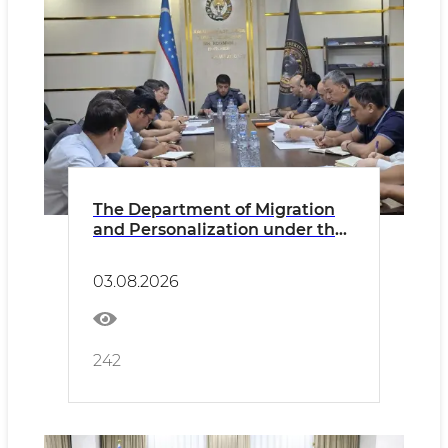
The Department of Migration
and Personalization under the
MIA and its territorial divisions
discussed the results of its
03.08.2026
activities and during the first
half of 2026
242