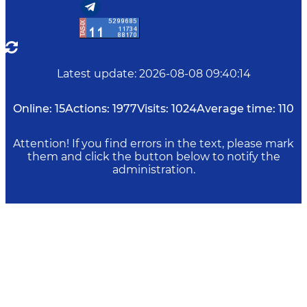
Latest update
:
2026-08-08 09:40:14
Online:
15
Actions:
1977
Visits:
1024
Average time:
110
Attention! If you find errors in the text, please mark
them and click the button below to notify the
administration.