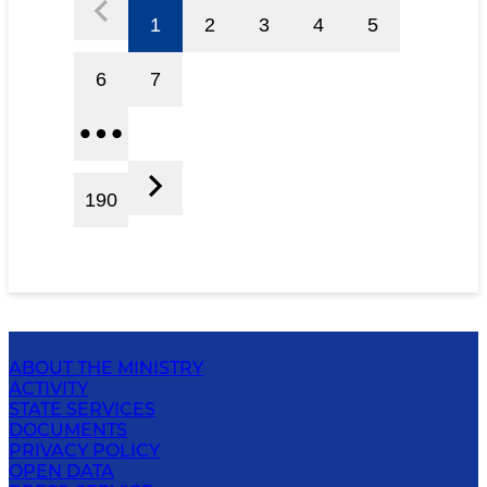
1
2
3
4
5
6
7
190
ABOUT THE MINISTRY
ACTIVITY
STATE SERVICES
DOCUMENTS
PRIVACY POLICY
OPEN DATA