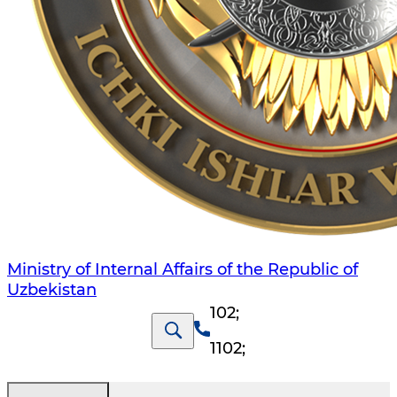
Ministry of Internal Affairs of the Republic of
Uzbekistan
102
;
1102
;