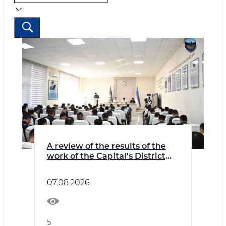
A review of the results of the
work of the Capital's District
Internal Affairs Bodies over the
past seven months
07.08.2026
5