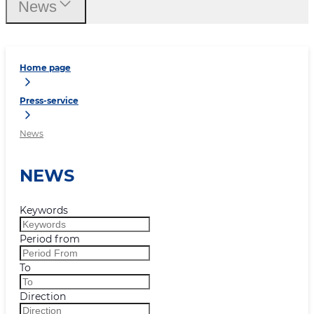
News
Home page
Press-service
News
NEWS
Keywords
Period from
To
Direction