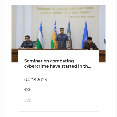
Seminar on combating
cybercrime have started in the
Republic of Karakalpakstan
04.08.2026
275