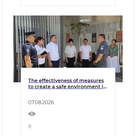
The effectiveness of measures
to create a safe environment in
Khorezm region was assessed
07.08.2026
8