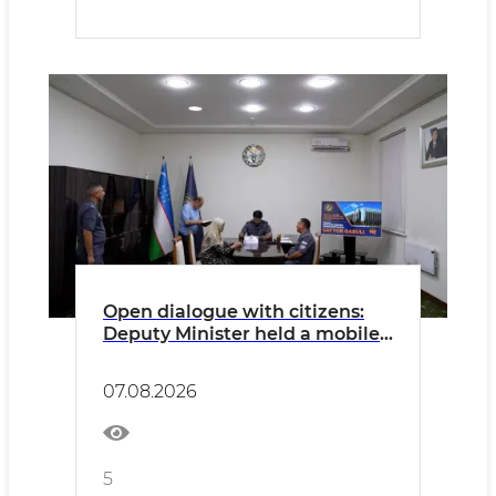
Open dialogue with citizens:
Deputy Minister held a mobile
reception in Kashkadarya
07.08.2026
5