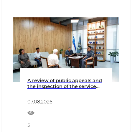
A review of public appeals and
the inspection of the service
activities and infrastructure of
internal affairs bodies was held
07.08.2026
in Samarkand region
5