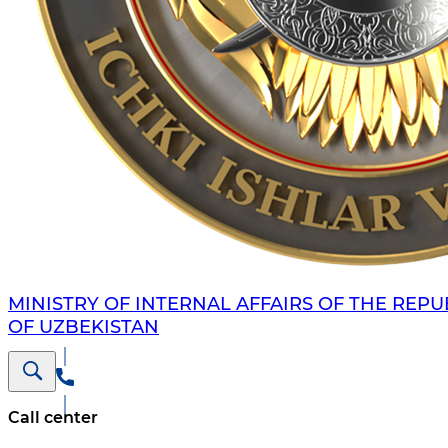
MINISTRY OF INTERNAL AFFAIRS OF THE REPU
OF UZBEKISTAN
Call center