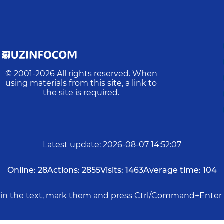
© 2001-
2026
All rights reserved. When
using materials from this site, a link to
the site is required.
Latest update
:
2026-08-07 14:52:07
Online:
28
Actions:
2855
Visits:
1463
Average time:
104
rs in the text, mark them and press Ctrl/Command+Enter 