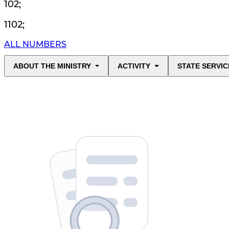
102
;
1102
;
ALL NUMBERS
ABOUT THE MINISTRY
ACTIVITY
STATE SERVIC