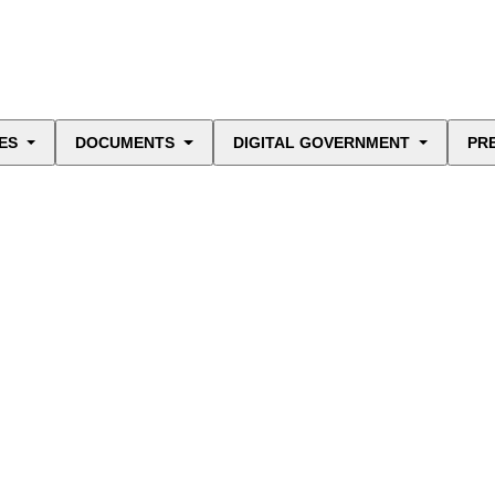
ES
DOCUMENTS
DIGITAL GOVERNMENT
PR