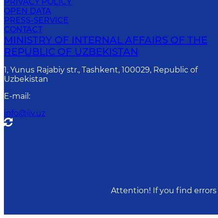
PRIVACY POLICY
OPEN DATA
PRESS-SERVICE
CONTACT
MINISTRY OF INTERNAL AFFAIRS OF THE
REPUBLIC OF UZBEKISTAN
1, Yunus Rаjаbiy str., Tashkent, 100029, Republic of
Uzbekistan
E-mail
:
info@iiv.uz
Attention! If you find erro