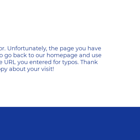
ена
or. Unfortunately, the page you have
s to go back to our homepage and use
e URL you entered for typos. Thank
y about your visit!