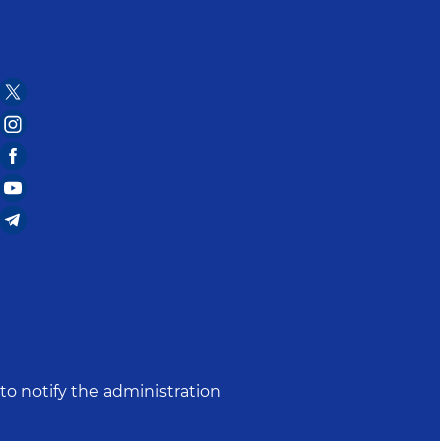
to notify the administration