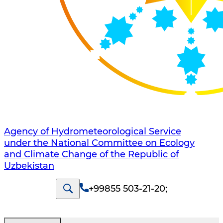
Agency of Hydrometeorological Service
under the National Committee on Ecology
and Climate Change of the Republic of
Uzbekistan
+99855 503-21-20
;