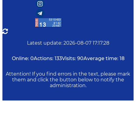
Latest update
:
2026-08-07 17:17:28
Online:
0
Actions:
133
Visits:
90
Average time:
18
Attention! If you find errors in the text, please mark
them and click the button below to notify the
administration.