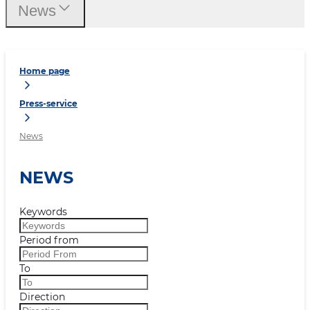
News
Home page
Press-service
News
NEWS
Keywords
Period from
To
Direction