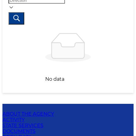
No data
ABOUT THE AGENCY
ACTIVITY
STATE SERVICES
DOCUMENTS