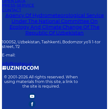
OPEN DATA
PRESS-SERVICE
CONTACT
Agency Of Hydrometeorological Service
Under The National Committee On
Ecology And Climate Change Of The
Republic Of Uzbekistan
100052, Uzbekistan, Tashkenti, Bodomzor yo‘li 1-tor
street, 72
E-mail
:
info@meteo.uz
© 2001-
2026
All rights reserved. When
using materials from this site, a link to
the site is required.