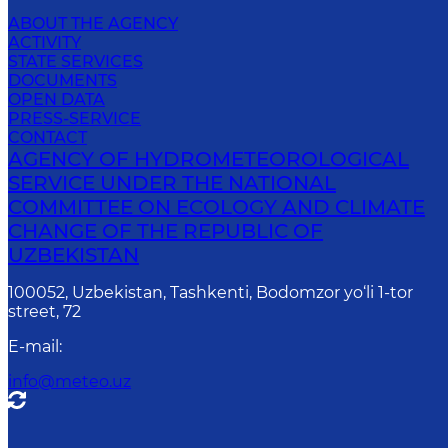
ABOUT THE AGENCY
ACTIVITY
STATE SERVICES
DOCUMENTS
OPEN DATA
PRESS-SERVICE
CONTACT
AGENCY OF HYDROMETEOROLOGICAL
SERVICE UNDER THE NATIONAL
COMMITTEE ON ECOLOGY AND CLIMATE
CHANGE OF THE REPUBLIC OF
UZBEKISTAN
100052, Uzbekistan, Tashkenti, Bodomzor yo‘li 1-tor
street, 72
E-mail
:
info@meteo.uz