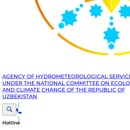
AGENCY OF HYDROMETEOROLOGICAL SERVIC
UNDER THE NATIONAL COMMITTEE ON ECOL
AND CLIMATE CHANGE OF THE REPUBLIC OF
UZBEKISTAN
Hotline