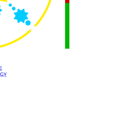
E
OGY