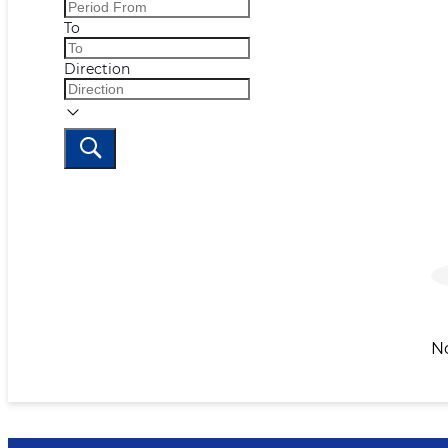
To
Direction
N