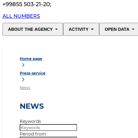
+99855 503-21-20
;
ALL NUMBERS
ABOUT THE AGENCY
ACTIVITY
OPEN DATA
Home page
Press-service
News
NEWS
Keywords
Period from