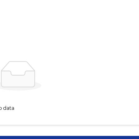
o data