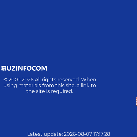
© 2001-
2026
All rights reserved. When
using materials from this site, a link to
the site is required.
Latest update
:
2026-08-07 17:17:28