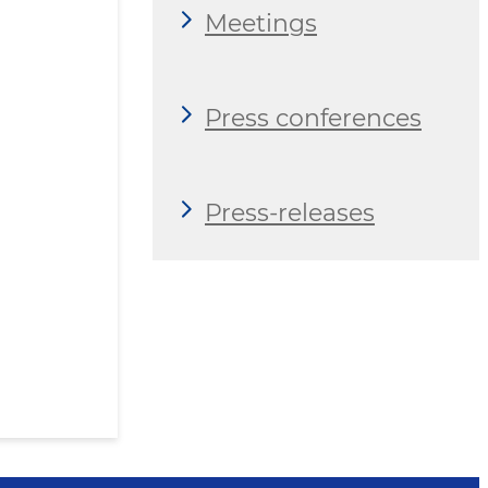
Meetings
Press conferences
Press-releases