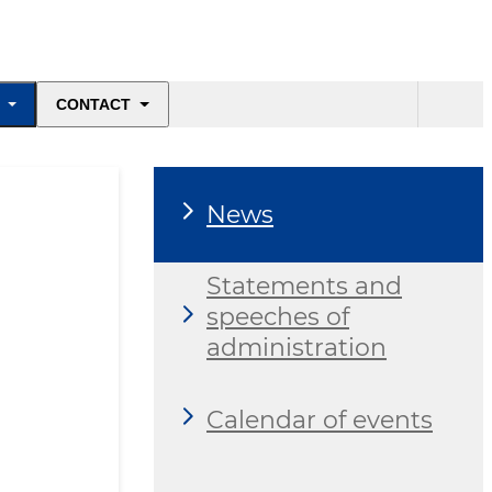
CONTACT
News
Statements and
speeches of
administration
Calendar of events