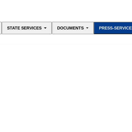
STATE SERVICES
DOCUMENTS
PRESS-SERVICE