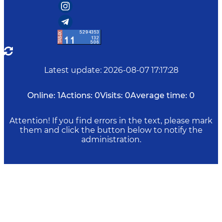
Latest update
:
2026-08-07 17:17:28
Online:
1
Actions:
0
Visits:
0
Average time:
0
Attention! If you find errors in the text, please mark
them and click the button below to notify the
administration.