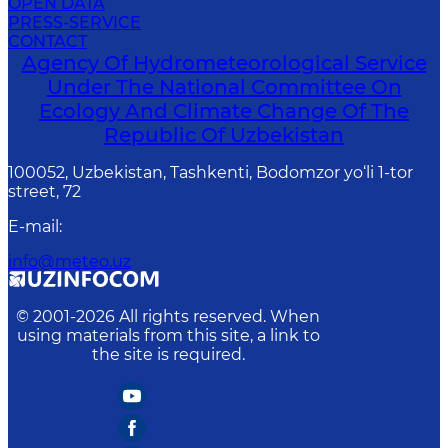
OPEN DATA
PRESS-SERVICE
CONTACT
Agency Of Hydrometeorological Service
Under The National Committee On
Ecology And Climate Change Of The
Republic Of Uzbekistan
100052, Uzbekistan, Tashkenti, Bodomzor yo‘li 1-tor
street, 72
E-mail
:
info@meteo.uz
© 2001-
2026
All rights reserved. When
using materials from this site, a link to
the site is required.