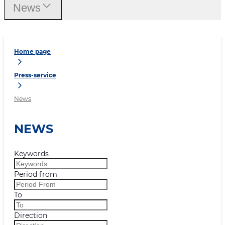
News
Home page
Press-service
News
NEWS
Keywords
Period from
To
Direction