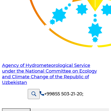
Agency of Hydrometeorological Service
under the National Committee on Ecology
and Climate Change of the Republic of
Uzbekistan
+99855 503-21-20
;