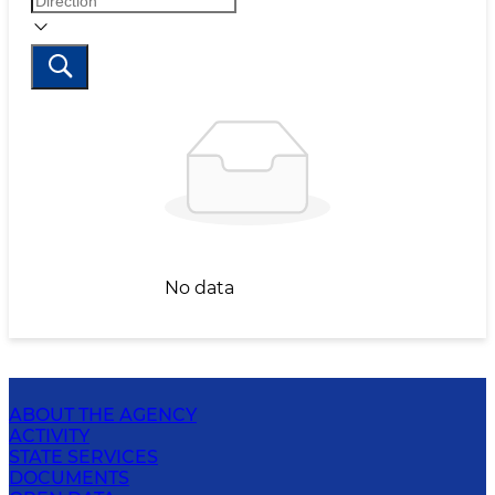
No data
ABOUT THE AGENCY
ACTIVITY
STATE SERVICES
DOCUMENTS