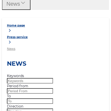
News
Home page
Press-service
News
NEWS
Keywords
Period from
To
Direction