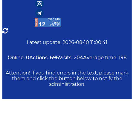
Latest update
:
2026-08-10 11:00:41
Online:
0
Actions:
696
Visits:
204
Average time:
198
Attention! If you find errors in the text, please mark
them and click the button below to notify the
administration.