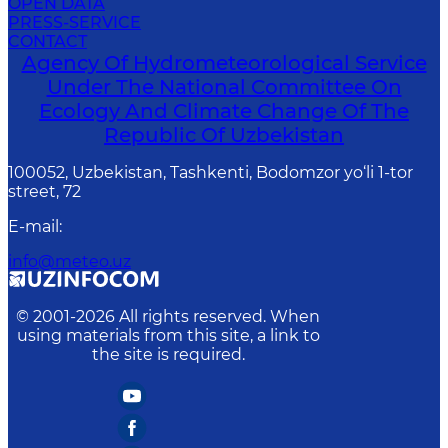
OPEN DATA
PRESS-SERVICE
CONTACT
Agency Of Hydrometeorological Service
Under The National Committee On
Ecology And Climate Change Of The
Republic Of Uzbekistan
100052, Uzbekistan, Tashkenti, Bodomzor yo‘li 1-tor
street, 72
E-mail
:
info@meteo.uz
© 2001-
2026
All rights reserved. When
using materials from this site, a link to
the site is required.