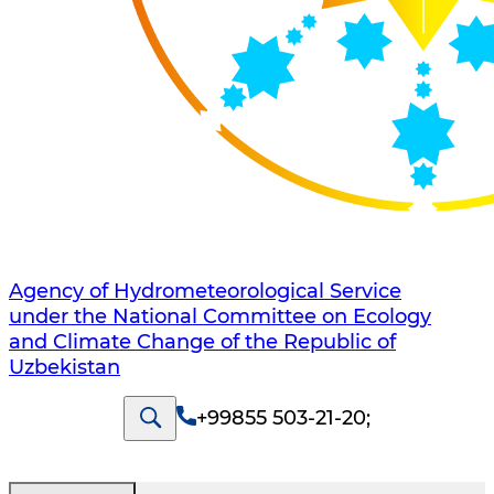
Agency of Hydrometeorological Service
under the National Committee on Ecology
and Climate Change of the Republic of
Uzbekistan
+99855 503-21-20
;