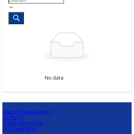
No data
ABOUT THE AGENCY
ACTIVITY
STATE SERVICES
DOCUMENTS